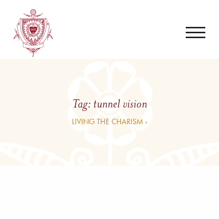
Tag:
tunnel vision
LIVING THE CHARISM ›