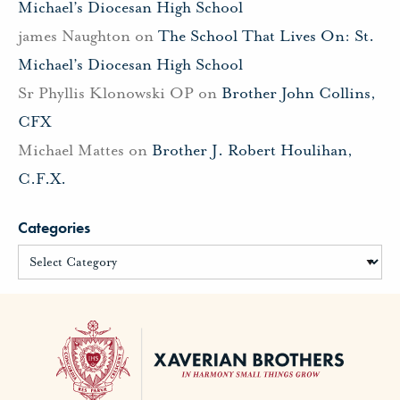
Michael’s Diocesan High School
james Naughton
on
The School That Lives On: St.
Michael’s Diocesan High School
Sr Phyllis Klonowski OP
on
Brother John Collins,
CFX
Michael Mattes
on
Brother J. Robert Houlihan,
C.F.X.
Categories