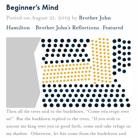
Beginner’s Mind
Posted on August 21, 2019 by
Brother John
Hamilton
-
Brother John's Reflections
,
Featured
Then all the trees said to the buckthorn, “Come you reign over
us!” But the buckhorn replied to the trees, “If you wish to
anoint me king over you in good faith, come and take refuge in
my shadow. Otherwise, let fire come from the buckthorn and