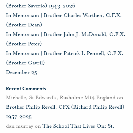
(Brother Saverio) 1943-2026
In Memoriam | Brother Charles Warthen, C.F.X.
(Brother Dean)
In Memoriam | Brother John J. McDonald, C.F.X.
(Brother Peter)
In Memoriam | Brother Patrick I. Pennell, C.F.X.
(Brother Gavril)
December 25
Recent Comments
Michelle, St Edward's, Rusholme M14 England
on
Brother Philip Revell, CFX (Richard Philip Revell)
1957-2025
dan murray
on
The School That Lives On: St.