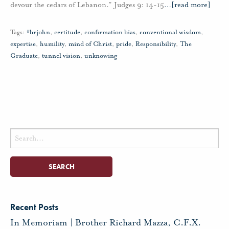
devour the cedars of Lebanon.” Judges 9: 14-15
…
[read more]
Tags:
#brjohn
,
certitude
,
confirmation bias
,
conventional wisdom
,
expertise
,
humility
,
mind of Christ
,
pride
,
Responsibility
,
The
Graduate
,
tunnel vision
,
unknowing
Search
for:
Recent Posts
In Memoriam | Brother Richard Mazza, C.F.X.