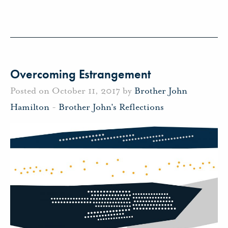
Overcoming Estrangement
Posted on October 11, 2017 by
Brother John
Hamilton
-
Brother John's Reflections