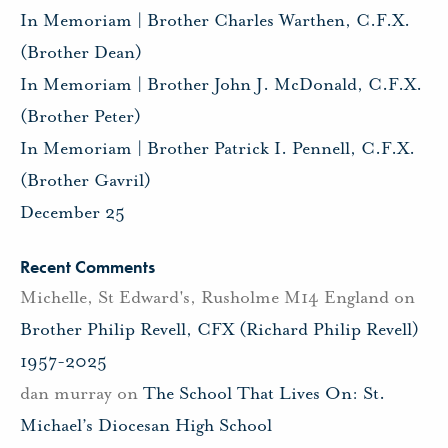
In Memoriam | Brother Charles Warthen, C.F.X.
(Brother Dean)
In Memoriam | Brother John J. McDonald, C.F.X.
(Brother Peter)
In Memoriam | Brother Patrick I. Pennell, C.F.X.
(Brother Gavril)
December 25
Recent Comments
Michelle, St Edward's, Rusholme M14 England
on
Brother Philip Revell, CFX (Richard Philip Revell)
1957-2025
dan murray
on
The School That Lives On: St.
Michael’s Diocesan High School