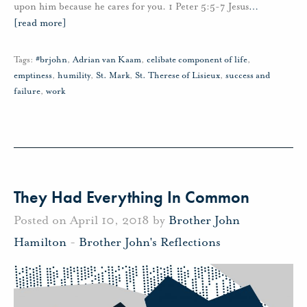
upon him because he cares for you. 1 Peter 5:5-7 Jesus
…
[read more]
Tags:
#brjohn
,
Adrian van Kaam
,
celibate component of life
,
emptiness
,
humility
,
St. Mark
,
St. Therese of Lisieux
,
success and
failure
,
work
They Had Everything In Common
Posted on April 10, 2018 by
Brother John
Hamilton
-
Brother John's Reflections