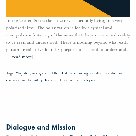
In the United States the citizenry is currently living in a very
polarized time. The polarization is fed by a cynical and
manipulative fostering of the sense that there is no actual reality
to be seen and understood. There is nothing beyond what each
person or collective identity purports to see and to understand.
…
[read more]
Tags:
#brjohn
,
arrogance
,
Cloud of Unknowing
,
conflict resolution
,
conversion
,
humility
,
Isaiah
,
Theodore James Ryken
Dialogue and Mission