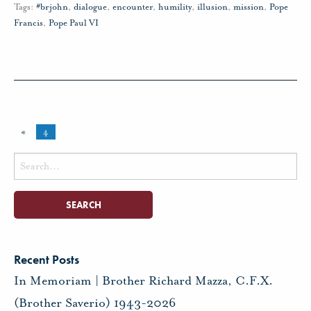
Tags:
#brjohn
,
dialogue
,
encounter
,
humility
,
illusion
,
mission
,
Pope
Francis
,
Pope Paul VI
«
4
Search
for:
Recent Posts
In Memoriam | Brother Richard Mazza, C.F.X.
(Brother Saverio) 1943-2026