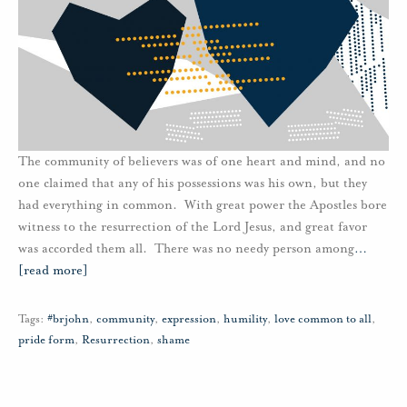
The community of believers was of one heart and mind, and no
one claimed that any of his possessions was his own, but they
had everything in common. With great power the Apostles bore
witness to the resurrection of the Lord Jesus, and great favor
was accorded them all. There was no needy person among
…
[read more]
Tags:
#brjohn
,
community
,
expression
,
humility
,
love common to all
,
pride form
,
Resurrection
,
shame