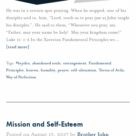
He was in a certain spot praying. When he stopped, one of his
disciples said to. him, “Lord, teach us to pray just as John taught
his disciples.”. He said to them, “Whenever you pray, say,
“Father, may your name be holy! May your kingdom come!”
Luke 11: 1-2 In the Xaverian Fundamental Principles we
…
[read more]
Tags:
#brjohn
,
abandoned souls
,
estrangement
,
Fundamental
Principles
,
heaven
,
humility
,
prayer
,
self-alienation
,
Teresa of Avila
,
Way of Perfection
Mission and Self-Esteem
Posted on August 15, 2017 by
Brother John