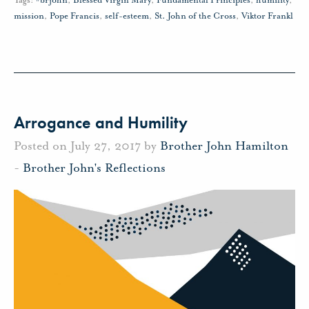
Tags:
#brjohn
,
Blessed Virgin Mary
,
Fundamental Principles
,
humility
,
mission
,
Pope Francis
,
self-esteem
,
St. John of the Cross
,
Viktor Frankl
Arrogance and Humility
Posted on July 27, 2017 by
Brother John Hamilton
-
Brother John's Reflections