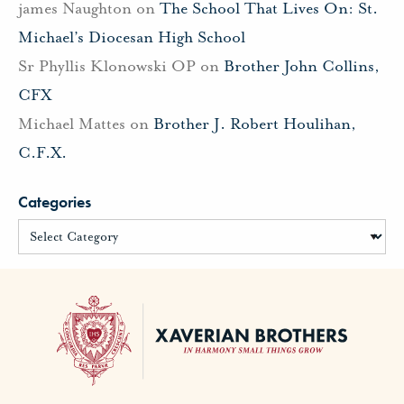
james Naughton
on
The School That Lives On: St.
Michael’s Diocesan High School
Sr Phyllis Klonowski OP
on
Brother John Collins,
CFX
Michael Mattes
on
Brother J. Robert Houlihan,
C.F.X.
Categories