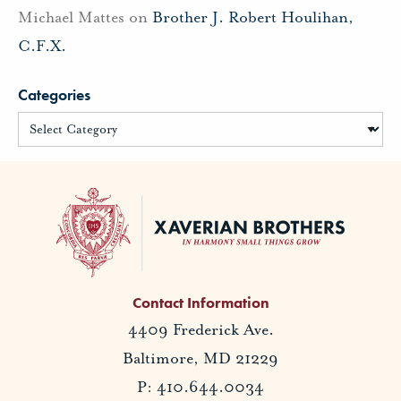
Michael Mattes
on
Brother J. Robert Houlihan,
C.F.X.
Categories
Contact Information
4409 Frederick Ave.
Baltimore, MD 21229
P: 410.644.0034