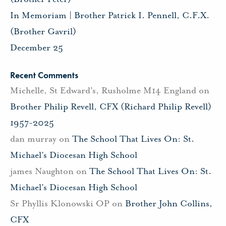
In Memoriam | Brother Patrick I. Pennell, C.F.X.
(Brother Gavril)
December 25
Recent Comments
Michelle, St Edward's, Rusholme M14 England
on
Brother Philip Revell, CFX (Richard Philip Revell)
1957-2025
dan murray
on
The School That Lives On: St.
Michael’s Diocesan High School
james Naughton
on
The School That Lives On: St.
Michael’s Diocesan High School
Sr Phyllis Klonowski OP
on
Brother John Collins,
CFX