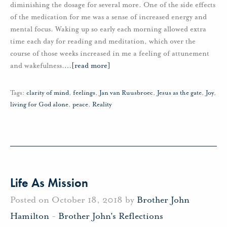
diminishing the dosage for several more. One of the side effects
of the medication for me was a sense of increased energy and
mental focus. Waking up so early each morning allowed extra
time each day for reading and meditation, which over the
course of those weeks increased in me a feeling of attunement
and wakefulness.
…
[read more]
Tags:
clarity of mind
,
feelings
,
Jan van Ruusbroec
,
Jesus as the gate
,
Joy
,
living for God alone
,
peace
,
Reality
Life As Mission
Posted on October 18, 2018 by
Brother John
Hamilton
-
Brother John's Reflections