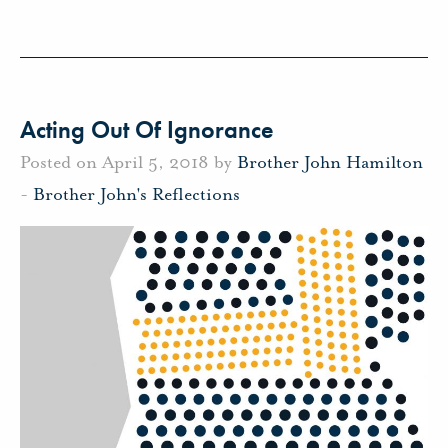
Acting Out Of Ignorance
Posted on April 5, 2018 by
Brother John Hamilton
-
Brother John's Reflections