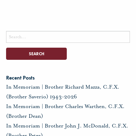
Search
for:
Recent Posts
In Memoriam | Brother Richard Mazza, C.F.X.
(Brother Saverio) 1943-2026
In Memoriam | Brother Charles Warthen, C.F.X.
(Brother Dean)
In Memoriam | Brother John J. McDonald, C.F.X.
(Brother Peter)