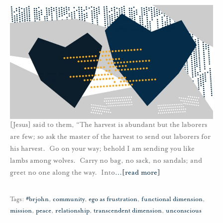
[Jesus] said to them, “The harvest is abundant but the laborers
are few; so ask the master of the harvest to send out laborers for
his harvest. Go on your way; behold I am sending you like
lambs among wolves. Carry no bag, no sack, no sandals; and
greet no one along the way. Into
…
[read more]
Tags:
#brjohn
,
community
,
ego as frustration
,
functional dimension
,
mission
,
peace
,
relationship
,
transcendent dimension
,
unconscious