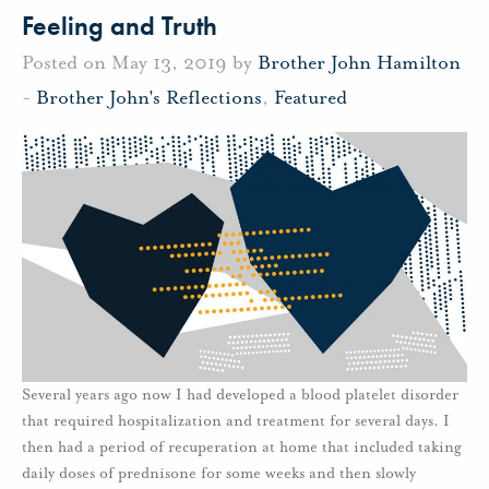
Feeling and Truth
Posted on May 13, 2019 by
Brother John Hamilton
-
Brother John's Reflections
,
Featured
Several years ago now I had developed a blood platelet disorder
that required hospitalization and treatment for several days. I
then had a period of recuperation at home that included taking
daily doses of prednisone for some weeks and then slowly