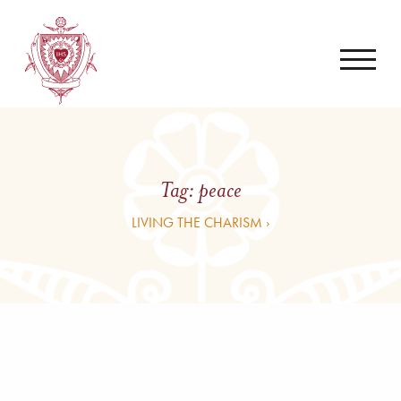
Tag:
peace
LIVING THE CHARISM ›