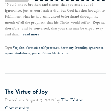
“Now I know, brothers and sisters, that you acted out of
ignorance, just as your leaders did; but God has thus brought to
fulfillment what he had announced beforehand through the
mouth of all the prophets, that his Christ would suffer. Repent,
therefore, and be converted, that your sins may be wiped away,
and that
…
[read more]
Tags:
#brjohn
,
formative self presence
,
harmony
,
humility
,
ignorance
,
open-mindedness
,
peace
,
Rainer Maria Rilke
The Virtue of Joy
Posted on August 3, 2017 by
The Editor
-
Community