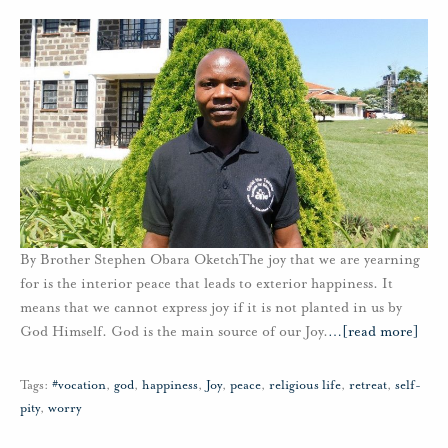
By Brother Stephen Obara OketchThe joy that we are yearning
for is the interior peace that leads to exterior happiness. It
means that we cannot express joy if it is not planted in us by
God Himself. God is the main source of our Joy.
…
[read more]
Tags:
#vocation
,
god
,
happiness
,
Joy
,
peace
,
religious life
,
retreat
,
self-
pity
,
worry