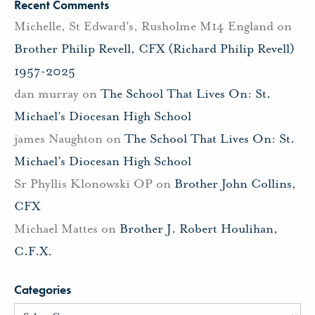
Recent Comments
Michelle, St Edward's, Rusholme M14 England
on
Brother Philip Revell, CFX (Richard Philip Revell)
1957-2025
dan murray
on
The School That Lives On: St.
Michael’s Diocesan High School
james Naughton
on
The School That Lives On: St.
Michael’s Diocesan High School
Sr Phyllis Klonowski OP
on
Brother John Collins,
CFX
Michael Mattes
on
Brother J. Robert Houlihan,
C.F.X.
Categories