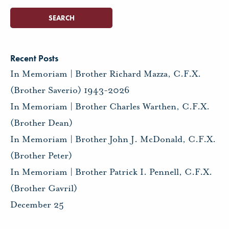
Recent Posts
In Memoriam | Brother Richard Mazza, C.F.X.
(Brother Saverio) 1943-2026
In Memoriam | Brother Charles Warthen, C.F.X.
(Brother Dean)
In Memoriam | Brother John J. McDonald, C.F.X.
(Brother Peter)
In Memoriam | Brother Patrick I. Pennell, C.F.X.
(Brother Gavril)
December 25