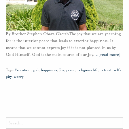
By Brother Stephen Obara OketchThe joy that we are yearning
for is the interior peace that leads to exterior happiness. It
means that we cannot express joy if it is not planted in us by
God Himself. God is the main source of our Joy.
…
[read more]
Tags:
#vocation
,
god
,
happiness
,
Joy
,
peace
,
religious life
,
retreat
,
self-
pity
,
worry
Search
for: