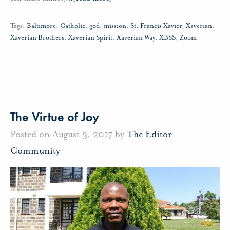
Tags:
Baltimore
,
Catholic
,
god
,
mission
,
St. Francis Xavier
,
Xaverian
,
Xaverian Brothers
,
Xaverian Spirit
,
Xaverian Way
,
XBSS
,
Zoom
The Virtue of Joy
Posted on August 3, 2017 by
The Editor
-
Community