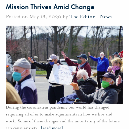
Mission Thrives Amid Change
Posted on May 18, 2020 by
The Editor
-
News
During the coronavirus pandemic our world has changed
requiring all of us to make adjustments in how we live and
work. Some of these changes and the uncertainty of the future
can cause anxiety
…
[read more]