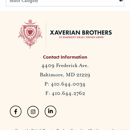
Contact Information
4409 Frederick Ave.
Baltimore, MD 21229
P: 410.644.0034
F: 410.644.2762