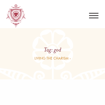
Tag:
god
LIVING THE CHARISM ›