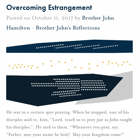
Overcoming Estrangement
Posted on October 11, 2017 by
Brother John
Hamilton
-
Brother John's Reflections
He was in a certain spot praying. When he stopped, one of his
disciples said to. him, “Lord, teach us to pray just as John taught
his disciples.”. He said to them, “Whenever you pray, say,
“Father, may your name be holy! May your kingdom come!”