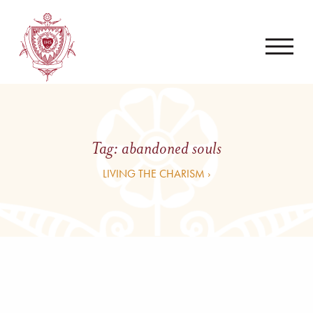
Tag:
abandoned souls
LIVING THE CHARISM ›