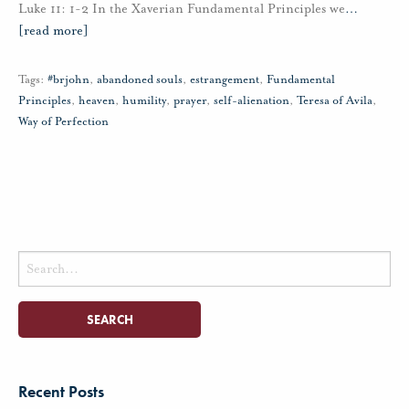
Luke 11: 1-2 In the Xaverian Fundamental Principles we
…
[read more]
Tags:
#brjohn
,
abandoned souls
,
estrangement
,
Fundamental
Principles
,
heaven
,
humility
,
prayer
,
self-alienation
,
Teresa of Avila
,
Way of Perfection
Search
for:
Recent Posts