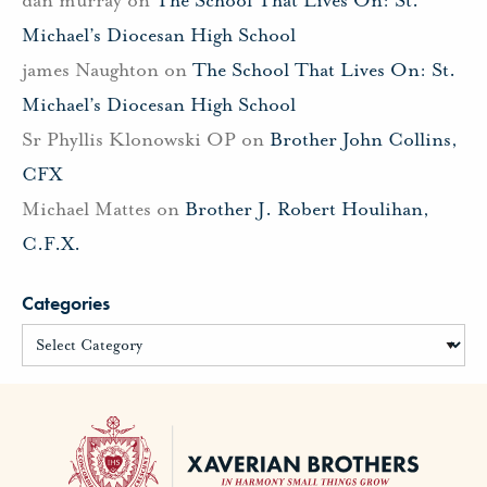
Michael’s Diocesan High School
james Naughton
on
The School That Lives On: St.
Michael’s Diocesan High School
Sr Phyllis Klonowski OP
on
Brother John Collins,
CFX
Michael Mattes
on
Brother J. Robert Houlihan,
C.F.X.
Categories