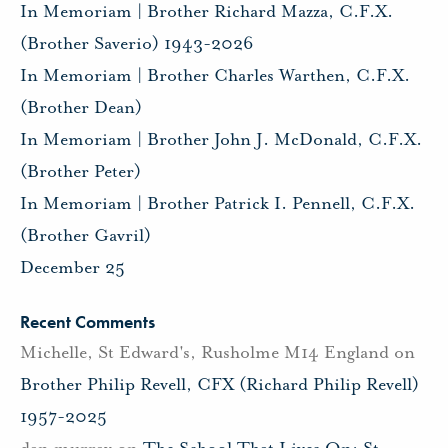
In Memoriam | Brother Richard Mazza, C.F.X.
(Brother Saverio) 1943-2026
In Memoriam | Brother Charles Warthen, C.F.X.
(Brother Dean)
In Memoriam | Brother John J. McDonald, C.F.X.
(Brother Peter)
In Memoriam | Brother Patrick I. Pennell, C.F.X.
(Brother Gavril)
December 25
Recent Comments
Michelle, St Edward's, Rusholme M14 England
on
Brother Philip Revell, CFX (Richard Philip Revell)
1957-2025
dan murray
on
The School That Lives On: St.