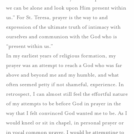
we can be alone and look upon Him present within
us.” For St. Teresa, prayer is the way to and
expression of the ultimate truth of intimacy with
ourselves and communion with the God who is
“present within us.”
In my earliest years of religious formation, my
prayer was an attempt to reach a God who was far
above and beyond me and my humble, and what
often seemed petty if not shameful, experience. In
retrospect, I can almost still feel the effortful nature
of my attempts to be before God in prayer in the
way that I felt convinced God wanted me to be. As I
would kneel or sit in chapel, in personal prayer or
in vocal common prayer, I would be attempting to