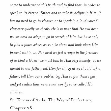
come to understand this truth and to find that, in order to
speak to its Eternal Father and to take its delight in Him, it
has no need to go to Heaven or to speak in a loud voice?
However quietly we speak, He is so near that He will hear
us: we need no wings to go in search of Him but have only
to find a place where we can be alone and look upon Him
present within us. Nor need we feel strange in the presence
of so kind a Guest; we must talk to Him very humbly, as we
should to our father, ask Him for things as we should ask a
father, tell Him our troubles, beg Him to put them right,
and yet realize that we are not worthy to be called His
children.
St. Teresa of Avila, The Way of Perfection,
Chapter 28