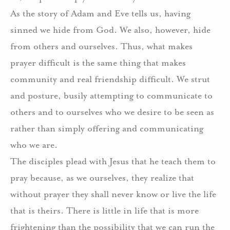
As the story of Adam and Eve tells us, having
sinned we hide from God. We also, however, hide
from others and ourselves. Thus, what makes
prayer difficult is the same thing that makes
community and real friendship difficult. We strut
and posture, busily attempting to communicate to
others and to ourselves who we desire to be seen as
rather than simply offering and communicating
who we are.
The disciples plead with Jesus that he teach them to
pray because, as we ourselves, they realize that
without prayer they shall never know or live the life
that is theirs. There is little in life that is more
frightening than the possibility that we can run the