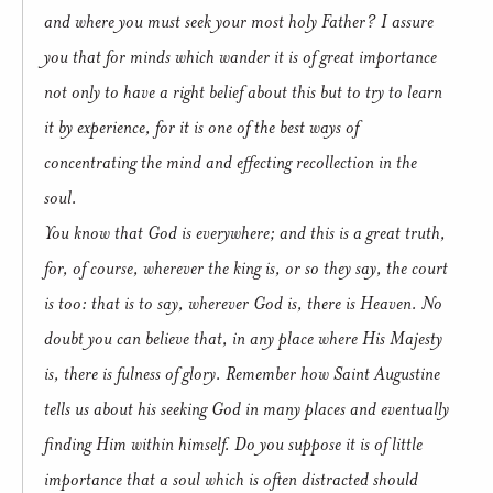
and where you must seek your most holy Father? I assure
you that for minds which wander it is of great importance
not only to have a right belief about this but to try to learn
it by experience, for it is one of the best ways of
concentrating the mind and effecting recollection in the
soul.
You know that God is everywhere; and this is a great truth,
for, of course, wherever the king is, or so they say, the court
is too: that is to say, wherever God is, there is Heaven. No
doubt you can believe that, in any place where His Majesty
is, there is fulness of glory. Remember how Saint Augustine
tells us about his seeking God in many places and eventually
finding Him within himself. Do you suppose it is of little
importance that a soul which is often distracted should