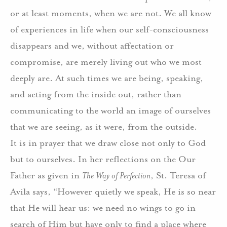
or at least moments, when we are not. We all know
of experiences in life when our self-consciousness
disappears and we, without affectation or
compromise, are merely living out who we most
deeply are. At such times we are being, speaking,
and acting from the inside out, rather than
communicating to the world an image of ourselves
that we are seeing, as it were, from the outside.
It is in prayer that we draw close not only to God
but to ourselves. In her reflections on the Our
Father as given in
The Way of Perfection
, St. Teresa of
Avila says, “However quietly we speak, He is so near
that He will hear us: we need no wings to go in
search of Him but have only to find a place where