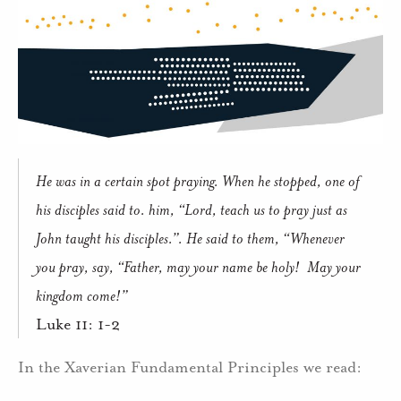
He was in a certain spot praying. When he stopped, one of
his disciples said to. him, “Lord, teach us to pray just as
John taught his disciples.”. He said to them, “Whenever
you pray, say, “Father, may your name be holy! May your
kingdom come!”
Luke 11: 1-2
In the Xaverian Fundamental Principles we read: