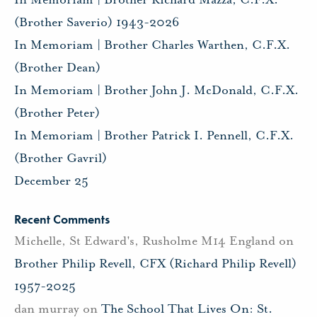
(Brother Saverio) 1943-2026
In Memoriam | Brother Charles Warthen, C.F.X.
(Brother Dean)
In Memoriam | Brother John J. McDonald, C.F.X.
(Brother Peter)
In Memoriam | Brother Patrick I. Pennell, C.F.X.
(Brother Gavril)
December 25
Recent Comments
Michelle, St Edward's, Rusholme M14 England
on
Brother Philip Revell, CFX (Richard Philip Revell)
1957-2025
dan murray
on
The School That Lives On: St.