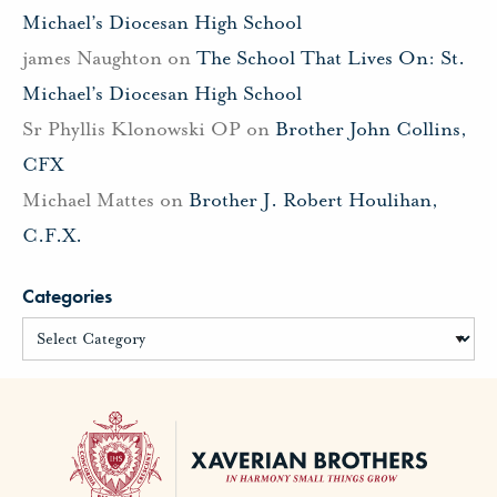
Michael’s Diocesan High School
james Naughton
on
The School That Lives On: St.
Michael’s Diocesan High School
Sr Phyllis Klonowski OP
on
Brother John Collins,
CFX
Michael Mattes
on
Brother J. Robert Houlihan,
C.F.X.
Categories