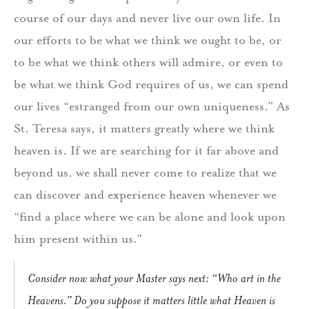
course of our days and never live our own life. In
our efforts to be what we think we ought to be, or
to be what we think others will admire, or even to
be what we think God requires of us, we can spend
our lives “estranged from our own uniqueness.” As
St. Teresa says, it matters greatly where we think
heaven is. If we are searching for it far above and
beyond us, we shall never come to realize that we
can discover and experience heaven whenever we
“find a place where we can be alone and look upon
him present within us.”
Consider now what your Master says next: “Who art in the
Heavens.” Do you suppose it matters little what Heaven is