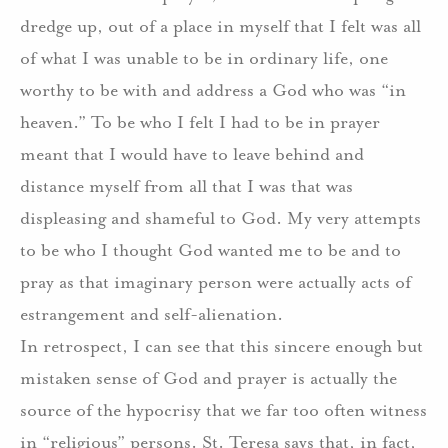
dredge up, out of a place in myself that I felt was all
of what I was unable to be in ordinary life, one
worthy to be with and address a God who was “in
heaven.” To be who I felt I had to be in prayer
meant that I would have to leave behind and
distance myself from all that I was that was
displeasing and shameful to God. My very attempts
to be who I thought God wanted me to be and to
pray as that imaginary person were actually acts of
estrangement and self-alienation.
In retrospect, I can see that this sincere enough but
mistaken sense of God and prayer is actually the
source of the hypocrisy that we far too often witness
in “religious” persons. St. Teresa says that, in fact,