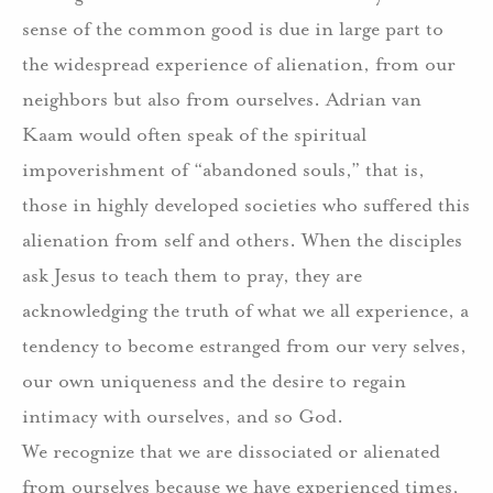
sense of the common good is due in large part to
the widespread experience of alienation, from our
neighbors but also from ourselves. Adrian van
Kaam would often speak of the spiritual
impoverishment of “abandoned souls,” that is,
those in highly developed societies who suffered this
alienation from self and others. When the disciples
ask Jesus to teach them to pray, they are
acknowledging the truth of what we all experience, a
tendency to become estranged from our very selves,
our own uniqueness and the desire to regain
intimacy with ourselves, and so God.
We recognize that we are dissociated or alienated
from ourselves because we have experienced times,