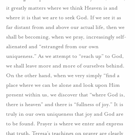
it greatly matters where we think Heaven is and
where it is that we are to seek God. If we see it as
far distant from and above our actual life, then we
shall be becoming, when we pray, increasingly self-
alienated and “estranged from our own
uniqueness.” As we attempt to “reach up” to God,
we shall leave more and more of ourselves behind.
On the other hand, when we very simply “find a
place where we can be alone and look upon Him
present within us, we discover that “where God is,
there is heaven” and there is “fullness of joy.” It is
truly in our own uniqueness that joy and God are
to be found. Prayer is where we enter and express
that truth. Teresa’s teachings on prayer are clearly