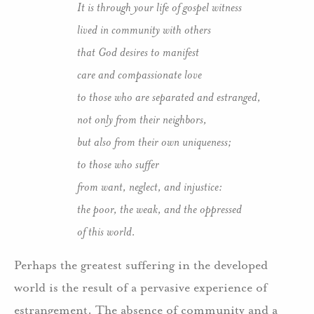
It is through your life of gospel witness
lived in community with others
that God desires to manifest
care and compassionate love
to those who are separated and estranged,
not only from their neighbors,
but also from their own uniqueness;
to those who suffer
from want, neglect, and injustice:
the poor, the weak, and the oppressed
of this world.
Perhaps the greatest suffering in the developed
world is the result of a pervasive experience of
estrangement. The absence of community and a