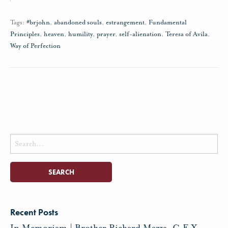
Tags:
#brjohn
,
abandoned souls
,
estrangement
,
Fundamental
Principles
,
heaven
,
humility
,
prayer
,
self-alienation
,
Teresa of Avila
,
Way of Perfection
Search
for:
Recent Posts
In Memoriam | Brother Richard Mazza, C.F.X.