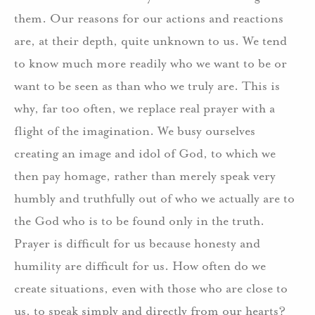
them. Our reasons for our actions and reactions
are, at their depth, quite unknown to us. We tend
to know much more readily who we want to be or
want to be seen as than who we truly are. This is
why, far too often, we replace real prayer with a
flight of the imagination. We busy ourselves
creating an image and idol of God, to which we
then pay homage, rather than merely speak very
humbly and truthfully out of who we actually are to
the God who is to be found only in the truth.
Prayer is difficult for us because honesty and
humility are difficult for us. How often do we
create situations, even with those who are close to
us, to speak simply and directly from our hearts?