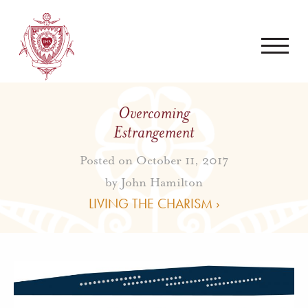
Overcoming
Estrangement
Posted on October 11, 2017
by
John Hamilton
LIVING THE CHARISM ›