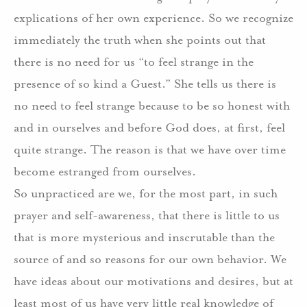
explications of her own experience. So we recognize
immediately the truth when she points out that
there is no need for us “to feel strange in the
presence of so kind a Guest.” She tells us there is
no need to feel strange because to be so honest with
and in ourselves and before God does, at first, feel
quite strange. The reason is that we have over time
become estranged from ourselves.
So unpracticed are we, for the most part, in such
prayer and self-awareness, that there is little to us
that is more mysterious and inscrutable than the
source of and so reasons for our own behavior. We
have ideas about our motivations and desires, but at
least most of us have very little real knowledge of