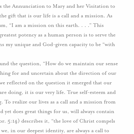
es the Annunciation to Mary and her Visitation to
the gift that is our life is a call and a mission. As
m, “I am a mission on this earth. . . .” This
 greatest potency as a human person is to serve the
erms my unique and God-given capacity to be “with
round the question, “How do we maintain our sense
ching for and uncertain about the direction of our
we reflected on the question it emerged that our
re doing, it is our very life. True self-esteem and
g. To realize our lives as a call and a mission from
 yet does great things for us, will always contain
or. 5:14) describes it, “the love of Christ compels
we, in our deepest identity, are always a call to