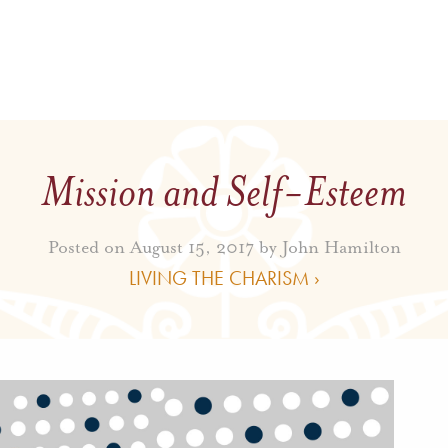
Mission and Self-Esteem
Posted on August 15, 2017 by
John Hamilton
LIVING THE CHARISM ›