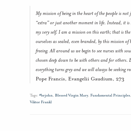
My mission of being in the heart of the people is not j
“extra” or just another moment in life. Instead, it 
my very self. I am a mission on this earth; that is t
ourselves as sealed, even branded, by this mission of b
freeing. All around us we begin to see nurses with sou
chosen deep down to be with others and for others. 
everything turns grey and we will always be seeking r
Pope Francis, Evangelii Gaudium, 273
Tags:
#brjohn
,
Blessed Virgin Mary
,
Fundamental Principles
Viktor Frankl