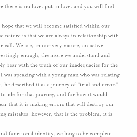
e there is no love, put in love, and you will find
 hope that we will become satisfied within our
e nature is that we are always in relationship with
 call. We are, in our very nature, an active
erestingly enough, the more we understand and
y bear with the truth of our inadequacies for the
 I was speaking with a young man who was relating
 he described it as a journey of “trial and error.”
titude for that journey, and for how it would
ar that it is making errors that will destroy our
ing mistakes, however, that is the problem, it is
and functional identity, we long to be complete