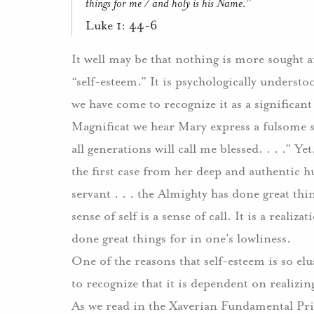
things for me / and holy is his Name.”
Luke 1: 44-6
It well may be that nothing is more sought 
“self-esteem.” It is psychologically understo
we have come to recognize it as a significant
Magnificat we hear Mary express a fulsome s
all generations will call me blessed. . . .” Yet
the first case from her deep and authentic hu
servant . . . the Almighty has done great thi
sense of self is a sense of call. It is a real
done great things for in one’s lowliness.
One of the reasons that self-esteem is so elus
to recognize that it is dependent on realizing
As we read in the Xaverian Fundamental Pri