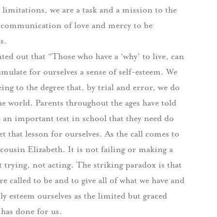
 limitations, we are a task and a mission to the
, a communication of love and mercy to be
s.
ted out that “Those who have a ‘why’ to live, can
mulate for ourselves a sense of self-esteem. We
ng to the degree that, by trial and error, we do
he world. Parents throughout the ages have told
 an important test in school that they need do
t that lesson for ourselves. As the call comes to
 cousin Elizabeth. It is not failing or making a
t trying, not acting. The striking paradox is that
re called to be and to give all of what we have and
y esteem ourselves as the limited but graced
 has done for us.