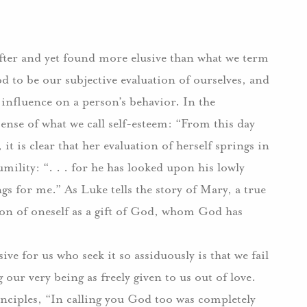
after and yet found more elusive than what we term
od to be our subjective evaluation of ourselves, and
 influence on a person’s behavior. In the
ense of what we call self-esteem: “From this day
, it is clear that her evaluation of herself springs in
mility: “. . . for he has looked upon his lowly
ngs for me.” As Luke tells the story of Mary, a true
ization of oneself as a gift of God, whom God has
ive for us who seek it so assiduously is that we fail
 our very being as freely given to us out of love.
nciples, “In calling you God too was completely