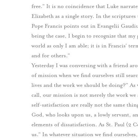
free.” It is no coincidence that Luke narrat
Elizabeth as a single story. In the scriptures 
Pope Francis points out in Evangelii Gaudiu
being the case, I begin to recognize that my
world as only I am able; it is in Francis’ t
and for others.”
Yesterday I was conversing with a friend a
of mission when we find ourselves still sear
lives and the work we should be doing?” As 
call, our mission is not merely the work we a
self-satisfaction are really not the same thin
God, who looks upon us, a lowly servant, and
elements of dissatisfaction. As St. Paul (2 C
us.” In whatever situation we find ourselves, 