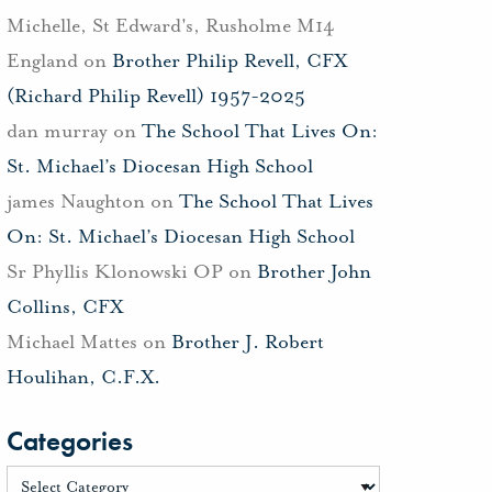
Michelle, St Edward's, Rusholme M14
England
on
Brother Philip Revell, CFX
(Richard Philip Revell) 1957-2025
dan murray
on
The School That Lives On:
St. Michael’s Diocesan High School
james Naughton
on
The School That Lives
On: St. Michael’s Diocesan High School
Sr Phyllis Klonowski OP
on
Brother John
Collins, CFX
Michael Mattes
on
Brother J. Robert
Houlihan, C.F.X.
Categories