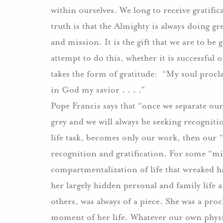
within ourselves. We long to receive gratif
truth is that the Almighty is always doing gre
and mission. It is the gift that we are to be
attempt to do this, whether it is successful 
takes the form of gratitude: “My soul procla
in God my savior . . . .”
Pope Francis says that “once we separate our
grey and we will always be seeking recogniti
life task, becomes only our work, then our “
recognition and gratification. For some “mini
compartmentalization of life that wreaked h
her largely hidden personal and family life an
others, was always of a piece. She was a pro
moment of her life. Whatever our own physic