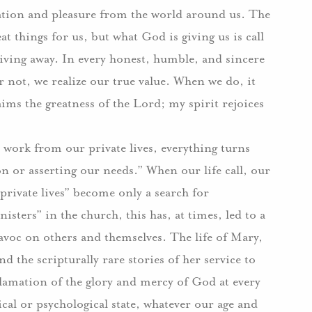
ication and pleasure from the world around us. The
at things for us, but what God is giving us is call
 giving away. In every honest, humble, and sincere
or not, we realize our true value. When we do, it
ims the greatness of the Lord; my spirit rejoices
 work from our private lives, everything turns
on or asserting our needs.” When our life call, our
private lives” become only a search for
sters” in the church, this has, at times, led to a
avoc on others and themselves. The life of Mary,
d the scripturally rare stories of her service to
clamation of the glory and mercy of God at every
al or psychological state, whatever our age and