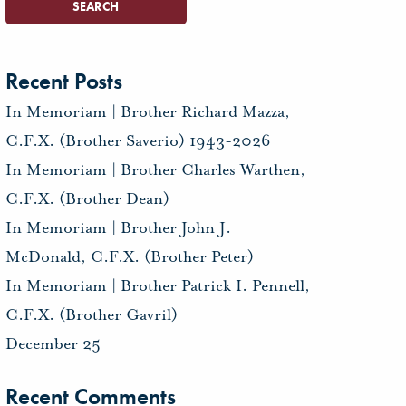
Recent Posts
In Memoriam | Brother Richard Mazza,
C.F.X. (Brother Saverio) 1943-2026
In Memoriam | Brother Charles Warthen,
C.F.X. (Brother Dean)
In Memoriam | Brother John J.
McDonald, C.F.X. (Brother Peter)
In Memoriam | Brother Patrick I. Pennell,
C.F.X. (Brother Gavril)
December 25
Recent Comments