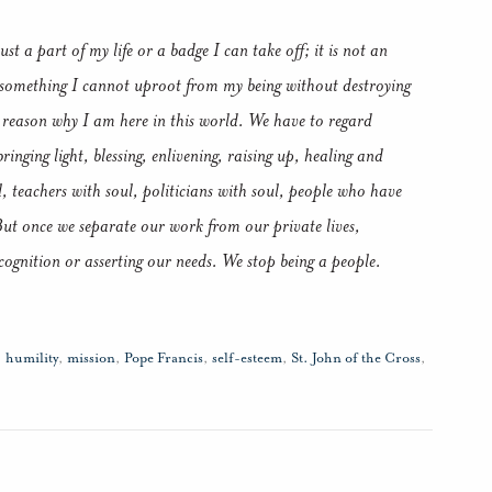
ust a part of my life or a badge I can take off; it is not an
is something I cannot uproot from my being without destroying
he reason why I am here in this world. We have to regard
ringing light, blessing, enlivening, raising up, healing and
l, teachers with soul, politicians with soul, people who have
But once we separate our work from our private lives,
ecognition or asserting our needs. We stop being a people.
,
humility
,
mission
,
Pope Francis
,
self-esteem
,
St. John of the Cross
,