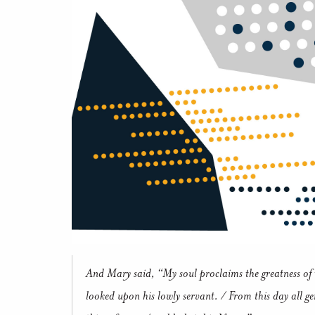
And Mary said, “My soul proclaims the greatness of t
looked upon his lowly servant. / From this day all ge