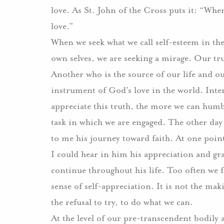
love. As St. John of the Cross puts it: “Wher
love.”
When we seek what we call self-esteem in the
own selves, we are seeking a mirage. Our tru
Another who is the source of our life and our
instrument of God’s love in the world. Int
appreciate this truth, the more we can humbl
task in which we are engaged. The other day
to me his journey toward faith. At one point,
I could hear in him his appreciation and gra
continue throughout his life. Too often we fe
sense of self-appreciation. It is not the mak
the refusal to try, to do what we can.
At the level of our pre-transcendent bodily 