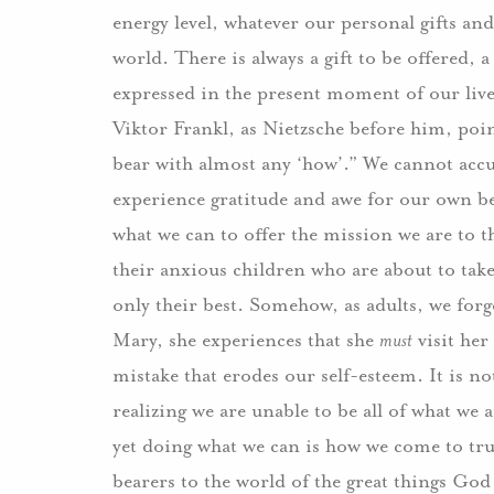
energy level, whatever our personal gifts and
world. There is always a gift to be offered
expressed in the present moment of our live
Viktor Frankl, as Nietzsche before him, poin
bear with almost any ‘how’.” We cannot accu
experience gratitude and awe for our own bei
what we can to offer the mission we are to t
their anxious children who are about to take
only their best. Somehow, as adults, we forge
Mary, she experiences that she
must
visit her
mistake that erodes our self-esteem. It is no
realizing we are unable to be all of what we a
yet doing what we can is how we come to trul
bearers to the world of the great things God