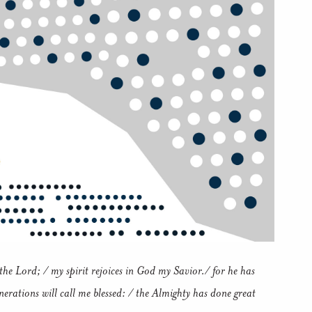
he Lord; / my spirit rejoices in God my Savior./ for he has
nerations will call me blessed: / the Almighty has done great