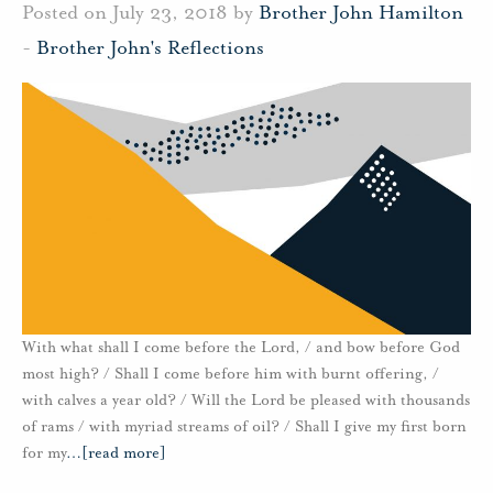
Posted on July 23, 2018 by
Brother John Hamilton
-
Brother John's Reflections
With what shall I come before the Lord, / and bow before God
most high? / Shall I come before him with burnt offering, /
with calves a year old? / Will the Lord be pleased with thousands
of rams / with myriad streams of oil? / Shall I give my first born
for my
…
[read more]