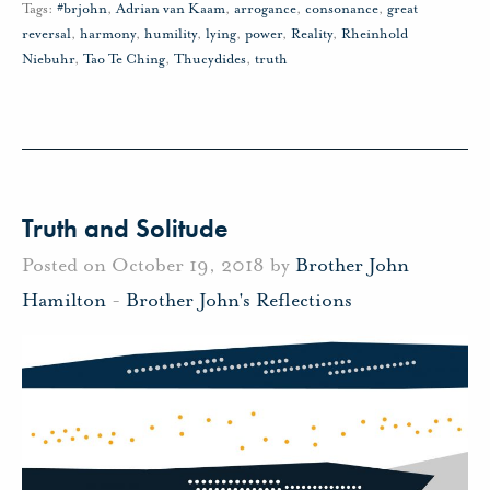
Tags:
#brjohn
,
Adrian van Kaam
,
arrogance
,
consonance
,
great
reversal
,
harmony
,
humility
,
lying
,
power
,
Reality
,
Rheinhold
Niebuhr
,
Tao Te Ching
,
Thucydides
,
truth
Truth and Solitude
Posted on October 19, 2018 by
Brother John
Hamilton
-
Brother John's Reflections