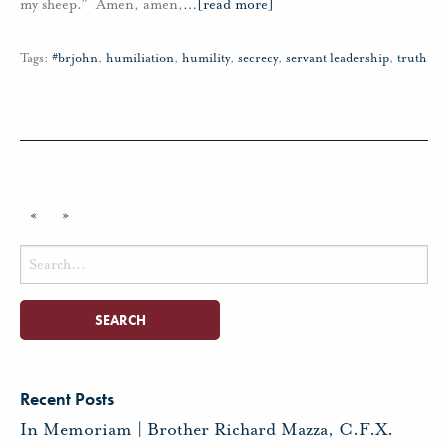
my sheep.” Amen, amen,
…
[read more]
Tags:
#brjohn
,
humiliation
,
humility
,
secrecy
,
servant leadership
,
truth
«
»
Search
for:
Recent Posts
In Memoriam | Brother Richard Mazza, C.F.X.