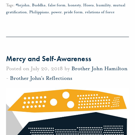
Tags:
#brjohn
,
Buddha
,
false form
,
honesty
,
Hosea
,
humility
,
mutual
gratification
,
Philippians
,
power
,
pride form
,
relations of force
Mercy and Self-Awareness
Posted on July 20, 2018 by
Brother John Hamilton
-
Brother John's Reflections