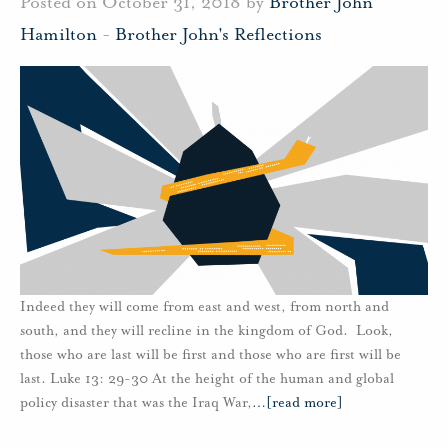
Posted on October 31, 2018 by
Brother John
Hamilton
-
Brother John's Reflections
Indeed they will come from east and west, from north and
south, and they will recline in the kingdom of God. Look,
those who are last will be first and those who are first will be
last. Luke 13: 29-30 At the height of the human and global
policy disaster that was the Iraq War,
…
[read more]