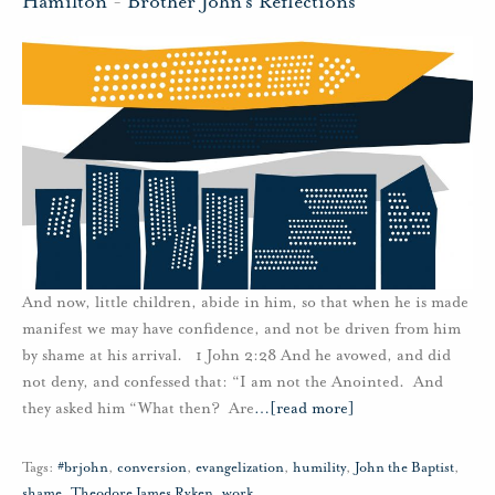
Hamilton
-
Brother John's Reflections
And now, little children, abide in him, so that when he is made
manifest we may have confidence, and not be driven from him
by shame at his arrival. 1 John 2:28 And he avowed, and did
not deny, and confessed that: “I am not the Anointed. And
they asked him “What then? Are
…
[read more]
Tags:
#brjohn
,
conversion
,
evangelization
,
humility
,
John the Baptist
,
shame
,
Theodore James Ryken
,
work