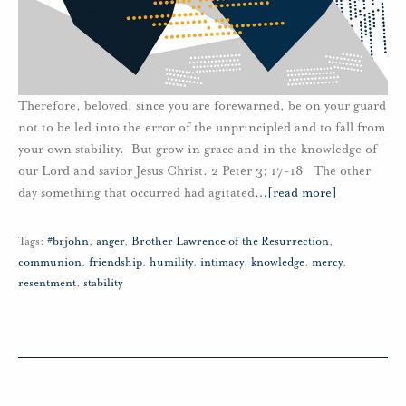
Therefore, beloved, since you are forewarned, be on your guard
not to be led into the error of the unprincipled and to fall from
your own stability. But grow in grace and in the knowledge of
our Lord and savior Jesus Christ. 2 Peter 3; 17-18 The other
day something that occurred had agitated
…
[read more]
Tags:
#brjohn
,
anger
,
Brother Lawrence of the Resurrection
,
communion
,
friendship
,
humility
,
intimacy
,
knowledge
,
mercy
,
resentment
,
stability