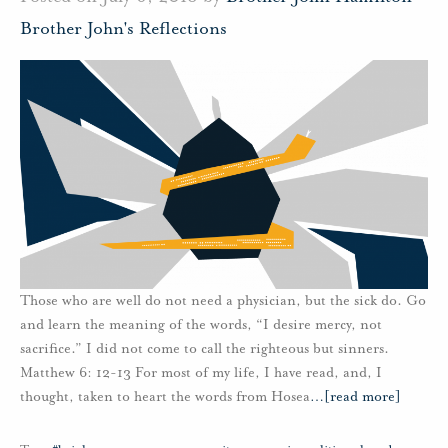
Brother John's Reflections
Those who are well do not need a physician, but the sick do. Go
and learn the meaning of the words, “I desire mercy, not
sacrifice.” I did not come to call the righteous but sinners.
Matthew 6: 12-13 For most of my life, I have read, and, I
thought, taken to heart the words from Hosea
…
[read more]