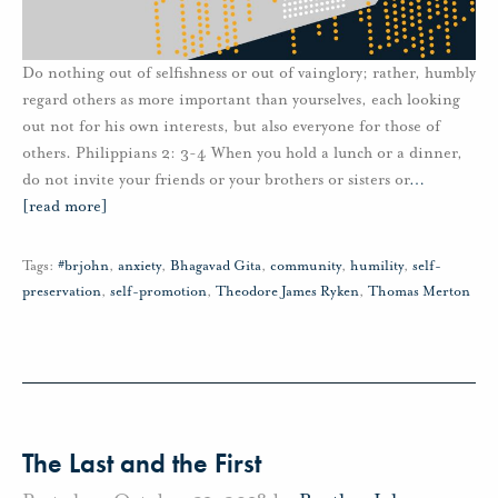
Do nothing out of selfishness or out of vainglory; rather, humbly
regard others as more important than yourselves, each looking
out not for his own interests, but also everyone for those of
others. Philippians 2: 3-4 When you hold a lunch or a dinner,
do not invite your friends or your brothers or sisters or
…
[read more]
Tags:
#brjohn
,
anxiety
,
Bhagavad Gita
,
community
,
humility
,
self-
preservation
,
self-promotion
,
Theodore James Ryken
,
Thomas Merton
The Last and the First