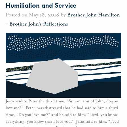
Humiliation and Service
Posted on May 18, 2018 by
Brother John Hamilton
-
Brother John's Reflections
Jesus said to Peter the third time, “Simon, son of John, do you
love me?” Peter was distressed that he had said to him a third
time, “Do you love me?” and he said to him, “Lord, you know
everything; you know that I love you.” Jesus said to him, “Feed