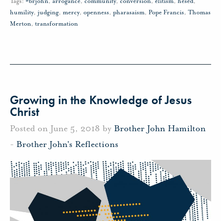
Tags:
#brjohn
,
arrogance
,
community
,
conversion
,
elitism
,
hesed
,
humility
,
judging
,
mercy
,
openness
,
pharasaism
,
Pope Francis
,
Thomas
Merton
,
transformation
Growing in the Knowledge of Jesus
Christ
Posted on June 5, 2018 by
Brother John Hamilton
-
Brother John's Reflections