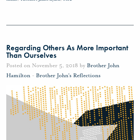
Regarding Others As More Important
Than Ourselves
Posted on November 5, 2018 by
Brother John
Hamilton
-
Brother John's Reflections