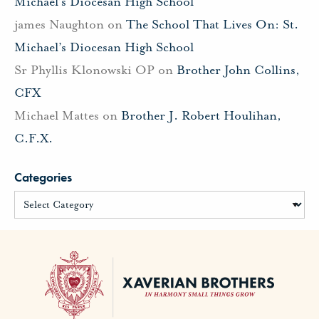
Michael’s Diocesan High School
james Naughton
on
The School That Lives On: St.
Michael’s Diocesan High School
Sr Phyllis Klonowski OP
on
Brother John Collins,
CFX
Michael Mattes
on
Brother J. Robert Houlihan,
C.F.X.
Categories