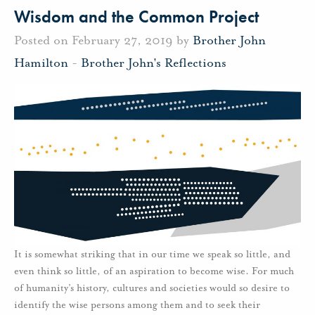
Wisdom and the Common Project
Posted on February 27, 2019 by
Brother John
Hamilton
-
Brother John's Reflections
It is somewhat striking that in our time we speak so little, and
even think so little, of an aspiration to become wise. For much
of humanity’s history, cultures and societies would so desire to
identify the wise persons among them and to seek their