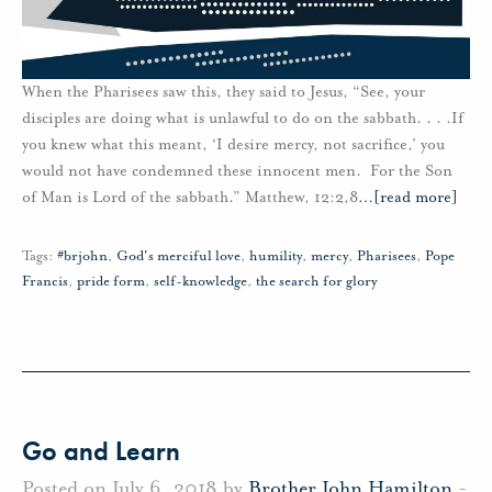
When the Pharisees saw this, they said to Jesus, “See, your
disciples are doing what is unlawful to do on the sabbath. . . .If
you knew what this meant, ‘I desire mercy, not sacrifice,’ you
would not have condemned these innocent men. For the Son
of Man is Lord of the sabbath.” Matthew, 12:2,8
…
[read more]
Tags:
#brjohn
,
God's merciful love
,
humility
,
mercy
,
Pharisees
,
Pope
Francis
,
pride form
,
self-knowledge
,
the search for glory
Go and Learn
Posted on July 6, 2018 by
Brother John Hamilton
-