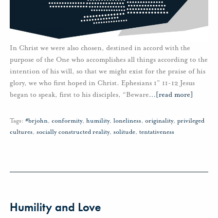
In Christ we were also chosen, destined in accord with the
purpose of the One who accomplishes all things according to the
intention of his will, so that we might exist for the praise of his
glory, we who first hoped in Christ. Ephesians 1” 11-12 Jesus
began to speak, first to his disciples, “Beware
…
[read more]
Tags:
#brjohn
,
conformity
,
humility
,
loneliness
,
originality
,
privileged
cultures
,
socially constructed reality
,
solitude
,
tentativeness
Humility and Love