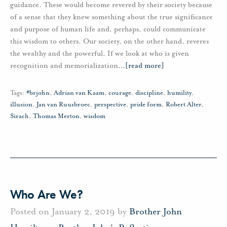
guidance. These would become revered by their society because
of a sense that they knew something about the true significance
and purpose of human life and, perhaps, could communicate
this wisdom to others. Our society, on the other hand, reveres
the wealthy and the powerful. If we look at who is given
recognition and memorialization
…
[read more]
Tags:
#brjohn
,
Adrian van Kaam
,
courage
,
discipline
,
humility
,
illusion
,
Jan van Ruusbroec
,
perspective
,
pride form
,
Robert Alter
,
Sirach
,
Thomas Merton
,
wisdom
Who Are We?
Posted on January 2, 2019 by
Brother John