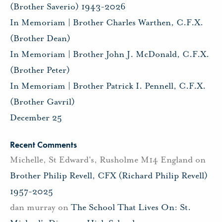
(Brother Saverio) 1943-2026
In Memoriam | Brother Charles Warthen, C.F.X.
(Brother Dean)
In Memoriam | Brother John J. McDonald, C.F.X.
(Brother Peter)
In Memoriam | Brother Patrick I. Pennell, C.F.X.
(Brother Gavril)
December 25
Recent Comments
Michelle, St Edward's, Rusholme M14 England
on
Brother Philip Revell, CFX (Richard Philip Revell)
1957-2025
dan murray
on
The School That Lives On: St.