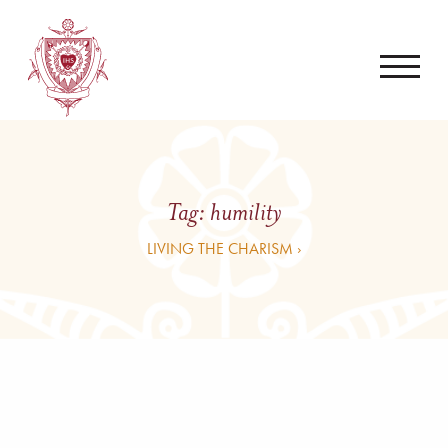
Tag:
humility
LIVING THE CHARISM ›