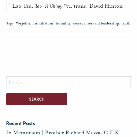
Lao Tzu,
Tao
Te Ching,
#71
,
trans. David Hinton
Tags:
#brjohn
,
humiliation
,
humility
,
secrecy
,
servant leadership
,
truth
Search
for:
Recent Posts
In Memoriam | Brother Richard Mazza, C.F.X.