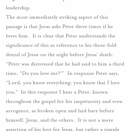
leadership.
The most immediately striking aspect of this
passage is that Jesus asks Peter three times if he
loves him.
It is clear that Peter understands the
significance of this as reference to his three-fold
denial of Jesus on the night before Jesus’ death.
“Peter was distressed that he had said to him a third
time, “Do you love me?’”
In response Peter says,
“Lord, you know everything; you know that I love
you.”
In this response I hear a Peter, known
throughout the gospel for his impetuosity and even
arrogance, as broken open and laid bare before
himself, Jesus, and the others.
It is not a mere
assertion of his love for Jesus, but rather a simple