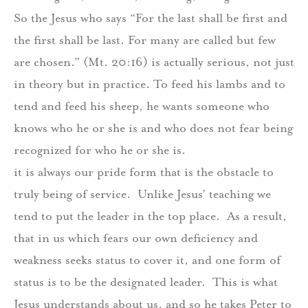
So the Jesus who says “For the last shall be first and
the first shall be last. For many are called but few
are chosen.” (Mt. 20:16) is actually serious, not just
in theory but in practice. To feed his lambs and to
tend and feed his sheep, he wants someone who
knows who he or she is and who does not fear being
recognized for who he or she is.
it is always our pride form that is the obstacle to
truly being of service.
Unlike Jesus’ teaching we
tend to put the leader in the top place.
As a result,
that in us which fears our own deficiency and
weakness seeks status to cover it, and one form of
status is to be the designated leader.
This is what
Jesus understands about us, and so he takes Peter to