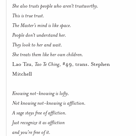
She also trusts people who aren’t trustworthy.
This is true trust.
The Master’s mind is like space.
People don’t understand her.
They look to her and wait.
She treats them like her own children.
Lao Tzu,
Tao Te Ching
, #49, trans. Stephen
Mitchell
Knowing not-knowing is lofty.
Not knowing not-knowing is affliction.
A sage stays free of affliction.
Just recognize it as affliction
and you’re free of it.