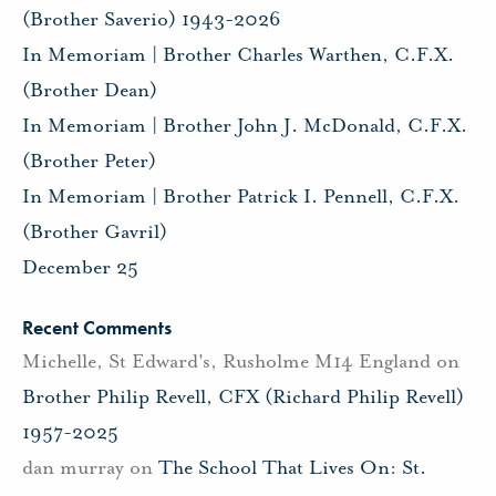
(Brother Saverio) 1943-2026
In Memoriam | Brother Charles Warthen, C.F.X.
(Brother Dean)
In Memoriam | Brother John J. McDonald, C.F.X.
(Brother Peter)
In Memoriam | Brother Patrick I. Pennell, C.F.X.
(Brother Gavril)
December 25
Recent Comments
Michelle, St Edward's, Rusholme M14 England
on
Brother Philip Revell, CFX (Richard Philip Revell)
1957-2025
dan murray
on
The School That Lives On: St.