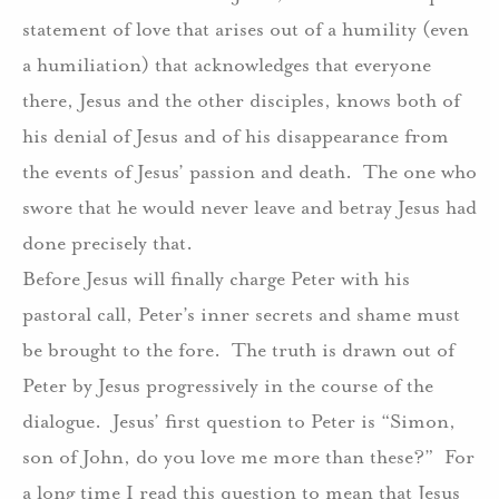
statement of love that arises out of a humility (even
a humiliation) that acknowledges that everyone
there, Jesus and the other disciples, knows both of
his denial of Jesus and of his disappearance from
the events of Jesus’ passion and death.
The one who
swore that he would never leave and betray Jesus had
done precisely that.
Before Jesus will finally charge Peter with his
pastoral call, Peter’s inner secrets and shame must
be brought to the fore.
The truth is drawn out of
Peter by Jesus progressively in the course of the
dialogue.
Jesus’ first question to Peter is “Simon,
son of John, do you love me more than these?”
For
a long time I read this question to mean that Jesus