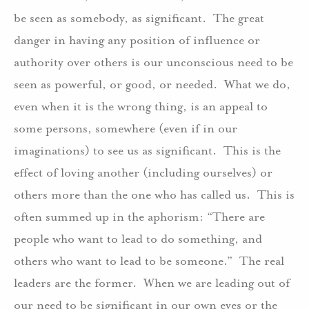
be seen as somebody, as significant.
The great
danger in having any position of influence or
authority over others is our unconscious need to be
seen as powerful, or good, or needed.
What we do,
even when it is the wrong thing, is an appeal to
some persons, somewhere (even if in our
imaginations) to see us as significant.
This is the
effect of loving another (including ourselves) or
others more than the one who has called us.
This is
often summed up in the aphorism: “There are
people who want to lead to do something, and
others who want to lead to be someone.”
The real
leaders are the former.
When we are leading out of
our need to be significant in our own eyes or the