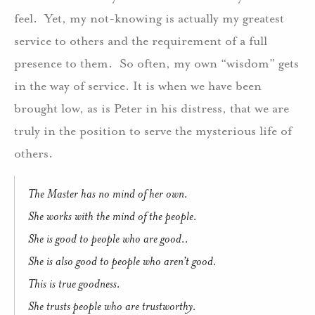
feel.
Yet, my not-knowing is actually my greatest
service to others and the requirement of a full
presence to them.
So often, my own “wisdom” gets
in the way of service. It is when we have been
brought low, as is Peter in his distress, that we are
truly in the position to serve the mysterious life of
others.
The Master has no mind of her own.
She works with the mind of the people.
She is good to people who are good..
She is also good to people who aren’t good.
This is true goodness.
She trusts people who are trustworthy.