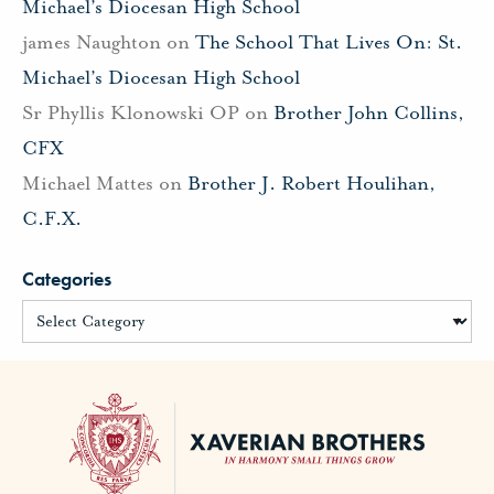
Michael’s Diocesan High School
james Naughton
on
The School That Lives On: St.
Michael’s Diocesan High School
Sr Phyllis Klonowski OP
on
Brother John Collins,
CFX
Michael Mattes
on
Brother J. Robert Houlihan,
C.F.X.
Categories