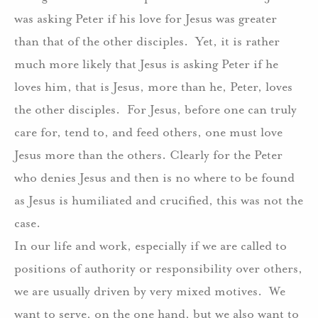
was asking Peter if his love for Jesus was greater
than that of the other disciples.
Yet, it is rather
much more likely that Jesus is asking Peter if he
loves him, that is Jesus, more than he, Peter, loves
the other disciples.
For Jesus, before one can truly
care for, tend to, and feed others, one must love
Jesus more than the others. Clearly for the Peter
who denies Jesus and then is no where to be found
as Jesus is humiliated and crucified, this was not the
case.
In our life and work, especially if we are called to
positions of authority or responsibility over others,
we are usually driven by very mixed motives.
We
want to serve, on the one hand, but we also want to