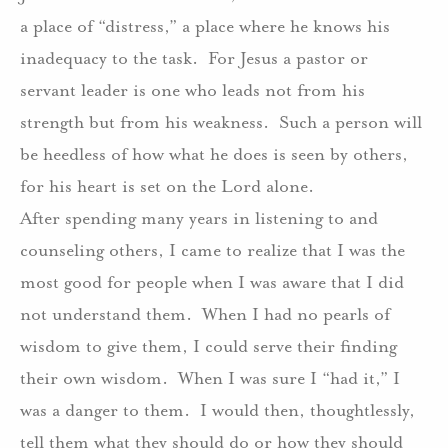
a place of “distress,” a place where he knows his
inadequacy to the task.
For Jesus a pastor or
servant leader is one who leads not from his
strength but from his weakness.
Such a person will
be heedless of how what he does is seen by others,
for his heart is set on the Lord alone.
After spending many years in listening to and
counseling others, I came to realize that I was the
most good for people when I was aware that I did
not understand them.
When I had no pearls of
wisdom to give them, I could serve their finding
their own wisdom.
When I was sure I “had it,” I
was a danger to them.
I would then, thoughtlessly,
tell them what they should do or how they should