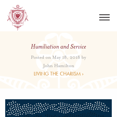
Humiliation and Service
Posted on May 18, 2018 by
John Hamilton
LIVING THE CHARISM ›