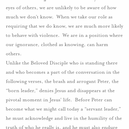
eyes of others, we are unlikely to be aware of how
much we don’t know.
When we take our role as
requiring that we do know, we are much more likely
to behave with violence.
We are in a position where
our ignorance, clothed as knowing, can harm
others.
Unlike the Beloved Disciple who is standing there
and who becomes a part of the conversation in the
following verses, the brash and arrogant Peter, the
“born leader,” denies Jesus and disappears at the
pivotal moment in Jesus’ life.
Before Peter can
become what we might call today a “servant leader,”
he must acknowledge and live in the humility of the
truth of who he really is, and he must also endure