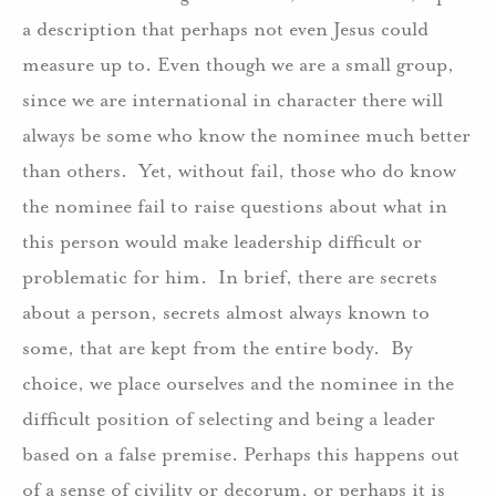
a description that perhaps not even Jesus could
measure up to. Even though we are a small group,
since we are international in character there will
always be some who know the nominee much better
than others.
Yet, without fail, those who do know
the nominee fail to raise questions about what in
this person would make leadership difficult or
problematic for him.
In brief, there are secrets
about a person, secrets almost always known to
some, that are kept from the entire body.
By
choice, we place ourselves and the nominee in the
difficult position of selecting and being a leader
based on a false premise. Perhaps this happens out
of a sense of civility or decorum, or perhaps it is