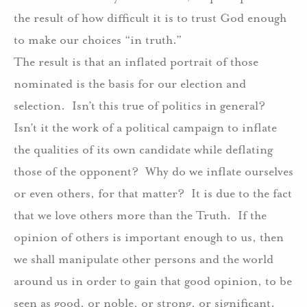
the result of how difficult it is to trust God enough
to make our choices “in truth.”
The result is that an inflated portrait of those
nominated is the basis for our election and
selection.
Isn’t this true of politics in general?
Isn’t it the work of a political campaign to inflate
the qualities of its own candidate while deflating
those of the opponent?
Why do we inflate ourselves
or even others, for that matter?
It is due to the fact
that we love others more than the Truth.
If the
opinion of others is important enough to us, then
we shall manipulate other persons and the world
around us in order to gain that good opinion, to be
seen as good, or noble, or strong, or significant.