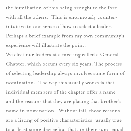
the humiliation of this being brought to the fore
with all the others.
This is enormously counter-
intuitive to our sense of how to select a leader.
Perhaps a brief example from my own community’s
experience will illustrate the point.
We elect our leaders at a meeting called a General
Chapter, which occurs every six years. The process
of selecting leadership always involves some form of
nomination.
The way this usually works is that
individual members of the chapter offer a name
and the reasons that they are placing that brother’s
name in nomination.
Without fail, those reasons
are a listing of positive characteristics, usually true
to at least some degree but that, in their sum, equal