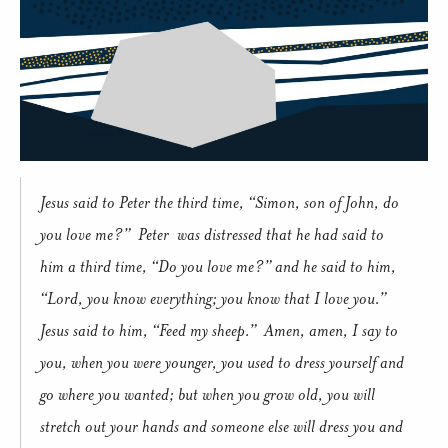
Jesus said to Peter the third time, “Simon, son of John, do
you love me?”
Peter
was distressed that he had said to
him a third time, “Do you love me?” and he said to him,
“Lord, you know everything; you know that I love you.”
Jesus said to him, “Feed my sheep.”
Amen, amen, I say to
you, when you were younger, you used to dress yourself and
go where you wanted; but when you grow old, you will
stretch out your hands and someone else will dress you and