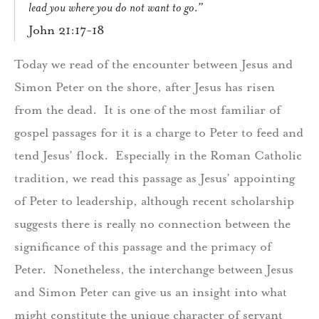
lead you where you do not want to go.”
John 21:17-18
Today we read of the encounter between Jesus and
Simon Peter on the shore, after Jesus has risen
from the dead.
It is one of the most familiar of
gospel passages for it is a charge to Peter to feed and
tend Jesus’ flock.
Especially in the Roman Catholic
tradition, we read this passage as Jesus’ appointing
of Peter to leadership, although recent scholarship
suggests there is really no connection between the
significance of this passage and the primacy of
Peter.
Nonetheless, the interchange between Jesus
and Simon Peter can give us an insight into what
might constitute the unique character of servant