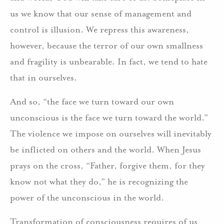
us we know that our sense of management and
control is illusion. We repress this awareness,
however, because the terror of our own smallness
and fragility is unbearable. In fact, we tend to hate
that in ourselves.
And so, “the face we turn toward our own
unconscious is the face we turn toward the world.”
The violence we impose on ourselves will inevitably
be inflicted on others and the world. When Jesus
prays on the cross, “Father, forgive them, for they
know not what they do,” he is recognizing the
power of the unconscious in the world.
Transformation of consciousness requires of us