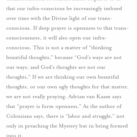
that our infra-conscious be increasingly imbued
over time with the Divine light of our trans-
conscious. If deep prayer is openness to that trans-
consciousness, it will also open our infra-
conscious. This is not a matter of “thinking
beautiful thoughts,” because “God’s ways are not
our ways; and God’s thoughts are not our
thoughts.” If we are thinking our own beautiful
thoughts, or our own ugly thoughts for that matter,
we are not really praying. Adrian van Kaam says
that “prayer is form openness.” As the author of
Colossians says, there is “labor and struggle,” not
only in preaching the Mystery but in being formed
into it.