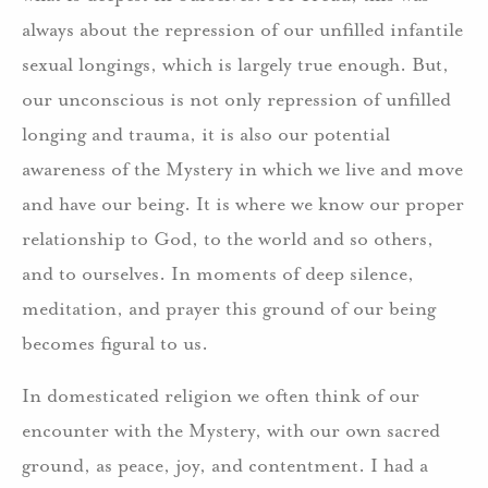
always about the repression of our unfilled infantile
sexual longings, which is largely true enough. But,
our unconscious is not only repression of unfilled
longing and trauma, it is also our potential
awareness of the Mystery in which we live and move
and have our being. It is where we know our proper
relationship to God, to the world and so others,
and to ourselves. In moments of deep silence,
meditation, and prayer this ground of our being
becomes figural to us.
In domesticated religion we often think of our
encounter with the Mystery, with our own sacred
ground, as peace, joy, and contentment. I had a