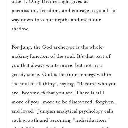
others. Only Divine Light gives us
permission, freedom, and courage to go all the
way down into our depths and meet our
shadow.
For Jung, the God archetype is the whole-
making function of the soul. It’s that part of
you that always wants more, but not in a
greedy sense. God is the inner energy within
the soul of all things, saying, “Become who you
are. Become
all
that you are. There is still
more of you—more to be discovered, forgiven,
and loved.” Jungian analytical psychology calls
such growth and becoming “individuation,”