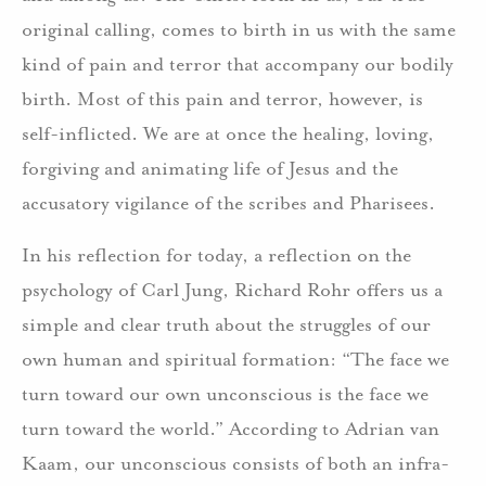
original calling, comes to birth in us with the same
kind of pain and terror that accompany our bodily
birth. Most of this pain and terror, however, is
self-inflicted. We are at once the healing, loving,
forgiving and animating life of Jesus and the
accusatory vigilance of the scribes and Pharisees.
In his reflection for today, a reflection on the
psychology of Carl Jung, Richard Rohr offers us a
simple and clear truth about the struggles of our
own human and spiritual formation: “The face we
turn toward our own unconscious is the face we
turn toward the world.” According to Adrian van
Kaam, our unconscious consists of both an infra-