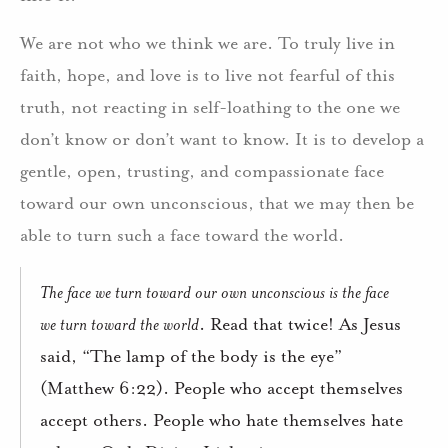
We are not who we think we are. To truly live in
faith, hope, and love is to live not fearful of this
truth, not reacting in self-loathing to the one we
don’t know or don’t want to know. It is to develop a
gentle, open, trusting, and compassionate face
toward our own unconscious, that we may then be
able to turn such a face toward the world.
The face we turn toward our own unconscious is the face
we turn toward the world
. Read that twice! As Jesus
said, “The lamp of the body is the eye”
(Matthew 6:22). People who accept themselves
accept others. People who hate themselves hate