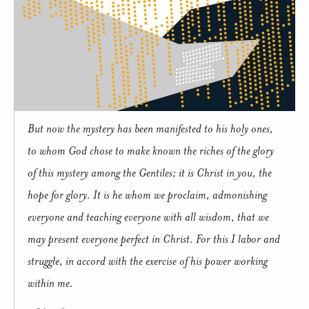
But now the mystery has been manifested to his holy ones,
to whom God chose to make known the riches of the glory
of this mystery among the Gentiles; it is Christ in you, the
hope for glory. It is he whom we proclaim, admonishing
everyone and teaching everyone with all wisdom, that we
may present everyone perfect in Christ. For this I labor and
struggle, in accord with the exercise of his power working
within me.