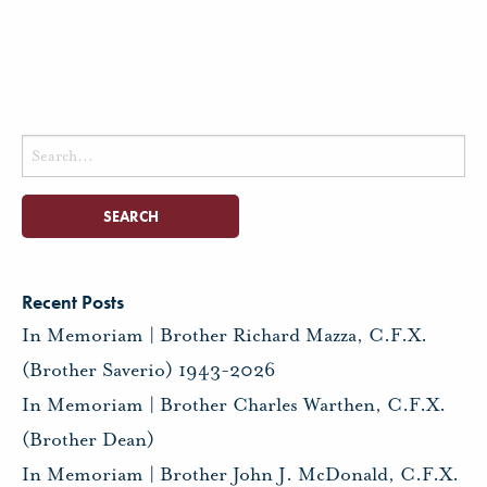
Search
for:
Recent Posts
In Memoriam | Brother Richard Mazza, C.F.X.
(Brother Saverio) 1943-2026
In Memoriam | Brother Charles Warthen, C.F.X.
(Brother Dean)
In Memoriam | Brother John J. McDonald, C.F.X.