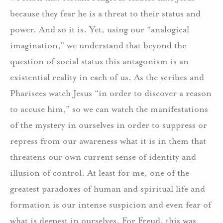
because they fear he is a threat to their status and
power. And so it is. Yet, using our “analogical
imagination,” we understand that beyond the
question of social status this antagonism is an
existential reality in each of us. As the scribes and
Pharisees watch Jesus “in order to discover a reason
to accuse him,” so we can watch the manifestations
of the mystery in ourselves in order to suppress or
repress from our awareness what it is in them that
threatens our own current sense of identity and
illusion of control. At least for me, one of the
greatest paradoxes of human and spiritual life and
formation is our intense suspicion and even fear of
what is deepest in ourselves. For Freud, this was