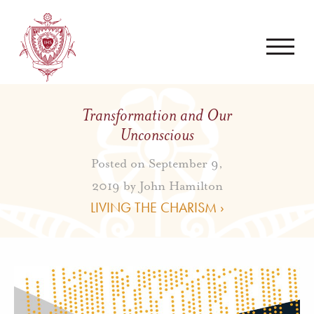
Transformation and Our
Unconscious
Posted on September 9,
2019 by
John Hamilton
LIVING THE CHARISM ›