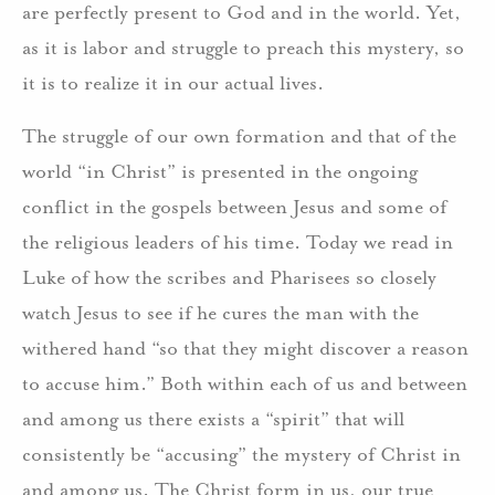
are perfectly present to God and in the world. Yet,
as it is labor and struggle to preach this mystery, so
it is to realize it in our actual lives.
The struggle of our own formation and that of the
world “in Christ” is presented in the ongoing
conflict in the gospels between Jesus and some of
the religious leaders of his time. Today we read in
Luke of how the scribes and Pharisees so closely
watch Jesus to see if he cures the man with the
withered hand “so that they might discover a reason
to accuse him.” Both within each of us and between
and among us there exists a “spirit” that will
consistently be “accusing” the mystery of Christ in
and among us. The Christ form in us, our true