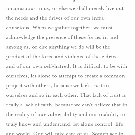
unconscious in us, or else we shall merely live out
the needs and the drives of our own infra-
conscious. When we gather together, we must
acknowledge the presence of these forces in and
among us, or else anything we do will be the
product of the force and violence of these drives
and of our own self-hatred. It is difficult to be with
ourselves, let alone to attempt to create a common
project with others, because we lack trust in
ourselves and so in each other. That lack of trust is
really a lack of faith, because we can’t believe that in
the reality of our vulnerability and our inability to
truly know and understand, let alone control, life
and world, God will take care of us. Someplace in