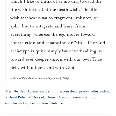
which I like to think of as moving toward the
life wish instead of the death wish. The life
wish teaches us
not
to fragment, splinter, or
split, but to integrate and learn from
everything; whereas the ego moves toward
constriction and separation or “sin.” The God
archetype is quite simply
love at work
calling us
toward ever deeper union with our own True
Self, with others, and with God.
Richard Rohr’s Daily Meditation, September 9, 2019
Tags:
#brjohn
,
Adrian van Kaam
,
infraconscious
,
prayer
,
reformation
,
Richard Rohr
,
self-hatred
,
Thomas Merton
,
transconscious
,
transformation
,
unconscious
,
violence