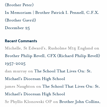
(Brother Peter)
In Memoriam | Brother Patrick I. Pennell, C.F.X.
(Brother Gavril)
December 25
Recent Comments
Michelle, St Edward's, Rusholme M14 England
on
Brother Philip Revell, CFX (Richard Philip Revell)
1957-2025
dan murray
on
The School That Lives On: St.
Michael’s Diocesan High School
james Naughton
on
The School That Lives On: St.
Michael’s Diocesan High School
Sr Phyllis Klonowski OP
on
Brother John Collins,