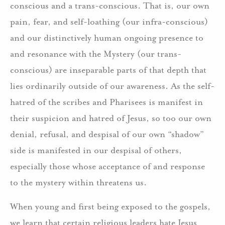
conscious and a trans-conscious. That is, our own
pain, fear, and self-loathing (our infra-conscious)
and our distinctively human ongoing presence to
and resonance with the Mystery (our trans-
conscious) are inseparable parts of that depth that
lies ordinarily outside of our awareness. As the self-
hatred of the scribes and Pharisees is manifest in
their suspicion and hatred of Jesus, so too our own
denial, refusal, and despisal of our own “shadow”
side is manifested in our despisal of others,
especially those whose acceptance of and response
to the mystery within threatens us.
When young and first being exposed to the gospels,
we learn that certain religious leaders hate Jesus