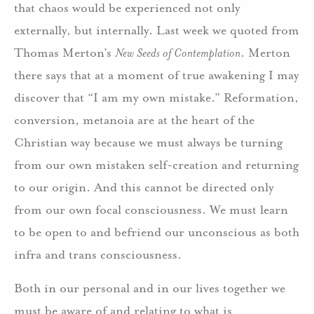
that chaos would be experienced not only
externally, but internally. Last week we quoted from
Thomas Merton’s
New Seeds of Contemplation
. Merton
there says that at a moment of true awakening I may
discover that “I am my own mistake.” Reformation,
conversion, metanoia are at the heart of the
Christian way because we must always be turning
from our own mistaken self-creation and returning
to our origin. And this cannot be directed only
from our own focal consciousness. We must learn
to be open to and befriend our unconscious as both
infra and trans consciousness.
Both in our personal and in our lives together we
must be aware of and relating to what is