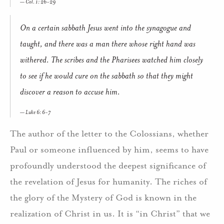
Col. 1: 26-29
On a certain sabbath Jesus went into the synagogue and
taught, and there was a man there whose right hand was
withered. The scribes and the Pharisees watched him closely
to see if he would cure on the sabbath so that they might
discover a reason to accuse him.
Luke 6: 6-7
The author of the letter to the Colossians, whether
Paul or someone influenced by him, seems to have
profoundly understood the deepest significance of
the revelation of Jesus for humanity. The riches of
the glory of the Mystery of God is known in the
realization of Christ in us. It is “in Christ” that we