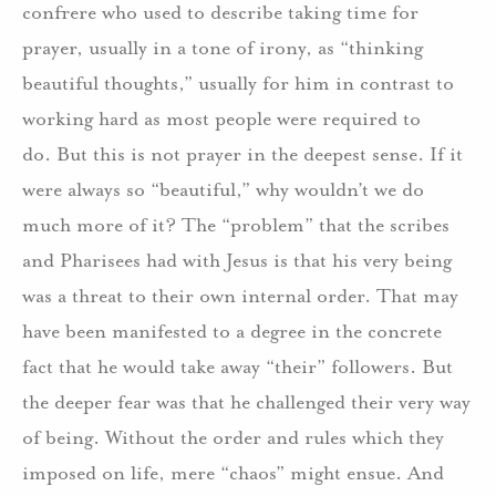
confrere who used to describe taking time for
prayer, usually in a tone of irony, as “thinking
beautiful thoughts,” usually for him in contrast to
working hard as most people were required to
do. But this is not prayer in the deepest sense. If it
were always so “beautiful,” why wouldn’t we do
much more of it? The “problem” that the scribes
and Pharisees had with Jesus is that his very being
was a threat to their own internal order. That may
have been manifested to a degree in the concrete
fact that he would take away “their” followers. But
the deeper fear was that he challenged their very way
of being. Without the order and rules which they
imposed on life, mere “chaos” might ensue. And