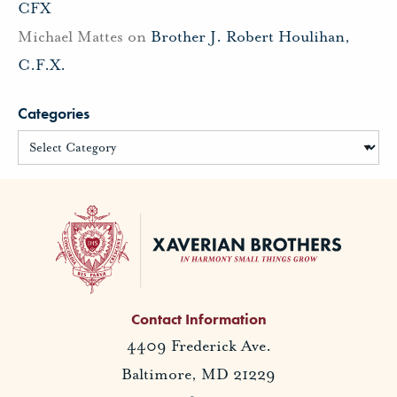
CFX
Michael Mattes
on
Brother J. Robert Houlihan,
C.F.X.
Categories
Contact Information
4409 Frederick Ave.
Baltimore, MD 21229