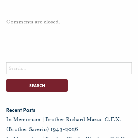
Comments are closed.
Search
for:
Recent Posts
In Memoriam | Brother Richard Mazza, C.F.X.
(Brother Saverio) 1943-2026