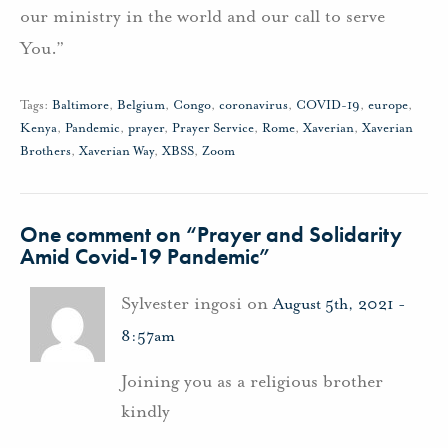
our ministry in the world and our call to serve
You.”
Tags:
Baltimore
,
Belgium
,
Congo
,
coronavirus
,
COVID-19
,
europe
,
Kenya
,
Pandemic
,
prayer
,
Prayer Service
,
Rome
,
Xaverian
,
Xaverian
Brothers
,
Xaverian Way
,
XBSS
,
Zoom
One comment on “
Prayer and Solidarity
Amid Covid-19 Pandemic
”
Sylvester ingosi on
August 5th, 2021 -
8:57am
Joining you as a religious brother
kindly