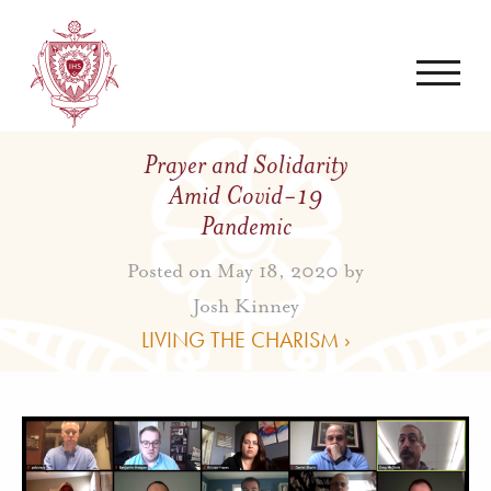
Prayer and Solidarity
Amid Covid-19
Pandemic
Posted on May 18, 2020 by
Josh Kinney
LIVING THE CHARISM ›