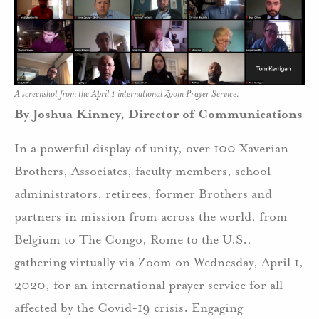
A screenshot from the April 1 international Zoom Prayer Service.
By Joshua Kinney, Director of Communications
In a powerful display of unity, over 100 Xaverian
Brothers, Associates, faculty members, school
administrators, retirees, former Brothers and
partners in mission from across the world, from
Belgium to The Congo, Rome to the U.S.,
gathering virtually via Zoom on Wednesday, April 1,
2020, for an international prayer service for all
affected by the Covid-19 crisis. Engaging