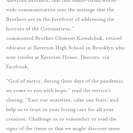
wide communication sent the message that the
Brothers are in the forefront of addressing the
horrors of the Coronavirus,”
commented Brother Clement Kowalchuk, retired
educator at Xaverian High School in Brooklyn who
now resides at Xaverian House, Danvers, via
Facebook.
“God of mercy, during these days of the pandemic,
we come to you with hope,” read the service’s
closing. “Ease our anxieties, calm our fears, and
help us to trust in your loving care for all your
creation. Challenge us to remember to read the
signs of the times so that we might discover anew