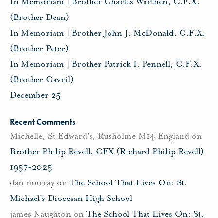
In Memoriam | Brother Charles Warthen, C.F.X.
(Brother Dean)
In Memoriam | Brother John J. McDonald, C.F.X.
(Brother Peter)
In Memoriam | Brother Patrick I. Pennell, C.F.X.
(Brother Gavril)
December 25
Recent Comments
Michelle, St Edward's, Rusholme M14 England
on
Brother Philip Revell, CFX (Richard Philip Revell)
1957-2025
dan murray
on
The School That Lives On: St.
Michael’s Diocesan High School
james Naughton
on
The School That Lives On: St.