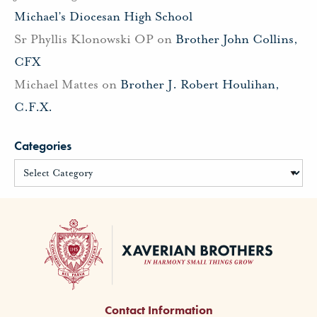
Michael’s Diocesan High School
Sr Phyllis Klonowski OP
on
Brother John Collins,
CFX
Michael Mattes
on
Brother J. Robert Houlihan,
C.F.X.
Categories
Contact Information