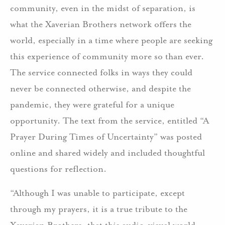
community, even in the midst of separation, is
what the Xaverian Brothers network offers the
world, especially in a time where people are seeking
this experience of community more so than ever.
The service connected folks in ways they could
never be connected otherwise, and despite the
pandemic, they were grateful for a unique
opportunity. The text from the service, entitled “A
Prayer During Times of Uncertainty” was posted
online and shared widely and included thoughtful
questions for reflection.
“Although I was unable to participate, except
through my prayers, it is a true tribute to the
Xaverian Brothers, that this audio-visual world-