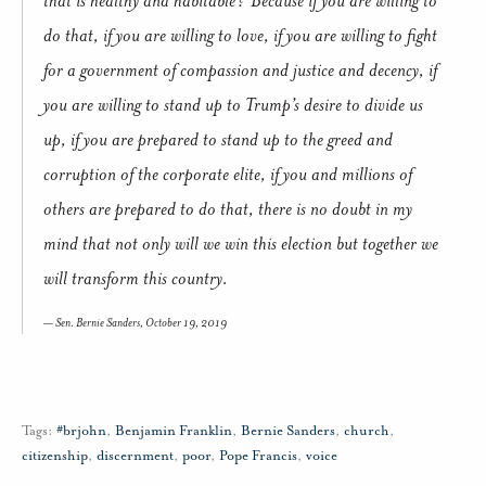
do that, if you are willing to love, if you are willing to fight
for a government of compassion and justice and decency, if
you are willing to stand up to Trump’s desire to divide us
up, if you are prepared to stand up to the greed and
corruption of the corporate elite, if you and millions of
others are prepared to do that, there is no doubt in my
mind that not only will we win this election but together we
will transform this country.
Sen. Bernie Sanders, October 19, 2019
Tags:
#brjohn
,
Benjamin Franklin
,
Bernie Sanders
,
church
,
citizenship
,
discernment
,
poor
,
Pope Francis
,
voice