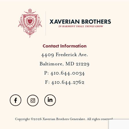
Contact Information
4409 Frederick Ave.
Baltimore, MD 21229
P: 410.644.0034
F: 410.644.2762
Copyright ©2026 Xaverian Brothers Generalate. All rights reserved.