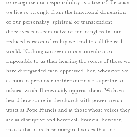
to recognize our responsibility as citizens? Because
we live so strongly from the functional dimension
of our personality, spiritual or transcendent
directives can seem naive or meaningless in our
reduced version of reality we tend to call the real
world. Nothing can seem more unrealistic or
impossible to us than hearing the voices of those we
have disregarded even oppressed. For, whenever we
as human persons consider ourselves superior to
others, we shall inevitably oppress them. We have
heard how some in the church with power are so
upset at Pope Francis and at those whose voices they
see as disruptive and heretical. Francis, however,
insists that it is these marginal voices that are