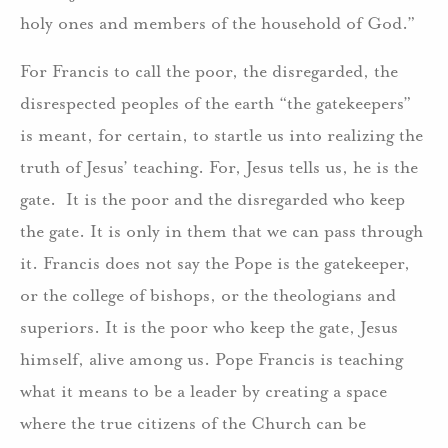
holy ones and members of the household of God.”
For Francis to call the poor, the disregarded, the
disrespected peoples of the earth “the gatekeepers”
is meant, for certain, to startle us into realizing the
truth of Jesus’ teaching. For, Jesus tells us, he is the
gate. It is the poor and the disregarded who keep
the gate. It is only in them that we can pass through
it. Francis does not say the Pope is the gatekeeper,
or the college of bishops, or the theologians and
superiors. It is the poor who keep the gate, Jesus
himself, alive among us. Pope Francis is teaching
what it means to be a leader by creating a space
where the true citizens of the Church can be