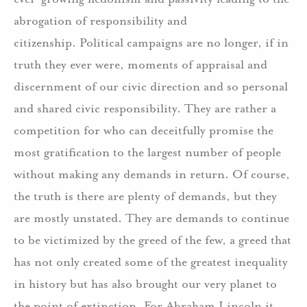
abrogation of responsibility and
citizenship. Political campaigns are no longer, if in
truth they ever were, moments of appraisal and
discernment of our civic direction and so personal
and shared civic responsibility. They are rather a
competition for who can deceitfully promise the
most gratification to the largest number of people
without making any demands in return. Of course,
the truth is there are plenty of demands, but they
are mostly unstated. They are demands to continue
to be victimized by the greed of the few, a greed that
has not only created some of the greatest inequality
in history but has also brought our very planet to
the point of extinction. For Abraham Lincoln it