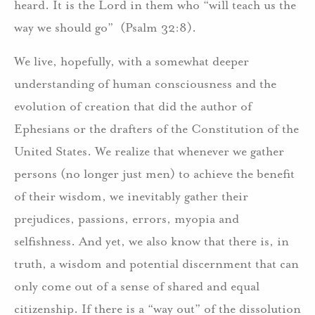
heard. It is the Lord in them who “will teach us the
way we should go” (Psalm 32:8).
We live, hopefully, with a somewhat deeper
understanding of human consciousness and the
evolution of creation that did the author of
Ephesians or the drafters of the Constitution of the
United States. We realize that whenever we gather
persons (no longer just men) to achieve the benefit
of their wisdom, we inevitably gather their
prejudices, passions, errors, myopia and
selfishness. And yet, we also know that there is, in
truth, a wisdom and potential discernment that can
only come out of a sense of shared and equal
citizenship. If there is a “way out” of the dissolution