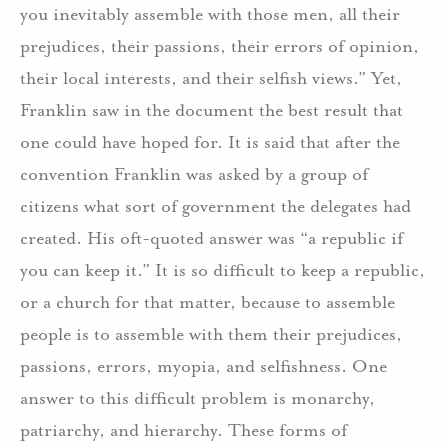
you inevitably assemble with those men, all their
prejudices, their passions, their errors of opinion,
their local interests, and their selfish views.” Yet,
Franklin saw in the document the best result that
one could have hoped for. It is said that after the
convention Franklin was asked by a group of
citizens what sort of government the delegates had
created. His oft-quoted answer was “a republic if
you can keep it.” It is so difficult to keep a republic,
or a church for that matter, because to assemble
people is to assemble with them their prejudices,
passions, errors, myopia, and selfishness. One
answer to this difficult problem is monarchy,
patriarchy, and hierarchy. These forms of