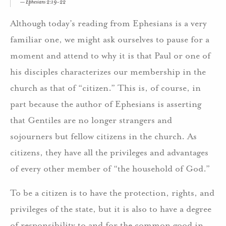
Ephesians 2:19-22
Although today’s reading from Ephesians is a very
familiar one, we might ask ourselves to pause for a
moment and attend to why it is that Paul or one of
his disciples characterizes our membership in the
church as that of “citizen.” This is, of course, in
part because the author of Ephesians is asserting
that Gentiles are no longer strangers and
sojourners but fellow citizens in the church. As
citizens, they have all the privileges and advantages
of every other member of “the household of God.”
To be a citizen is to have the protection, rights, and
privileges of the state, but it is also to have a degree
of responsibility to and for the common good in