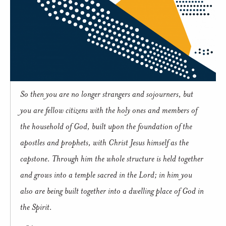
So then you are no longer strangers and sojourners, but
you are fellow citizens with the holy ones and members of
the household of God, built upon the foundation of the
apostles and prophets, with Christ Jesus himself as the
capstone. Through him the whole structure is held together
and grows into a temple sacred in the Lord; in him you
also are being built together into a dwelling place of God in
the Spirit.