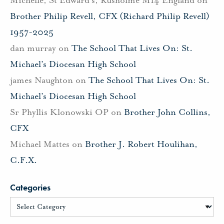
Michelle, St Edward's, Rusholme M14 England
on
Brother Philip Revell, CFX (Richard Philip Revell)
1957-2025
dan murray
on
The School That Lives On: St.
Michael’s Diocesan High School
james Naughton
on
The School That Lives On: St.
Michael’s Diocesan High School
Sr Phyllis Klonowski OP
on
Brother John Collins,
CFX
Michael Mattes
on
Brother J. Robert Houlihan,
C.F.X.
Categories