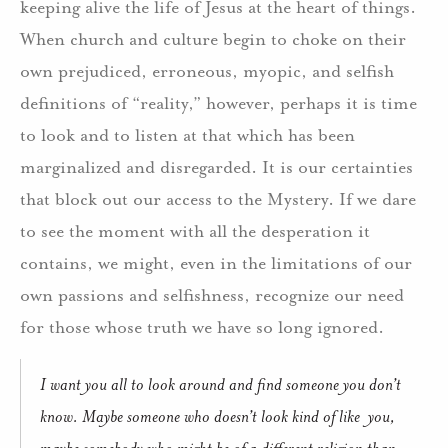
keeping alive the life of Jesus at the heart of things.
When church and culture begin to choke on their
own prejudiced, erroneous, myopic, and selfish
definitions of “reality,” however, perhaps it is time
to look and to listen at that which has been
marginalized and disregarded. It is our certainties
that block out our access to the Mystery. If we dare
to see the moment with all the desperation it
contains, we might, even in the limitations of our
own passions and selfishness, recognize our need
for those whose truth we have so long ignored.
I want you all to look around and find someone you don’t
know. Maybe someone who doesn’t look kind of like you,
maybe somebody who might be of a different religion than