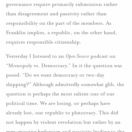
governance require primarily submission rather
than disagreement and passivity rather than
responsibility on the part of the members. As
Franklin implies, a republic, on the other hand,
requires responsible citizenship.
Yesterday I listened to an
Open Source
podcast on
“Monopoly vs. Democracy.” In it the question was
posed: “Do we want democracy or two-day
shipping?” Although admittedly somewhat glib, the
question is perhaps the most salient one of our
political time. We are losing, or perhaps have
already lost, our republic to plutocracy. This did
not happen by violent revolution but rather by an
ever-growing hedonism and passivity leading to the