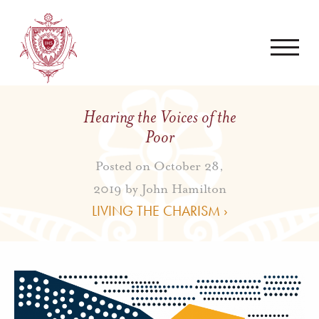
Hearing the Voices of the
Poor
Posted on October 28,
2019 by
John Hamilton
LIVING THE CHARISM ›