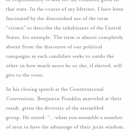
that state. In the course of my lifetime, I have been
fascinated by the diminished use of the term
“citizen” to describe the inhabitants of the United
States, for example. The term is almost completely
absent from the discourse of our political
campaigns as each candidate seeks to outdo the
other in how much more he or she, if elected, will
give to the voter.
In his closing speech at the Constitutional
Convention, Benjamin Franklin marveled at their
result, given the diversity of the assembled
group. He noted: “…when you assemble a number
of men to have the advantage of their joint wisdom,