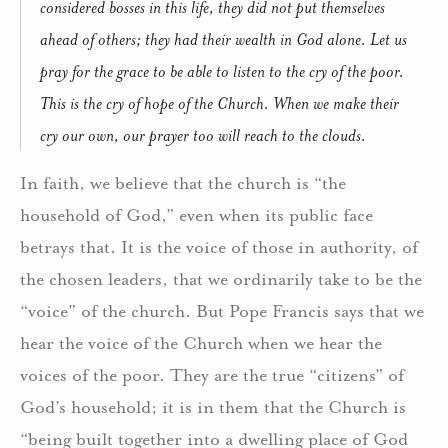
considered bosses in this life, they did not put themselves
ahead of others; they had their wealth in God alone. Let us
pray for the grace to be able to listen to the cry of the poor.
This is the cry of hope of the Church. When we make their
cry our own, our prayer too will reach to the clouds.
In faith, we believe that the church is “the
household of God,” even when its public face
betrays that. It is the voice of those in authority, of
the chosen leaders, that we ordinarily take to be the
“voice” of the church. But Pope Francis says that we
hear the voice of the Church when we hear the
voices of the poor. They are the true “citizens” of
God’s household; it is in them that the Church is
“being built together into a dwelling place of God