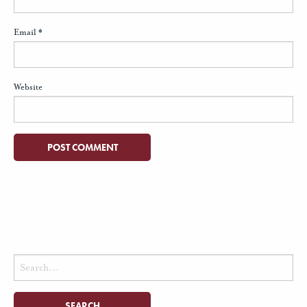
Email
*
Website
Search
for: