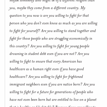
you, maybe they come from a different country. My
question to you now is are you willing to fight for that
person who you don’t even know as much as you are willing
to fight for yourself? Are you willing to stand together and
fight for those people who are struggling economically in
this country? Are you willing to fight for young people
drowning in student debt even if you are not? Are you
willing to fight to ensure that every American has
healthcare as a human right even if you have good
healthcare? Are you willing to fight for frightened
immigrant neighbors even if you are native born? Are you
willing to fight for a future for generations of people who
have not even been born but are entitled to live on a planet
that is healthy and habitable? Because if you are willing to