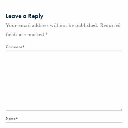
Leave a Reply
Your email address will not be published.
Required
fields are marked
*
Comment
*
Name
*