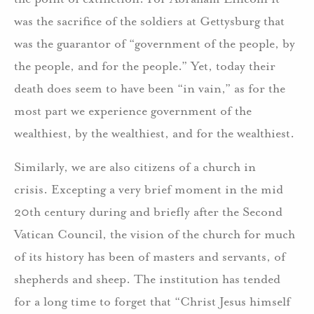
was the sacrifice of the soldiers at Gettysburg that
was the guarantor of “government of the people, by
the people, and for the people.” Yet, today their
death does seem to have been “in vain,” as for the
most part we experience government of the
wealthiest, by the wealthiest, and for the wealthiest.
Similarly, we are also citizens of a church in
crisis. Excepting a very brief moment in the mid
20th century during and briefly after the Second
Vatican Council, the vision of the church for much
of its history has been of masters and servants, of
shepherds and sheep. The institution has tended
for a long time to forget that “Christ Jesus himself