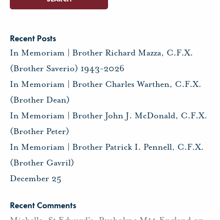
Recent Posts
In Memoriam | Brother Richard Mazza, C.F.X.
(Brother Saverio) 1943-2026
In Memoriam | Brother Charles Warthen, C.F.X.
(Brother Dean)
In Memoriam | Brother John J. McDonald, C.F.X.
(Brother Peter)
In Memoriam | Brother Patrick I. Pennell, C.F.X.
(Brother Gavril)
December 25
Recent Comments