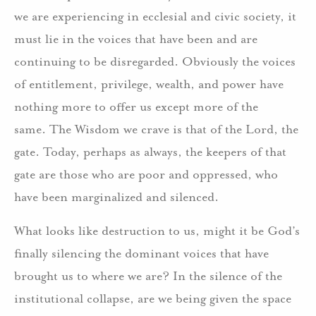
we are experiencing in ecclesial and civic society, it
must lie in the voices that have been and are
continuing to be disregarded. Obviously the voices
of entitlement, privilege, wealth, and power have
nothing more to offer us except more of the
same. The Wisdom we crave is that of the Lord, the
gate. Today, perhaps as always, the keepers of that
gate are those who are poor and oppressed, who
have been marginalized and silenced.
What looks like destruction to us, might it be God’s
finally silencing the dominant voices that have
brought us to where we are? In the silence of the
institutional collapse, are we being given the space