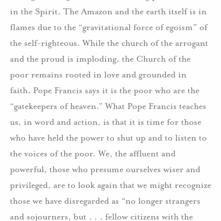
in the Spirit. The Amazon and the earth itself is in
flames due to the “gravitational force of egoism” of
the self-righteous. While the church of the arrogant
and the proud is imploding, the Church of the
poor remains rooted in love and grounded in
faith. Pope Francis says it is the poor who are the
“gatekeepers of heaven.” What Pope Francis teaches
us, in word and action, is that it is time for those
who have held the power to shut up and to listen to
the voices of the poor. We, the affluent and
powerful, those who presume ourselves wiser and
privileged, are to look again that we might recognize
those we have disregarded as “no longer strangers
and sojourners, but . . . fellow citizens with the