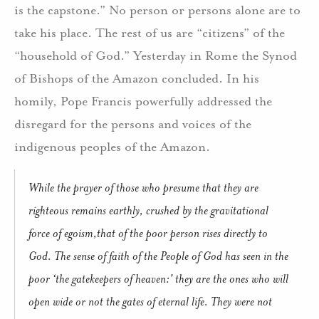
is the capstone.” No person or persons alone are to
take his place. The rest of us are “citizens” of the
“household of God.” Yesterday in Rome the Synod
of Bishops of the Amazon concluded. In his
homily, Pope Francis powerfully addressed the
disregard for the persons and voices of the
indigenous peoples of the Amazon.
While the prayer of those who presume that they are
righteous remains earthly, crushed by the gravitational
force of egoism,that of the poor person rises directly to
God. The sense of faith of the People of God has seen in the
poor ‘the gatekeepers of heaven:’ they are the ones who will
open wide or not the gates of eternal life. They were not