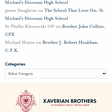
Michael’s Diocesan High School
james Naughton
on
The School That Lives On: St.
Michael’s Diocesan High School
Sr Phyllis Klonowski OP
on
Brother John Collins,
CFX
Michael Mattes
on
Brother J. Robert Houlihan,
C.F.X.
Categories