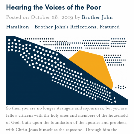
Hearing the Voices of the Poor
Posted on October 28, 2019 by
Brother John
Hamilton
-
Brother John's Reflections
,
Featured
So then you are no longer strangers and sojourners, but you are
fellow citizens with the holy ones and members of the household
of God, built upon the foundation of the apostles and prophets,
with Christ Jesus himself as the capstone. Through him the