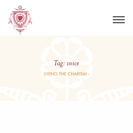
Tag:
voice
LIVING THE CHARISM ›