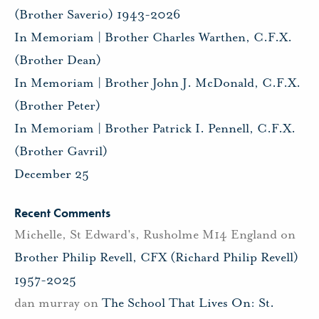
(Brother Saverio) 1943-2026
In Memoriam | Brother Charles Warthen, C.F.X.
(Brother Dean)
In Memoriam | Brother John J. McDonald, C.F.X.
(Brother Peter)
In Memoriam | Brother Patrick I. Pennell, C.F.X.
(Brother Gavril)
December 25
Recent Comments
Michelle, St Edward's, Rusholme M14 England
on
Brother Philip Revell, CFX (Richard Philip Revell)
1957-2025
dan murray
on
The School That Lives On: St.