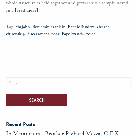
whole structure is held together and grows into a temple sacred
in
…
[read more]
Tags:
#brjohn
,
Benjamin Franklin
,
Bernie Sanders
,
church
,
citizenship
,
discernment
,
poor
,
Pope Francis
,
voice
Search
for:
Recent Posts
In Memoriam | Brother Richard Mazza, C.F.X.