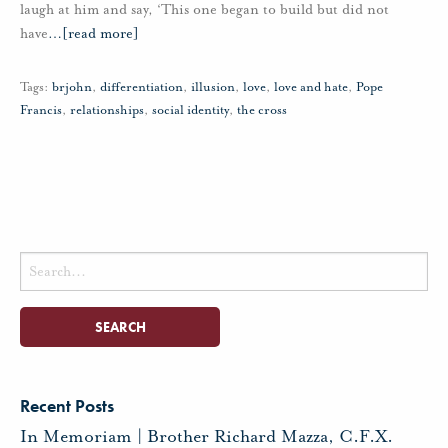
laugh at him and say, ‘This one began to build but did not
have
…
[read more]
Tags:
brjohn
,
differentiation
,
illusion
,
love
,
love and hate
,
Pope
Francis
,
relationships
,
social identity
,
the cross
Search
for:
Recent Posts
In Memoriam | Brother Richard Mazza, C.F.X.