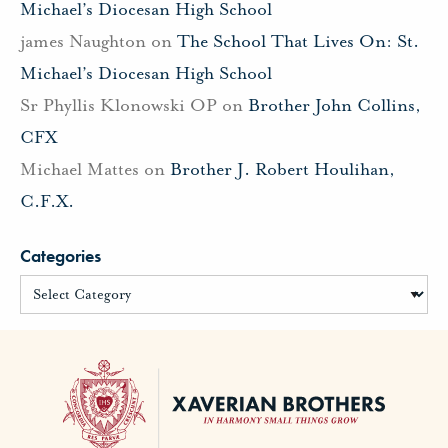
Michael’s Diocesan High School
james Naughton
on
The School That Lives On: St.
Michael’s Diocesan High School
Sr Phyllis Klonowski OP
on
Brother John Collins,
CFX
Michael Mattes
on
Brother J. Robert Houlihan,
C.F.X.
Categories