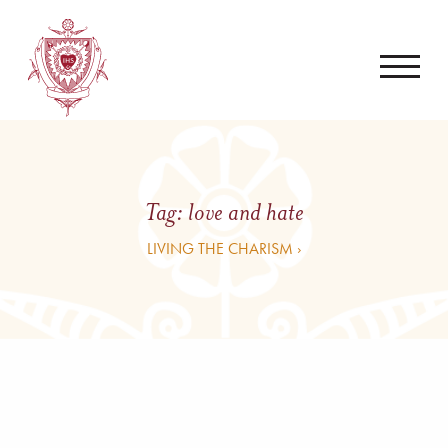
Tag:
love and hate
LIVING THE CHARISM ›