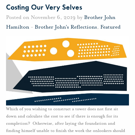
Costing Our Very Selves
Posted on November 6, 2019 by
Brother John
Hamilton
-
Brother John's Reflections
,
Featured
Which of you wishing to construct a tower does not first sit
down and calculate the cost to see if there is enough for its
completion? Otherwise, after laying the foundation and
finding himself unable to finish the work the onlookers should