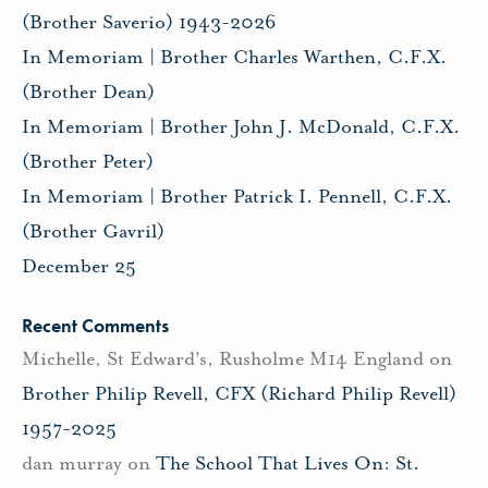
(Brother Saverio) 1943-2026
In Memoriam | Brother Charles Warthen, C.F.X.
(Brother Dean)
In Memoriam | Brother John J. McDonald, C.F.X.
(Brother Peter)
In Memoriam | Brother Patrick I. Pennell, C.F.X.
(Brother Gavril)
December 25
Recent Comments
Michelle, St Edward's, Rusholme M14 England
on
Brother Philip Revell, CFX (Richard Philip Revell)
1957-2025
dan murray
on
The School That Lives On: St.