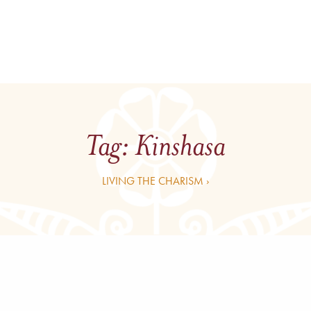
Tag:
Kinshasa
LIVING THE CHARISM ›