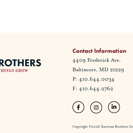
Contact Information
4409 Frederick Ave.
Baltimore, MD 21229
P: 410.644.0034
F: 410.644.2762
Copyright ©2026 Xaverian Brothers Gener