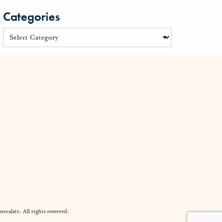
Categories
alate. All rights reserved.