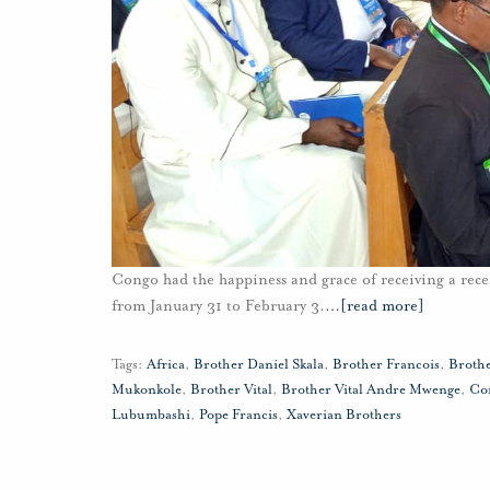
Congo had the happiness and grace of receiving a rece
from January 31 to February 3.
…
[read more]
Tags:
Africa
,
Brother Daniel Skala
,
Brother Francois
,
Broth
Mukonkole
,
Brother Vital
,
Brother Vital Andre Mwenge
,
Co
Lubumbashi
,
Pope Francis
,
Xaverian Brothers