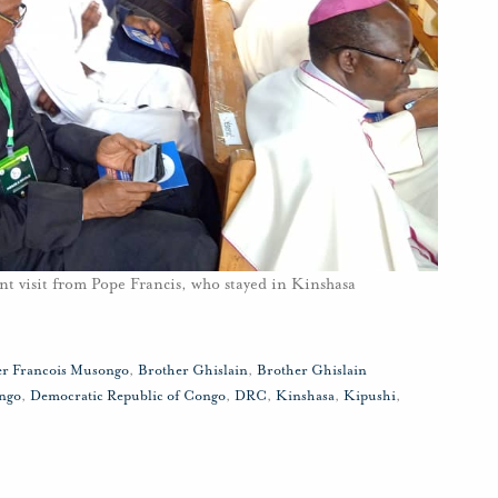
nt visit from Pope Francis, who stayed in Kinshasa
er Francois Musongo
,
Brother Ghislain
,
Brother Ghislain
ngo
,
Democratic Republic of Congo
,
DRC
,
Kinshasa
,
Kipushi
,