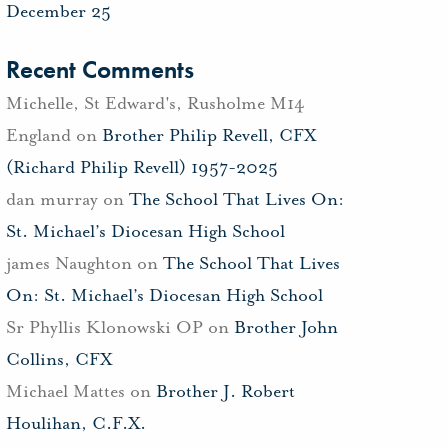
December 25
Recent Comments
Michelle, St Edward's, Rusholme M14
England
on
Brother Philip Revell, CFX
(Richard Philip Revell) 1957-2025
dan murray
on
The School That Lives On:
St. Michael’s Diocesan High School
james Naughton
on
The School That Lives
On: St. Michael’s Diocesan High School
Sr Phyllis Klonowski OP
on
Brother John
Collins, CFX
Michael Mattes
on
Brother J. Robert
Houlihan, C.F.X.