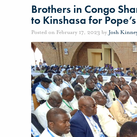
Brothers in Congo Sha
to Kinshasa for Pope’s 
Posted on February 17, 2023 by
Josh Kinne