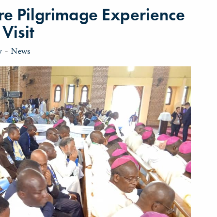
re Pilgrimage Experience
Visit
y
-
News