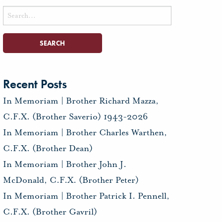
Search
for:
Recent Posts
In Memoriam | Brother Richard Mazza,
C.F.X. (Brother Saverio) 1943-2026
In Memoriam | Brother Charles Warthen,
C.F.X. (Brother Dean)
In Memoriam | Brother John J.
McDonald, C.F.X. (Brother Peter)
In Memoriam | Brother Patrick I. Pennell,
C.F.X. (Brother Gavril)