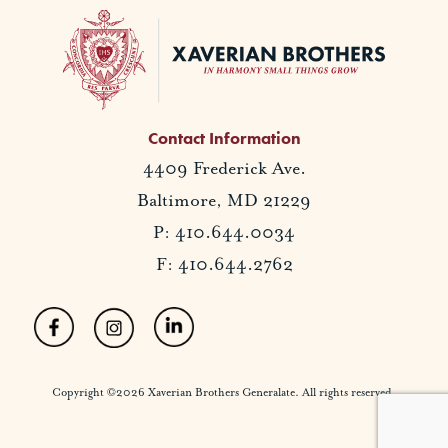
Contact Information
4409 Frederick Ave.
Baltimore, MD 21229
P: 410.644.0034
F: 410.644.2762
Copyright ©2026 Xaverian Brothers Generalate. All rights reserved.