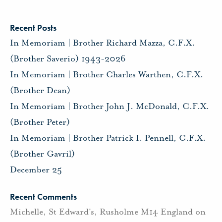
Recent Posts
In Memoriam | Brother Richard Mazza, C.F.X.
(Brother Saverio) 1943-2026
In Memoriam | Brother Charles Warthen, C.F.X.
(Brother Dean)
In Memoriam | Brother John J. McDonald, C.F.X.
(Brother Peter)
In Memoriam | Brother Patrick I. Pennell, C.F.X.
(Brother Gavril)
December 25
Recent Comments
Michelle, St Edward's, Rusholme M14 England
on