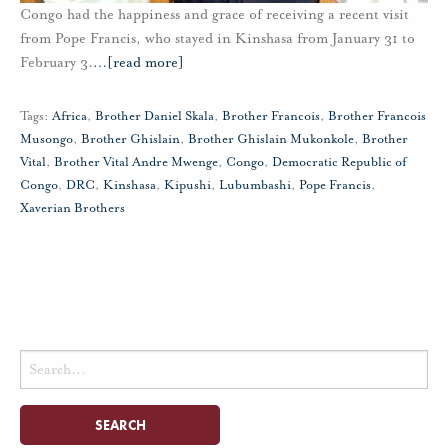
Congo had the happiness and grace of receiving a recent visit
from Pope Francis, who stayed in Kinshasa from January 31 to
February 3.
…
[read more]
Tags:
Africa
,
Brother Daniel Skala
,
Brother Francois
,
Brother Francois
Musongo
,
Brother Ghislain
,
Brother Ghislain Mukonkole
,
Brother
Vital
,
Brother Vital Andre Mwenge
,
Congo
,
Democratic Republic of
Congo
,
DRC
,
Kinshasa
,
Kipushi
,
Lubumbashi
,
Pope Francis
,
Xaverian Brothers
Search
for: