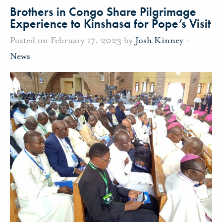
Brothers in Congo Share Pilgrimage
Experience to Kinshasa for Pope’s Visit
Posted on February 17, 2023 by
Josh Kinney
-
News