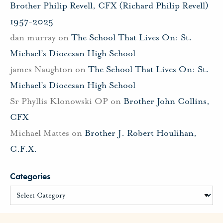
Brother Philip Revell, CFX (Richard Philip Revell)
1957-2025
dan murray
on
The School That Lives On: St.
Michael’s Diocesan High School
james Naughton
on
The School That Lives On: St.
Michael’s Diocesan High School
Sr Phyllis Klonowski OP
on
Brother John Collins,
CFX
Michael Mattes
on
Brother J. Robert Houlihan,
C.F.X.
Categories