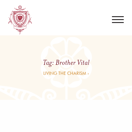
Tag:
Brother Vital
LIVING THE CHARISM ›