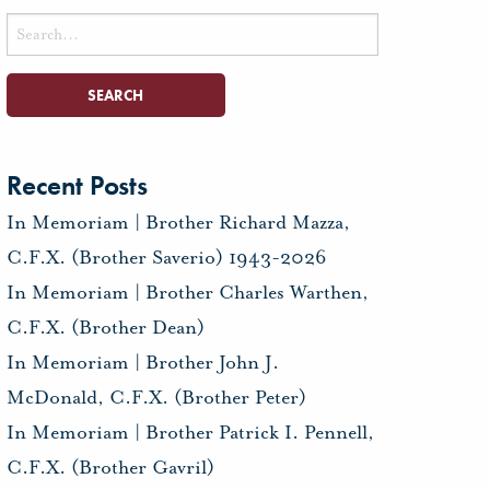
Search
for:
Recent Posts
In Memoriam | Brother Richard Mazza,
C.F.X. (Brother Saverio) 1943-2026
In Memoriam | Brother Charles Warthen,
C.F.X. (Brother Dean)
In Memoriam | Brother John J.
McDonald, C.F.X. (Brother Peter)
In Memoriam | Brother Patrick I. Pennell,
C.F.X. (Brother Gavril)