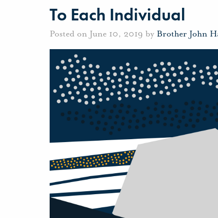
To Each Individual
Posted on June 10, 2019 by
Brother John H