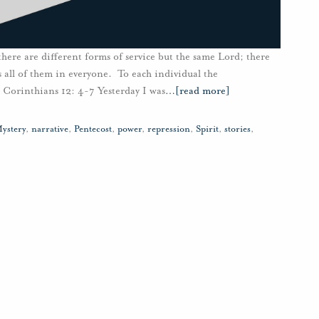
 there are different forms of service but the same Lord; there
all of them in everyone. To each individual the
1 Corinthians 12: 4-7 Yesterday I was
…
[read more]
ystery
,
narrative
,
Pentecost
,
power
,
repression
,
Spirit
,
stories
,