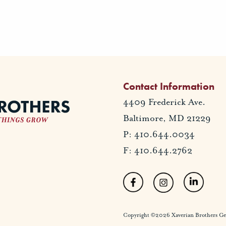
Contact Information
4409 Frederick Ave.
Baltimore, MD 21229
P: 410.644.0034
F: 410.644.2762
Copyright ©2026 Xaverian Brothers Gener