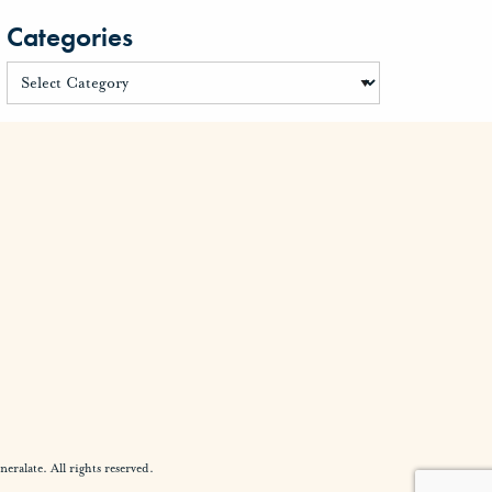
Categories
alate. All rights reserved.