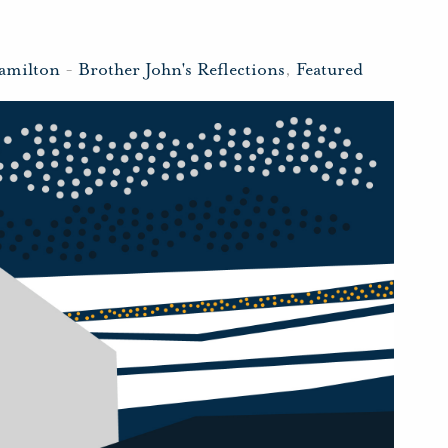
amilton
-
Brother John's Reflections
,
Featured