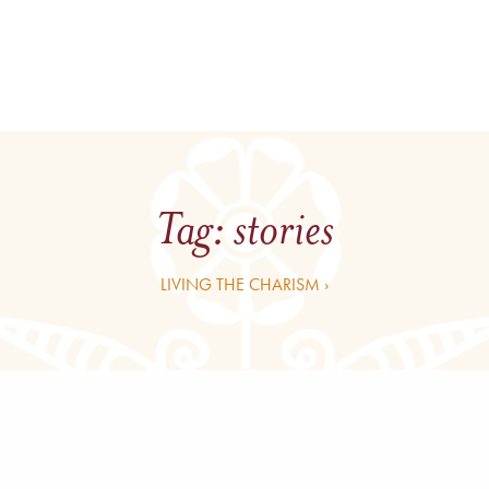
Tag:
stories
LIVING THE CHARISM ›