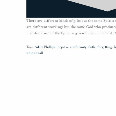
There are different kinds of gifts but the same Spirit;
are different workings but the same God who produces 
manifestation of the Spirit is given for some benefit. 
Tags:
Adam Phillips
,
brjohn
,
conformity
,
faith
,
forgetting
,
M
unique call