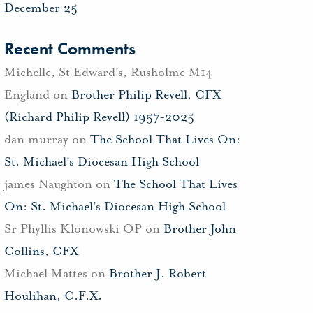
December 25
Recent Comments
Michelle, St Edward's, Rusholme M14
England
on
Brother Philip Revell, CFX
(Richard Philip Revell) 1957-2025
dan murray
on
The School That Lives On:
St. Michael’s Diocesan High School
james Naughton
on
The School That Lives
On: St. Michael’s Diocesan High School
Sr Phyllis Klonowski OP
on
Brother John
Collins, CFX
Michael Mattes
on
Brother J. Robert
Houlihan, C.F.X.