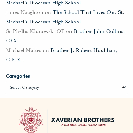
Michael’s Diocesan High School
james Naughton
on
The School That Lives On: St.
Michael’s Diocesan High School
Sr Phyllis Klonowski OP
on
Brother John Collins,
CFX
Michael Mattes
on
Brother J. Robert Houlihan,
C.F.X.
Categories