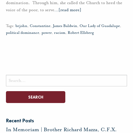
domination. Through him, she called the Church to heed the
voice of the poor, to serve
…
[read more]
Tags:
brjohn
,
Constantine
,
James Baldwin
,
Our Lady of Guadalupe
,
political dominance
,
power
,
racism
,
Robert Ellsberg
Search
for:
Recent Posts
In Memoriam | Brother Richard Mazza, C.F.X.