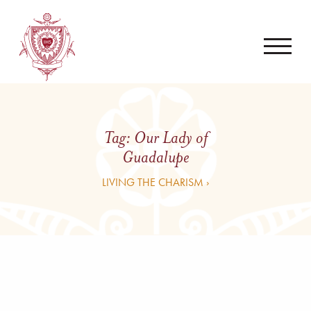
Tag:
Our Lady of
Guadalupe
LIVING THE CHARISM ›