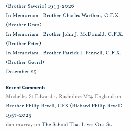
(Brother Saverio) 1943-2026
In Memoriam | Brother Charles Warthen, C.F.X.
(Brother Dean)
In Memoriam | Brother John J. McDonald, C.F.X.
(Brother Peter)
In Memoriam | Brother Patrick I. Pennell, C.F.X.
(Brother Gavril)
December 25
Recent Comments
Michelle, St Edward's, Rusholme M14 England
on
Brother Philip Revell, CFX (Richard Philip Revell)
1957-2025
dan murray
on
The School That Lives On: St.