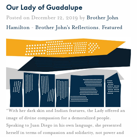
Our Lady of Guadalupe
Posted on December 12, 2019 by
Brother John
Hamilton
-
Brother John's Reflections
,
Featured
“With her dark skin and Indian features, the Lady offered an
image of divine compassion for a demoralized people.
Speaking to Juan Diego in his own language, she presented
herself in terms of compassion and solidarity, not power and