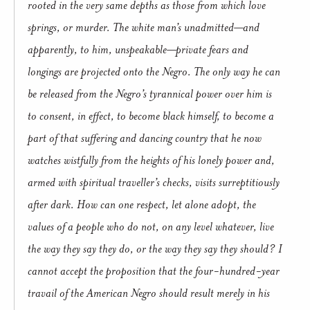
rooted in the very same depths as those from which love
springs, or murder. The white man’s unadmitted—and
apparently, to him, unspeakable—private fears and
longings are projected onto the Negro. The only way he can
be released from the Negro’s tyrannical power over him is
to consent, in effect, to become black himself, to become a
part of that suffering and dancing country that he now
watches wistfully from the heights of his lonely power and,
armed with spiritual traveller’s checks, visits surreptitiously
after dark. How can one respect, let alone adopt, the
values of a people who do not, on any level whatever, live
the way they say they do, or the way they say they should? I
cannot accept the proposition that the four-hundred-year
travail of the American Negro should result merely in his