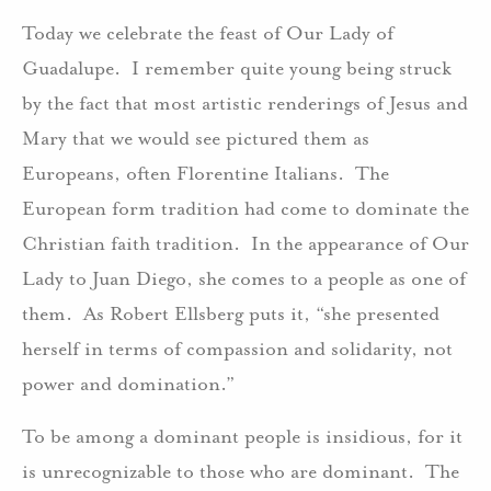
Today we celebrate the feast of Our Lady of
Guadalupe. I remember quite young being struck
by the fact that most artistic renderings of Jesus and
Mary that we would see pictured them as
Europeans, often Florentine Italians. The
European form tradition had come to dominate the
Christian faith tradition. In the appearance of Our
Lady to Juan Diego, she comes to a people as one of
them. As Robert Ellsberg puts it, “she presented
herself in terms of compassion and solidarity, not
power and domination.”
To be among a dominant people is insidious, for it
is unrecognizable to those who are dominant. The