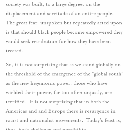
society was built, to a large degree, on the
displacement and servitude of an entire people.
The great fear, unspoken but repeatedly acted upon,
is that should black people become empowered they
would seek retribution for how they have been
treated.
So, it is not surprising that as we stand globally on
the threshold of the emergence of the “global south”
as the new hegemonic power, those who have
wielded their power, far too often unjustly, are
terrified. It is not surprising that in both the
Americas and and Europe there is resurgence in
racist and nationalist movements. Today’s feast is,
thus, both challenge and possibility.