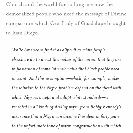
Church and the world for so long are now the
demoralized people who need the message of Divine
compassion which Our Lady of Guadalupe brought
to Juan Diego.
White Americans find it as difficult as white people
elsewhere do to divest themselves of the notion that they are
in possession of some intrinsic value that black people need,
or want. And this assumption—which, for example, makes
the solution to the Negro problem depend on the speed with
which Negroes accept and adopt white standards—is
revealed in all kinds of striking ways, from Bobby Kennedy’s
assurance that a Negro can become President in forty years
to the unfortunate tone of warm congratulation with which