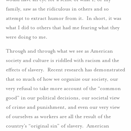
family, saw as the ridiculous in others and so
attempt to extract humor from it. In short, it was
what I did to others that had me fearing what they
were doing to me.
Through and through what we see as American
society and culture is riddled with racism and the
effects of slavery. Recent research has demonstrated
that so much of how we organize our society, our
very refusal to take more account of the “common
good” in our political decisions, our societal view
of crime and punishment, and even our very view
of ourselves as workers are all the result of the
country’s “original sin” of slavery. American