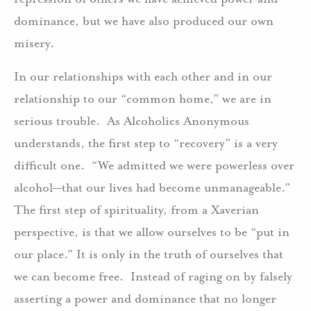
dominance, but we have also produced our own
misery.
In our relationships with each other and in our
relationship to our “common home,” we are in
serious trouble. As Alcoholics Anonymous
understands, the first step to “recovery” is a very
difficult one. “We admitted we were powerless over
alcohol—that our lives had become unmanageable.”
The first step of spirituality, from a Xaverian
perspective, is that we allow ourselves to be “put in
our place.” It is only in the truth of ourselves that
we can become free. Instead of raging on by falsely
asserting a power and dominance that no longer