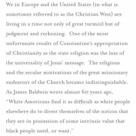
We in Europe and the United States (in what is
sometimes referred to as the Christian West) are
living in a time not only of great turmoil but of
judgment and reckoning. One of the most
unfortunate results of Constantine’s appropriation
of Christianity as the state religion was the loss of
the universality of Jesus’ message. The religious
and the secular motivations of the great missionary
endeavors of the Church became indistinguishable.
As James Baldwin wrote almost 60 years ago,
“White Americans find it as difficult as white people
elsewhere do to divest themselves of the notion that
they are in possession of some intrinsic value that
black people need, or want.”