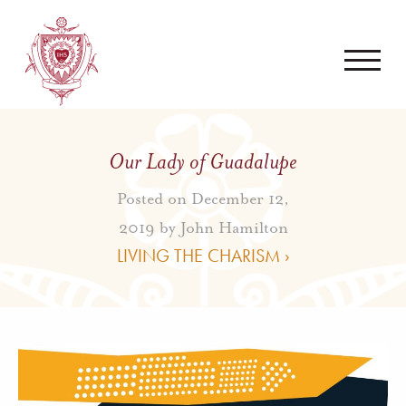
Our Lady of Guadalupe
Posted on December 12,
2019 by
John Hamilton
LIVING THE CHARISM ›