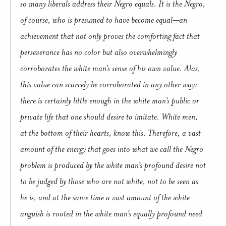
so many liberals address their Negro equals. It is the Negro,
of course, who is presumed to have become equal—an
achievement that not only proves the comforting fact that
perseverance has no color but also overwhelmingly
corroborates the white man’s sense of his own value. Alas,
this value can scarcely be corroborated in any other way;
there is certainly little enough in the white man’s public or
private life that one should desire to imitate. White men,
at the bottom of their hearts, know this. Therefore, a vast
amount of the energy that goes into what we call the Negro
problem is produced by the white man’s profound desire not
to be judged by those who are not white, not to be seen as
he is, and at the same time a vast amount of the white
anguish is rooted in the white man’s equally profound need