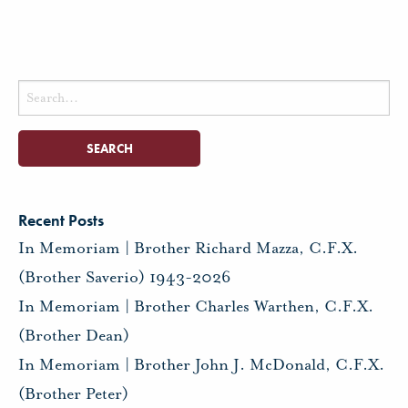
Search
for:
Recent Posts
In Memoriam | Brother Richard Mazza, C.F.X.
(Brother Saverio) 1943-2026
In Memoriam | Brother Charles Warthen, C.F.X.
(Brother Dean)
In Memoriam | Brother John J. McDonald, C.F.X.
(Brother Peter)