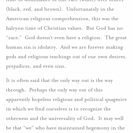
(black, red, and brown). Unfortunately in the
American religious comprehension, this was the
halcyon time of Christian values. But God has no
“race.” God doesn’t even have a religion. The great
human sin is idolatry. And we are forever making
gods and religious teachings out of our own desires,
prejudices, and even sins.
It is often said that the only way out is the way
through. Perhaps the only way out of this
apparently hopeless religious and political quagmire
in which we find ourselves is to recognize the
otherness and the universality of God. It may well
be that “we” who have maintained hegemony in the