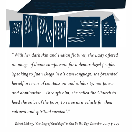
“With her dark skin and Indian features, the Lady offered
an image of divine compassion for a demoralized people.
Speaking to Juan Diego in his own language, she presented
herself in terms of compassion and solidarity, not power
and domination. Through him, she called the Church to
heed the voice of the poor, to serve as a vehicle for their
cultural and spiritual survival.”
Robert Ellsberg, “Our Lady of Guadalupe” in
Give Us This Day
, December 2019, p. 129