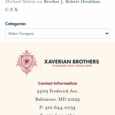
Michael Mattes
on
Brother J. Robert Houlihan,
C.F.X.
Categories
Contact Information
4409 Frederick Ave.
Baltimore, MD 21229
P: 410.644.0034