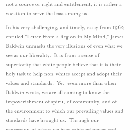
not a source or right and entitlement; it is rather a
vocation to serve the least among us.
In his very challenging, and timely, essay from 1962
entitled “Letter From a Region in My Mind,” James
Baldwin unmasks the very illusions of even what we
see as our liberality. It is from a sense of
superiority that white people believe that it is their
holy task to help non-whites accept and adopt their
values and standards. Yet, even more than when
Baldwin wrote, we are all coming to know the
impoverishment of spirit, of community, and of
the environment to which our prevailing values and
standards have brought us. Through our
repression of others we have achieved power and