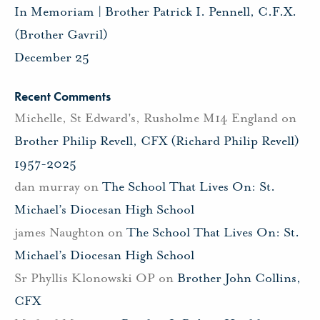
In Memoriam | Brother Patrick I. Pennell, C.F.X.
(Brother Gavril)
December 25
Recent Comments
Michelle, St Edward's, Rusholme M14 England
on
Brother Philip Revell, CFX (Richard Philip Revell)
1957-2025
dan murray
on
The School That Lives On: St.
Michael’s Diocesan High School
james Naughton
on
The School That Lives On: St.
Michael’s Diocesan High School
Sr Phyllis Klonowski OP
on
Brother John Collins,
CFX