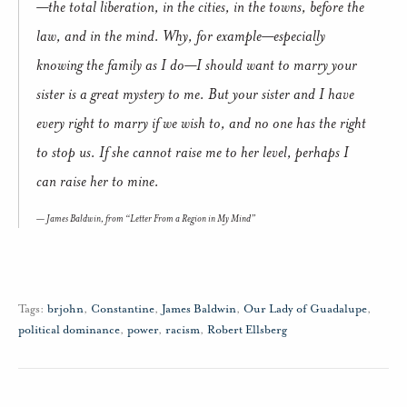
—the total liberation, in the cities, in the towns, before the
law, and in the mind. Why, for example—especially
knowing the family as I do—I should want to marry your
sister is a great mystery to me. But your sister and I have
every right to marry if we wish to, and no one has the right
to stop us. If she cannot raise me to her level, perhaps I
can raise her to mine.
James Baldwin, from “Letter From a Region in My Mind”
Tags:
brjohn
,
Constantine
,
James Baldwin
,
Our Lady of Guadalupe
,
political dominance
,
power
,
racism
,
Robert Ellsberg