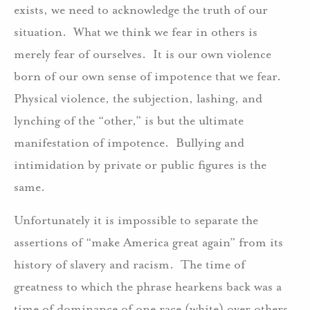
exists, we need to acknowledge the truth of our
situation. What we think we fear in others is
merely fear of ourselves. It is our own violence
born of our own sense of impotence that we fear.
Physical violence, the subjection, lashing, and
lynching of the “other,” is but the ultimate
manifestation of impotence. Bullying and
intimidation by private or public figures is the
same.
Unfortunately it is impossible to separate the
assertions of “make America great again” from its
history of slavery and racism. The time of
greatness to which the phrase hearkens back was a
time of dominance of one race (white) over others