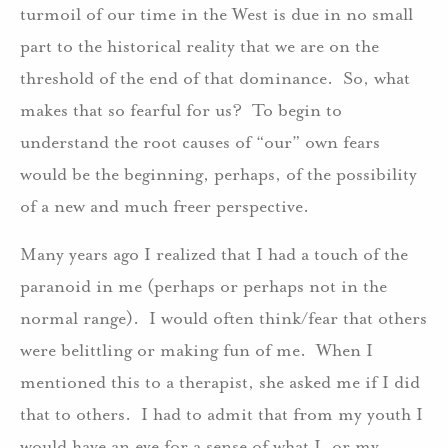
turmoil of our time in the West is due in no small
part to the historical reality that we are on the
threshold of the end of that dominance. So, what
makes that so fearful for us? To begin to
understand the root causes of “our” own fears
would be the beginning, perhaps, of the possibility
of a new and much freer perspective.
Many years ago I realized that I had a touch of the
paranoid in me (perhaps or perhaps not in the
normal range). I would often think/fear that others
were belittling or making fun of me. When I
mentioned this to a therapist, she asked me if I did
that to others. I had to admit that from my youth I
would have an eye for a sense of what I, or my