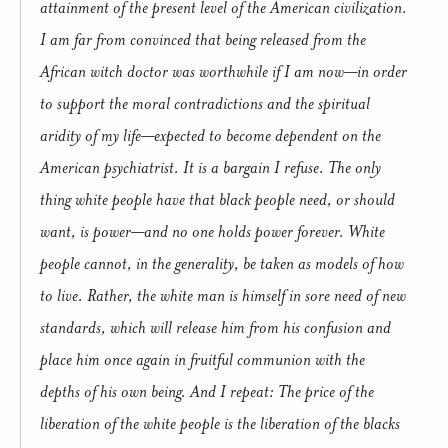
attainment of the present level of the American civilization.
I am far from convinced that being released from the
African witch doctor was worthwhile if I am now—in order
to support the moral contradictions and the spiritual
aridity of my life—expected to become dependent on the
American psychiatrist. It is a bargain I refuse. The only
thing white people have that black people need, or should
want, is power—and no one holds power forever. White
people cannot, in the generality, be taken as models of how
to live. Rather, the white man is himself in sore need of new
standards, which will release him from his confusion and
place him once again in fruitful communion with the
depths of his own being. And I repeat: The price of the
liberation of the white people is the liberation of the blacks