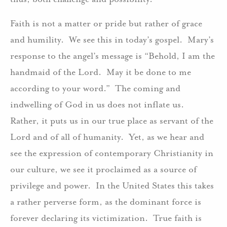
Faith is not a matter or pride but rather of grace
and humility. We see this in today’s gospel. Mary’s
response to the angel’s message is “Behold, I am the
handmaid of the Lord. May it be done to me
according to your word.” The coming and
indwelling of God in us does not inflate us.
Rather, it puts us in our true place as servant of the
Lord and of all of humanity. Yet, as we hear and
see the expression of contemporary Christianity in
our culture, we see it proclaimed as a source of
privilege and power. In the United States this takes
a rather perverse form, as the dominant force is
forever declaring its victimization. True faith is