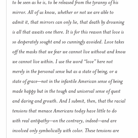
to be seen as he is, to be released from the tyranny of his
mirror. All of us know, whether or not we are able to
admit it, that mirrors can only lie, that death by drowning
is all that awaits one there. It is for this reason that love is
so desperately sought and so cunningly avoided. Love takes
off the masks that we fear we cannot live without and know
we cannot live within. I use the word “love” here not
merely in the personal sense but as a state of being, or a
state of grace—not in the infantile American sense of being
made happy but in the tough and universal sense of quest
and daring and growth. And I submit, then, that the racial
tensions that menace Americans today have little to do
with real antipathy—on the contrary, indeed—and are
involved only symbolically with color. These tensions are