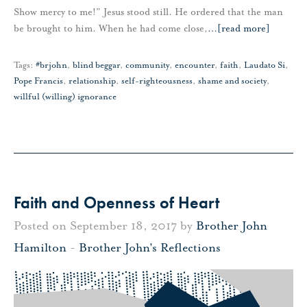
Show mercy to me!” Jesus stood still. He ordered that the man
be brought to him. When he had come close,
…
[read more]
Tags:
#brjohn
,
blind beggar
,
community
,
encounter
,
faith
,
Laudato Si
,
Pope Francis
,
relationship
,
self-righteousness
,
shame and society
,
willful (willing) ignorance
Faith and Openness of Heart
Posted on September 18, 2017 by
Brother John
Hamilton
-
Brother John's Reflections