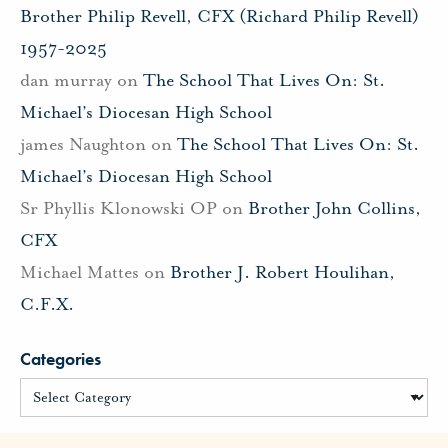
Brother Philip Revell, CFX (Richard Philip Revell)
1957-2025
dan murray
on
The School That Lives On: St.
Michael’s Diocesan High School
james Naughton
on
The School That Lives On: St.
Michael’s Diocesan High School
Sr Phyllis Klonowski OP
on
Brother John Collins,
CFX
Michael Mattes
on
Brother J. Robert Houlihan,
C.F.X.
Categories