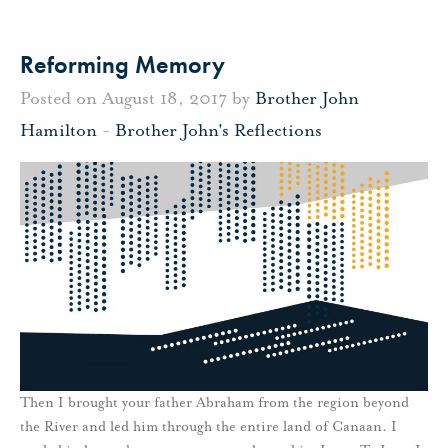
Reforming Memory
Posted on August 18, 2017 by
Brother John
Hamilton
-
Brother John's Reflections
Then I brought your father Abraham from the region beyond
the River and led him through the entire land of Canaan. I