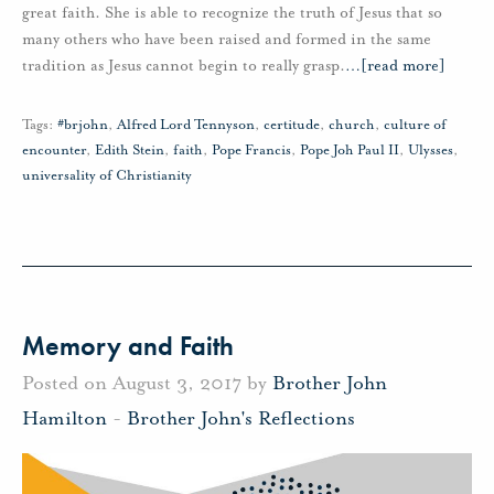
great faith. She is able to recognize the truth of Jesus that so
many others who have been raised and formed in the same
tradition as Jesus cannot begin to really grasp.
…
[read more]
Tags:
#brjohn
,
Alfred Lord Tennyson
,
certitude
,
church
,
culture of
encounter
,
Edith Stein
,
faith
,
Pope Francis
,
Pope Joh Paul II
,
Ulysses
,
universality of Christianity
Memory and Faith
Posted on August 3, 2017 by
Brother John
Hamilton
-
Brother John's Reflections