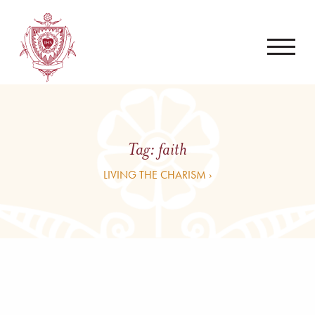
Tag:
faith
LIVING THE CHARISM ›