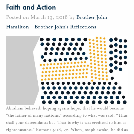
Faith and Action
Posted on March 19, 2018 by
Brother John
Hamilton
-
Brother John's Reflections
Abraham believed, hoping agains hope, that he would become
“the father of many nations,” according to what was said, “Thus
shall your descendants be. That is why it was credited to him as
righteousness.” Romans 4:18, 22. When Joseph awoke, he did as