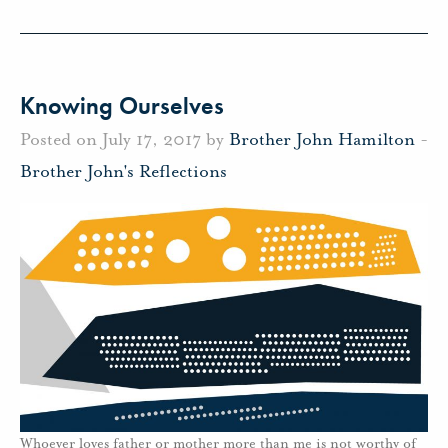
Knowing Ourselves
Posted on July 17, 2017 by
Brother John Hamilton
-
Brother John's Reflections
Whoever loves father or mother more than me is not worthy of