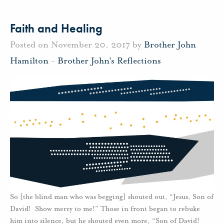
Faith and Healing
Posted on November 20, 2017 by
Brother John
Hamilton
-
Brother John's Reflections
So [the blind man who was begging] shouted out, “Jesus, Son of
David! Show mercy to me!” Those in front began to rebuke
him into silence, but he shouted even more, “Son of David!