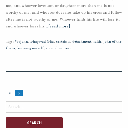
me, and whoever loves son or daughter more than me is not
worthy of me; and whoever does not take up his cross and follow
after me is not worthy of me. Whoever finds his life will lose it,
and whoever loses his
…
[read more]
Tags:
#brjohn
,
Bhagavad Gita
,
certainty
,
detachment
,
faith
,
John of the
Cross
,
knowing oneself
,
spirit dimension
«
4
Search
for: