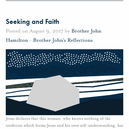
Seeking and Faith
Posted on August 9, 2017 by
Brother John
Hamilton
-
Brother John's Reflections
Jesus declares that this woman, who knows nothing of the
tradition which forms Jesus and his own self-understanding, has