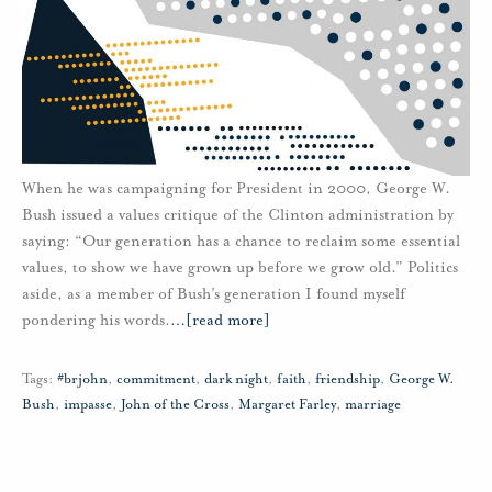
When he was campaigning for President in 2000, George W.
Bush issued a values critique of the Clinton administration by
saying: “Our generation has a chance to reclaim some essential
values, to show we have grown up before we grow old.” Politics
aside, as a member of Bush’s generation I found myself
pondering his words.
…
[read more]
Tags:
#brjohn
,
commitment
,
dark night
,
faith
,
friendship
,
George W.
Bush
,
impasse
,
John of the Cross
,
Margaret Farley
,
marriage