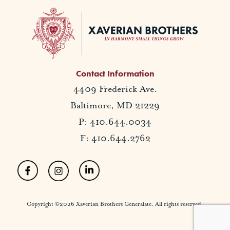
Contact Information
4409 Frederick Ave.
Baltimore, MD 21229
P: 410.644.0034
F: 410.644.2762
Copyright ©2026 Xaverian Brothers Generalate. All rights reserved.