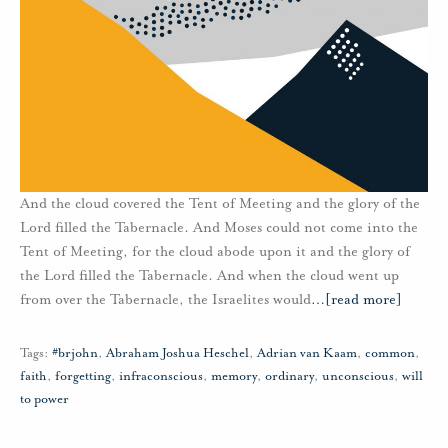
And the cloud covered the Tent of Meeting and the glory of the
Lord filled the Tabernacle. And Moses could not come into the
Tent of Meeting, for the cloud abode upon it and the glory of
the Lord filled the Tabernacle. And when the cloud went up
from over the Tabernacle, the Israelites would
…
[read more]
Tags:
#brjohn
,
Abraham Joshua Heschel
,
Adrian van Kaam
,
common
,
faith
,
forgetting
,
infraconscious
,
memory
,
ordinary
,
unconscious
,
will
to power