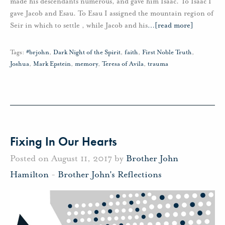
made his descendants numerous, and gave him Isaac. To Isaac I
gave Jacob and Esau. To Esau I assigned the mountain region of
Seir in which to settle , while Jacob and his
…
[read more]
Tags:
#brjohn
,
Dark Night of the Spirit
,
faith
,
First Noble Truth
,
Joshua
,
Mark Epstein
,
memory
,
Teresa of Avila
,
trauma
Fixing In Our Hearts
Posted on August 11, 2017 by
Brother John
Hamilton
-
Brother John's Reflections