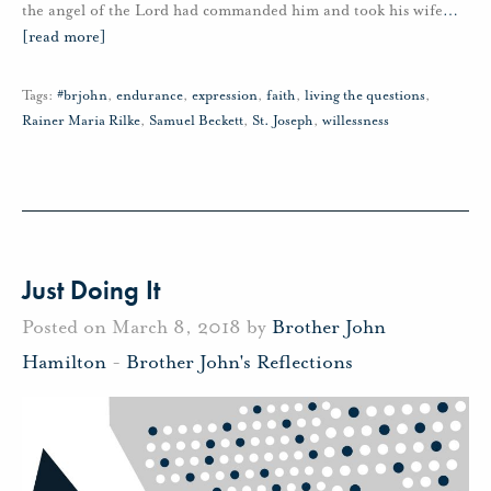
the angel of the Lord had commanded him and took his wife
…
[read more]
Tags:
#brjohn
,
endurance
,
expression
,
faith
,
living the questions
,
Rainer Maria Rilke
,
Samuel Beckett
,
St. Joseph
,
willessness
Just Doing It
Posted on March 8, 2018 by
Brother John
Hamilton
-
Brother John's Reflections