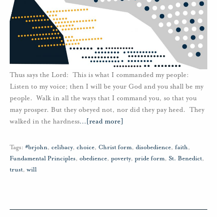
Thus says the Lord: This is what I commanded my people:
Listen to my voice; then I will be your God and you shall be my
people. Walk in all the ways that I command you, so that you
may prosper. But they obeyed not, nor did they pay heed. They
walked in the hardness
…
[read more]
Tags:
#brjohn
,
celibacy
,
choice
,
Christ form
,
disobedience
,
faith
,
Fundamental Principles
,
obedience
,
poverty
,
pride form
,
St. Benedict
,
trust
,
will