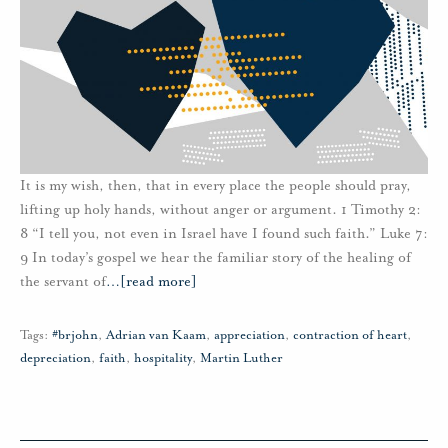
It is my wish, then, that in every place the people should pray,
lifting up holy hands, without anger or argument. 1 Timothy 2:
8 “I tell you, not even in Israel have I found such faith.” Luke 7:
9 In today’s gospel we hear the familiar story of the healing of
the servant of
…
[read more]
Tags:
#brjohn
,
Adrian van Kaam
,
appreciation
,
contraction of heart
,
depreciation
,
faith
,
hospitality
,
Martin Luther