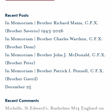
Recent Posts
In Memoriam | Brother Richard Mazza, C.F.X.
(Brother Saverio) 1943-2026
In Memoriam | Brother Charles Warthen, C.F.X.
(Brother Dean)
In Memoriam | Brother John J. McDonald, C.F.X.
(Brother Peter)
In Memoriam | Brother Patrick I. Pennell, C.F.X.
(Brother Gavril)
December 25
Recent Comments
Michelle, St Edward's, Rusholme M14 England
on