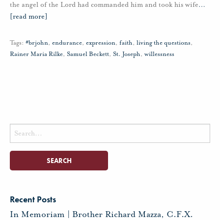
the angel of the Lord had commanded him and took his wife
…
[read more]
Tags:
#brjohn
,
endurance
,
expression
,
faith
,
living the questions
,
Rainer Maria Rilke
,
Samuel Beckett
,
St. Joseph
,
willessness
Search
for:
Recent Posts
In Memoriam | Brother Richard Mazza, C.F.X.