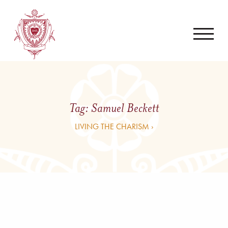
Tag:
Samuel Beckett
LIVING THE CHARISM ›