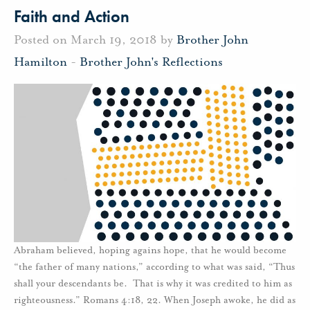
Faith and Action
Posted on March 19, 2018 by
Brother John
Hamilton
-
Brother John's Reflections
Abraham believed, hoping agains hope, that he would become
“the father of many nations,” according to what was said, “Thus
shall your descendants be. That is why it was credited to him as
righteousness.” Romans 4:18, 22. When Joseph awoke, he did as