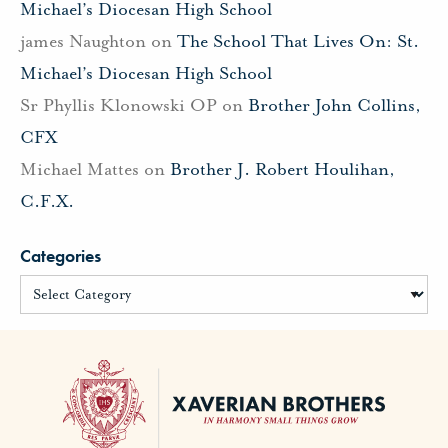
Michael’s Diocesan High School
james Naughton
on
The School That Lives On: St.
Michael’s Diocesan High School
Sr Phyllis Klonowski OP
on
Brother John Collins,
CFX
Michael Mattes
on
Brother J. Robert Houlihan,
C.F.X.
Categories