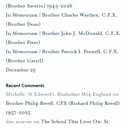
(Brother Saverio) 1943-2026
In Memoriam | Brother Charles Warthen, C.F.X.
(Brother Dean)
In Memoriam | Brother John J. McDonald, C.F.X.
(Brother Peter)
In Memoriam | Brother Patrick I. Pennell, C.F.X.
(Brother Gavril)
December 25
Recent Comments
Michelle, St Edward's, Rusholme M14 England
on
Brother Philip Revell, CFX (Richard Philip Revell)
1957-2025
dan murray
on
The School That Lives On: St.