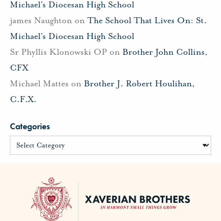
Michael’s Diocesan High School
james Naughton
on
The School That Lives On: St.
Michael’s Diocesan High School
Sr Phyllis Klonowski OP
on
Brother John Collins,
CFX
Michael Mattes
on
Brother J. Robert Houlihan,
C.F.X.
Categories