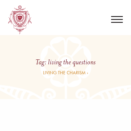
Tag:
living the questions
LIVING THE CHARISM ›