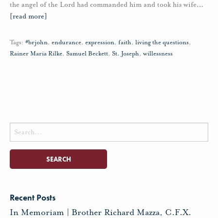
the angel of the Lord had commanded him and took his wife
…
[read more]
Tags:
#brjohn
,
endurance
,
expression
,
faith
,
living the questions
,
Rainer Maria Rilke
,
Samuel Beckett
,
St. Joseph
,
willessness
Search
for:
Recent Posts
In Memoriam | Brother Richard Mazza, C.F.X.