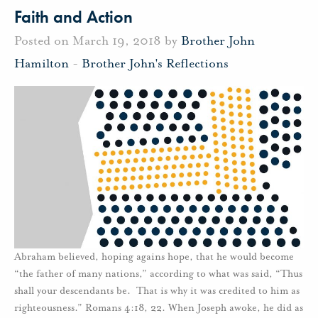
Faith and Action
Posted on March 19, 2018 by
Brother John
Hamilton
-
Brother John's Reflections
Abraham believed, hoping agains hope, that he would become
“the father of many nations,” according to what was said, “Thus
shall your descendants be. That is why it was credited to him as
righteousness.” Romans 4:18, 22. When Joseph awoke, he did as