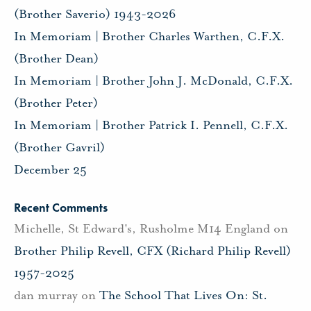
(Brother Saverio) 1943-2026
In Memoriam | Brother Charles Warthen, C.F.X.
(Brother Dean)
In Memoriam | Brother John J. McDonald, C.F.X.
(Brother Peter)
In Memoriam | Brother Patrick I. Pennell, C.F.X.
(Brother Gavril)
December 25
Recent Comments
Michelle, St Edward's, Rusholme M14 England
on
Brother Philip Revell, CFX (Richard Philip Revell)
1957-2025
dan murray
on
The School That Lives On: St.