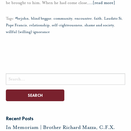
be brought to him. When he had come close,
…
[read more]
Tags:
#brjohn
,
blind beggar
,
community
,
encounter
,
faith
,
Laudato Si
,
Pope Francis
,
relationship
,
self-righteousness
,
shame and society
,
willful (willing) ignorance
Search
for:
Recent Posts
In Memoriam | Brother Richard Mazza, C.F.X.