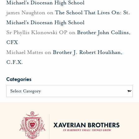
Michael’s Diocesan High School
james Naughton
on
The School That Lives On: St.
Michael’s Diocesan High School
Sr Phyllis Klonowski OP
on
Brother John Collins,
CFX
Michael Mattes
on
Brother J. Robert Houlihan,
C.F.X.
Categories