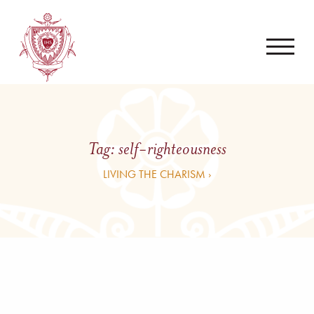
Tag:
self-righteousness
LIVING THE CHARISM ›