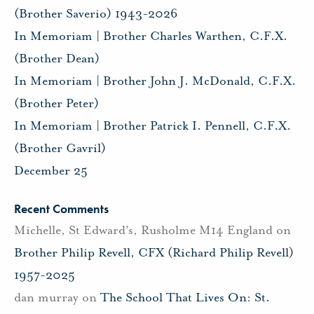
(Brother Saverio) 1943-2026
In Memoriam | Brother Charles Warthen, C.F.X.
(Brother Dean)
In Memoriam | Brother John J. McDonald, C.F.X.
(Brother Peter)
In Memoriam | Brother Patrick I. Pennell, C.F.X.
(Brother Gavril)
December 25
Recent Comments
Michelle, St Edward's, Rusholme M14 England
on
Brother Philip Revell, CFX (Richard Philip Revell)
1957-2025
dan murray
on
The School That Lives On: St.