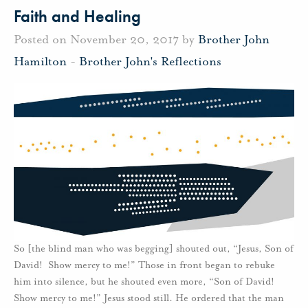
Faith and Healing
Posted on November 20, 2017 by
Brother John
Hamilton
-
Brother John's Reflections
So [the blind man who was begging] shouted out, “Jesus, Son of
David! Show mercy to me!” Those in front began to rebuke
him into silence, but he shouted even more, “Son of David!
Show mercy to me!” Jesus stood still. He ordered that the man