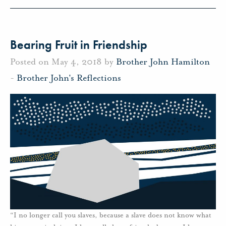
Bearing Fruit in Friendship
Posted on May 4, 2018 by
Brother John Hamilton
-
Brother John's Reflections
“I no longer call you slaves, because a slave does not know what