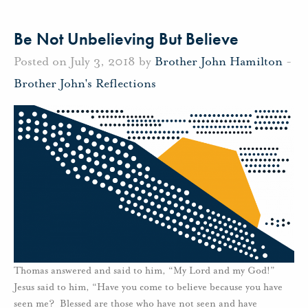
Be Not Unbelieving But Believe
Posted on July 3, 2018 by
Brother John Hamilton
-
Brother John's Reflections
Thomas answered and said to him, “My Lord and my God!”
Jesus said to him, “Have you come to believe because you have
seen me? Blessed are those who have not seen and have