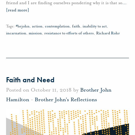
friend and I are finding ourselves pondering why it is that so
…
[read more]
Tags:
#brjohn
,
action
,
contemplation
,
faith
,
inability to act
,
incarnation
,
mission
,
resistance to efforts of others
,
Richard Rohr
Faith and Need
Posted on October 11, 2018 by
Brother John
Hamilton
-
Brother John's Reflections