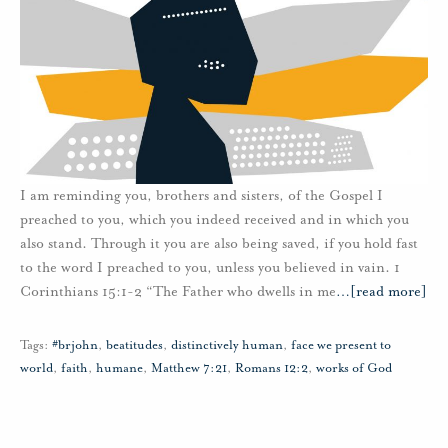
I am reminding you, brothers and sisters, of the Gospel I
preached to you, which you indeed received and in which you
also stand. Through it you are also being saved, if you hold fast
to the word I preached to you, unless you believed in vain. 1
Corinthians 15:1-2 “The Father who dwells in me
…
[read more]
Tags:
#brjohn
,
beatitudes
,
distinctively human
,
face we present to
world
,
faith
,
humane
,
Matthew 7:21
,
Romans 12:2
,
works of God