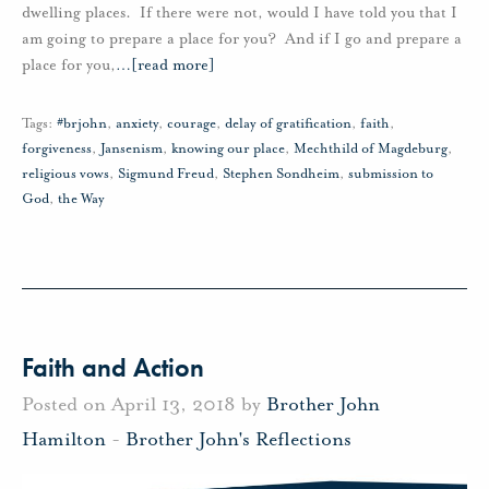
dwelling places. If there were not, would I have told you that I
am going to prepare a place for you? And if I go and prepare a
place for you,
…
[read more]
Tags:
#brjohn
,
anxiety
,
courage
,
delay of gratification
,
faith
,
forgiveness
,
Jansenism
,
knowing our place
,
Mechthild of Magdeburg
,
religious vows
,
Sigmund Freud
,
Stephen Sondheim
,
submission to
God
,
the Way
Faith and Action
Posted on April 13, 2018 by
Brother John
Hamilton
-
Brother John's Reflections