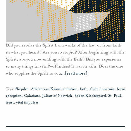
Did you receive the Spirit from works of the law, or from faith
in what you heard? Are you so stupid? After beginning with the
Spirit, are you now ending with the flesh? Did you experience
so many things in vain?—if indeed it was in vain. Does the one
who supplies the Spirit to you
…
[read more]
Tags:
#brjohn
,
Adrian van Kaam
,
ambition
,
faith
,
form donation
,
form
reception
,
Galatians
,
Julian of Norwich
,
Soren Kierkegaard
,
St. Paul
,
trust
,
vital impulses