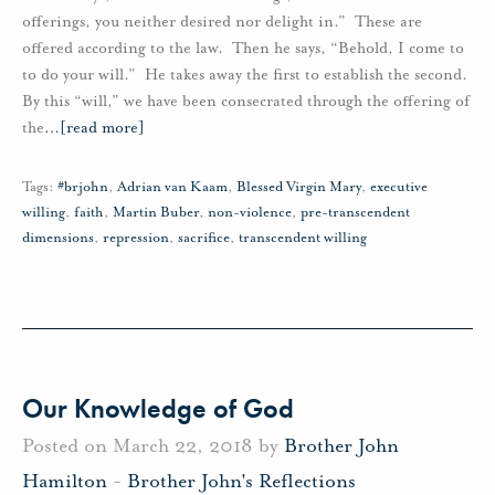
offerings, you neither desired nor delight in.” These are
offered according to the law. Then he says, “Behold, I come to
to do your will.” He takes away the first to establish the second.
By this “will,” we have been consecrated through the offering of
the
…
[read more]
Tags:
#brjohn
,
Adrian van Kaam
,
Blessed Virgin Mary
,
executive
willing
,
faith
,
Martin Buber
,
non-violence
,
pre-transcendent
dimensions
,
repression
,
sacrifice
,
transcendent willing
Our Knowledge of God
Posted on March 22, 2018 by
Brother John
Hamilton
-
Brother John's Reflections