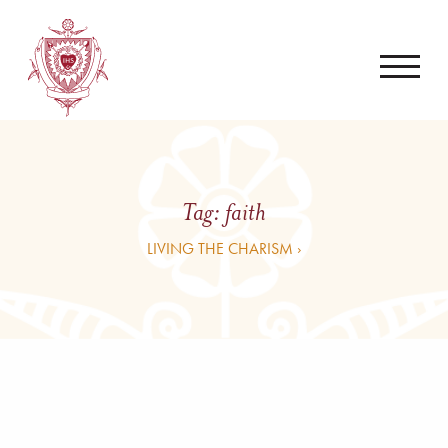
Tag:
faith
LIVING THE CHARISM ›