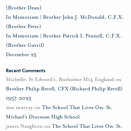
(Brother Dean)
In Memoriam | Brother John J. McDonald, C.F.X.
(Brother Peter)
In Memoriam | Brother Patrick I. Pennell, C.F.X.
(Brother Gavril)
December 25
Recent Comments
Michelle, St Edward's, Rusholme M14 England
on
Brother Philip Revell, CFX (Richard Philip Revell)
1957-2025
dan murray
on
The School That Lives On: St.
Michael’s Diocesan High School
james Naughton
on
The School That Lives On: St.