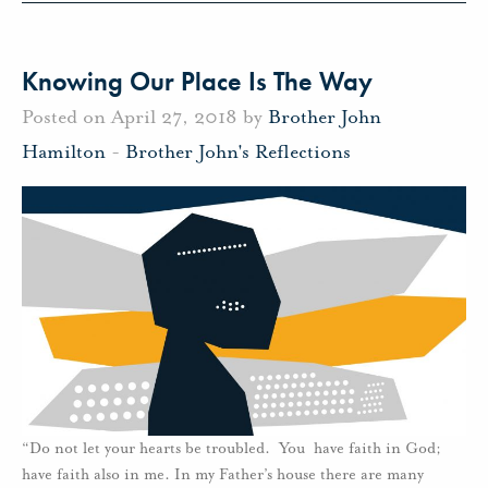
Knowing Our Place Is The Way
Posted on April 27, 2018 by
Brother John
Hamilton
-
Brother John's Reflections
“Do not let your hearts be troubled. You have faith in God;
have faith also in me. In my Father’s house there are many