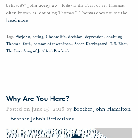
believed?” John 20:19-20 Today is the Feast of St. Thomas,
often known as “doubting Thomas.” Thomas does not see the
…
[read more]
Tags:
#brjohn
,
acting
,
Choose life
,
decision
,
depression
,
doubting
Thomas
,
faith
,
passion of inwardness
,
Soren Kierkegaard
,
T.S. Eliot
,
The Love Song of J. Alfred Prufrock
Why Are You Here?
Posted on June 15, 2018 by
Brother John Hamilton
-
Brother John's Reflections