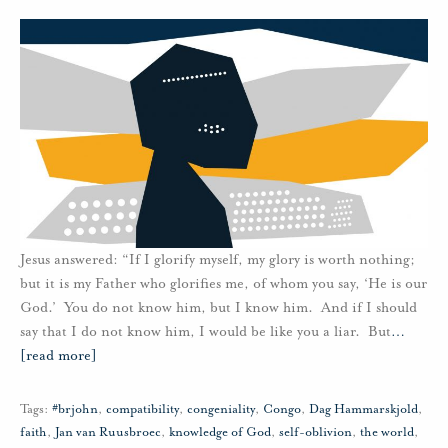
Jesus answered: “If I glorify myself, my glory is worth nothing;
but it is my Father who glorifies me, of whom you say, ‘He is our
God.’ You do not know him, but I know him. And if I should
say that I do not know him, I would be like you a liar. But
…
[read more]
Tags:
#brjohn
,
compatibility
,
congeniality
,
Congo
,
Dag Hammarskjold
,
faith
,
Jan van Ruusbroec
,
knowledge of God
,
self-oblivion
,
the world
,