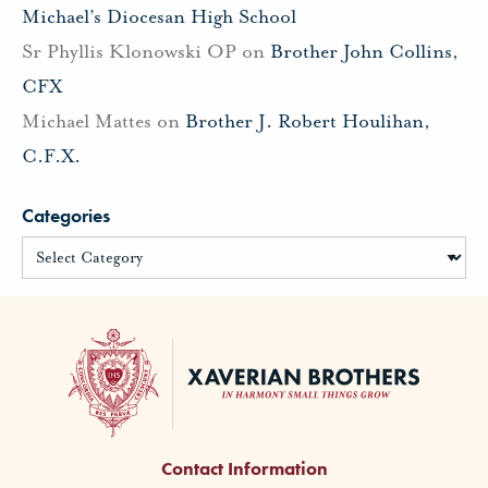
Michael’s Diocesan High School
Sr Phyllis Klonowski OP
on
Brother John Collins,
CFX
Michael Mattes
on
Brother J. Robert Houlihan,
C.F.X.
Categories
Contact Information