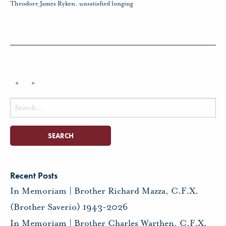
Theodore James Ryken
,
unsatisfied longing
«
»
Search
for:
Recent Posts
In Memoriam | Brother Richard Mazza, C.F.X.
(Brother Saverio) 1943-2026
In Memoriam | Brother Charles Warthen, C.F.X.