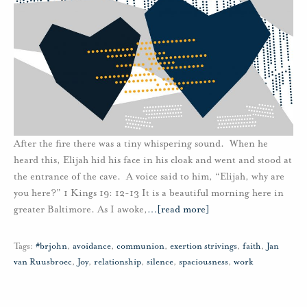
After the fire there was a tiny whispering sound. When he
heard this, Elijah hid his face in his cloak and went and stood at
the entrance of the cave. A voice said to him, “Elijah, why are
you here?” 1 Kings 19: 12-13 It is a beautiful morning here in
greater Baltimore. As I awoke,
…
[read more]
Tags:
#brjohn
,
avoidance
,
communion
,
exertion strivings
,
faith
,
Jan
van Ruusbroec
,
Joy
,
relationship
,
silence
,
spaciousness
,
work