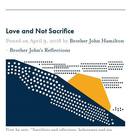
Love and Not Sacrifice
Posted on April 9, 2018 by
Brother John Hamilton
-
Brother John's Reflections
First he says, “Sacrifices and offerings, holocausts and sin