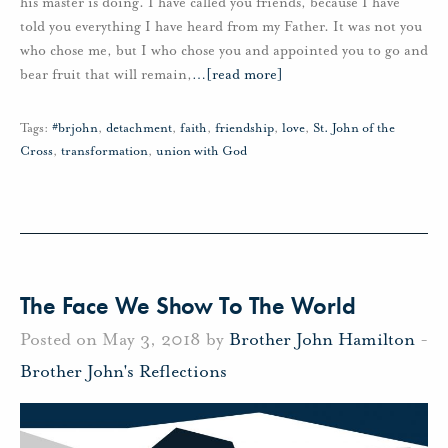
his master is doing. I have called you friends, because I have
told you everything I have heard from my Father. It was not you
who chose me, but I who chose you and appointed you to go and
bear fruit that will remain,
…
[read more]
Tags:
#brjohn
,
detachment
,
faith
,
friendship
,
love
,
St. John of the
Cross
,
transformation
,
union with God
The Face We Show To The World
Posted on May 3, 2018 by
Brother John Hamilton
-
Brother John's Reflections