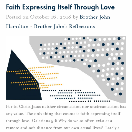
Faith Expressing Itself Through Love
Posted on October 16, 2018 by
Brother John
Hamilton
-
Brother John's Reflections
For in Christ Jesus neither circumcision nor uncircumcision has
any value. The only thing that counts is faith expressing itself
through love. Galatians 5:6 Why do we so often exist at a
remote and safe distance from our own actual lives? Lately a