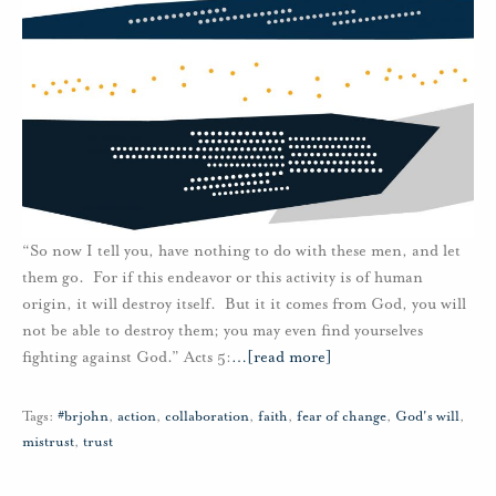
“So now I tell you, have nothing to do with these men, and let
them go. For if this endeavor or this activity is of human
origin, it will destroy itself. But it it comes from God, you will
not be able to destroy them; you may even find yourselves
fighting against God.” Acts 5:
…
[read more]
Tags:
#brjohn
,
action
,
collaboration
,
faith
,
fear of change
,
God's will
,
mistrust
,
trust