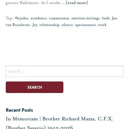
greater Baltimore. As I awoke,
…
[read more]
Tags:
#brjohn
,
avoidance
,
communion
,
exertion strivings
,
faith
,
Jan
van Ruusbroec
,
Joy
,
relationship
,
silence
,
spaciousness
,
work
Search
for:
Recent Posts
In Memoriam | Brother Richard Mazza, C.F.X.
(Brother Saverio) 1943-2026