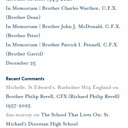
In Memoriam | Brother Charles Warthen, C.F.X.
(Brother Dean)
In Memoriam | Brother John J. McDonald, C.F.X.
(Brother Peter)
In Memoriam | Brother Patrick I. Pennell, C.F.X.
(Brother Gavril)
December 25
Recent Comments
Michelle, St Edward's, Rusholme M14 England
on
Brother Philip Revell, CFX (Richard Philip Revell)
1957-2025
dan murray
on
The School That Lives On: St.
Michael’s Diocesan High School