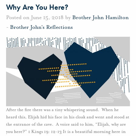
Why Are You Here?
Posted on June 15, 2018 by
Brother John Hamilton
-
Brother John's Reflections
After the fire there was a tiny whispering sound. When he
heard this, Elijah hid his face in his cloak and went and stood at
the entrance of the cave. A voice said to him, “Elijah, why are
you here?” 1 Kings 19: 12-13 It is a beautiful morning here in