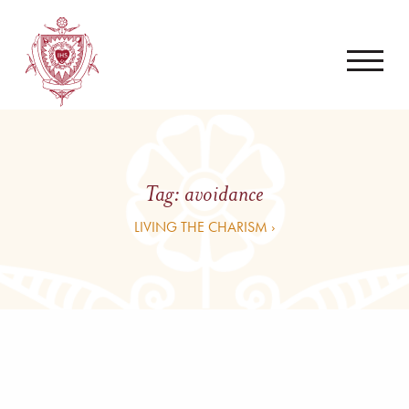
Tag:
avoidance
LIVING THE CHARISM ›