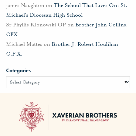
james Naughton
on
The School That Lives On: St.
Michael’s Diocesan High School
Sr Phyllis Klonowski OP
on
Brother John Collins,
CFX
Michael Mattes
on
Brother J. Robert Houlihan,
C.F.X.
Categories