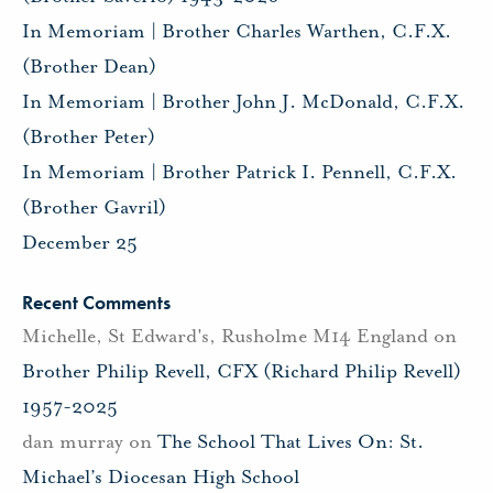
In Memoriam | Brother Charles Warthen, C.F.X.
(Brother Dean)
In Memoriam | Brother John J. McDonald, C.F.X.
(Brother Peter)
In Memoriam | Brother Patrick I. Pennell, C.F.X.
(Brother Gavril)
December 25
Recent Comments
Michelle, St Edward's, Rusholme M14 England
on
Brother Philip Revell, CFX (Richard Philip Revell)
1957-2025
dan murray
on
The School That Lives On: St.
Michael’s Diocesan High School