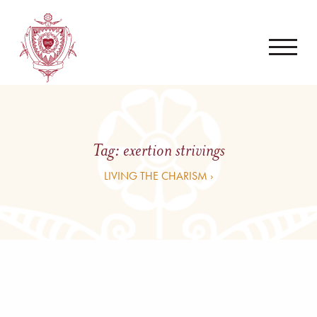
Tag:
exertion strivings
LIVING THE CHARISM ›