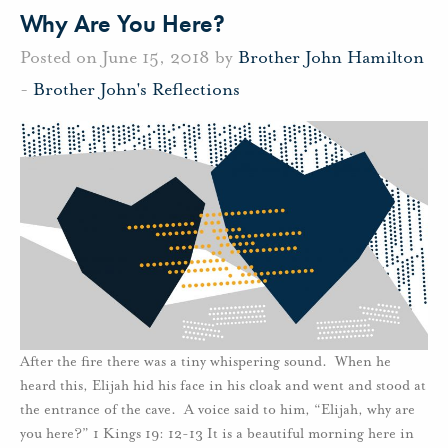
Why Are You Here?
Posted on June 15, 2018 by
Brother John Hamilton
-
Brother John's Reflections
After the fire there was a tiny whispering sound. When he
heard this, Elijah hid his face in his cloak and went and stood at
the entrance of the cave. A voice said to him, “Elijah, why are
you here?” 1 Kings 19: 12-13 It is a beautiful morning here in