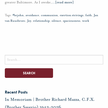
greater Baltimore. As I awoke,
…
[read more]
Tags:
#brjohn
,
avoidance
,
communion
,
exertion strivings
,
faith
,
Jan
van Ruusbroec
,
Joy
,
relationship
,
silence
,
spaciousness
,
work
Search
for:
Recent Posts
In Memoriam | Brother Richard Mazza, C.F.X.
(Brother Saverio) 1943-2026