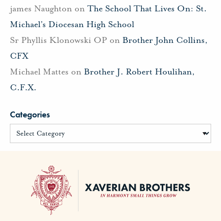
james Naughton
on
The School That Lives On: St.
Michael’s Diocesan High School
Sr Phyllis Klonowski OP
on
Brother John Collins,
CFX
Michael Mattes
on
Brother J. Robert Houlihan,
C.F.X.
Categories