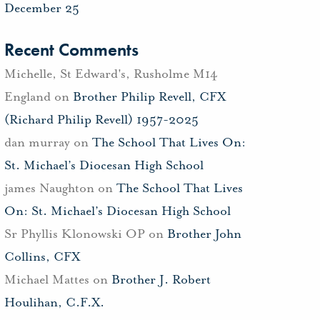
December 25
Recent Comments
Michelle, St Edward's, Rusholme M14
England
on
Brother Philip Revell, CFX
(Richard Philip Revell) 1957-2025
dan murray
on
The School That Lives On:
St. Michael’s Diocesan High School
james Naughton
on
The School That Lives
On: St. Michael’s Diocesan High School
Sr Phyllis Klonowski OP
on
Brother John
Collins, CFX
Michael Mattes
on
Brother J. Robert
Houlihan, C.F.X.