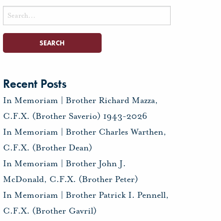
Search
for:
Recent Posts
In Memoriam | Brother Richard Mazza,
C.F.X. (Brother Saverio) 1943-2026
In Memoriam | Brother Charles Warthen,
C.F.X. (Brother Dean)
In Memoriam | Brother John J.
McDonald, C.F.X. (Brother Peter)
In Memoriam | Brother Patrick I. Pennell,
C.F.X. (Brother Gavril)