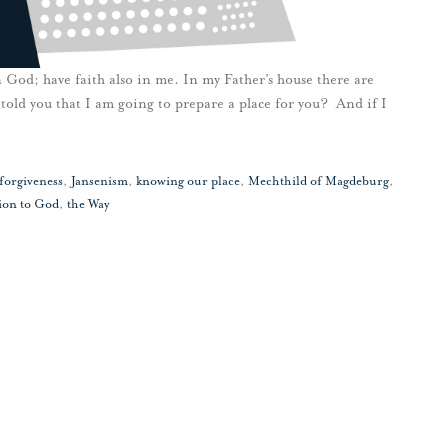
 God; have faith also in me. In my Father’s house there are
told you that I am going to prepare a place for you? And if I
forgiveness
,
Jansenism
,
knowing our place
,
Mechthild of Magdeburg
,
ion to God
,
the Way