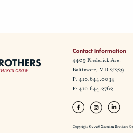
Contact Information
4409 Frederick Ave.
Baltimore, MD 21229
P: 410.644.0034
F: 410.644.2762
Copyright ©2026 Xaverian Brothers Gener