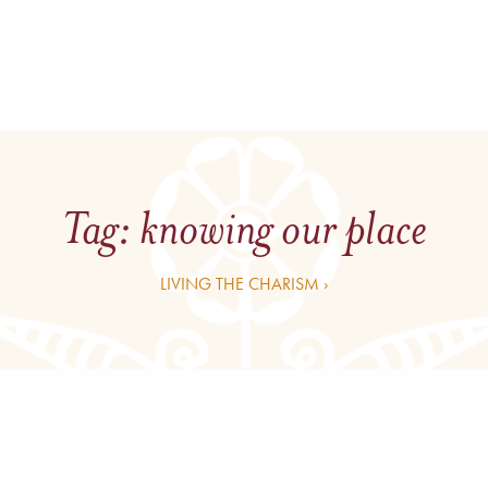
Tag:
knowing our place
LIVING THE CHARISM ›