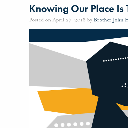
Knowing Our Place Is
Posted on April 27, 2018 by
Brother John 