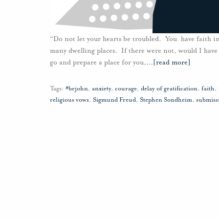
“Do not let your hearts be troubled. You have faith in
many dwelling places. If there were not, would I have 
go and prepare a place for you,
…
[read more]
Tags:
#brjohn
,
anxiety
,
courage
,
delay of gratification
,
faith
,
religious vows
,
Sigmund Freud
,
Stephen Sondheim
,
submiss