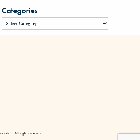
Categories
alate. All rights reserved.