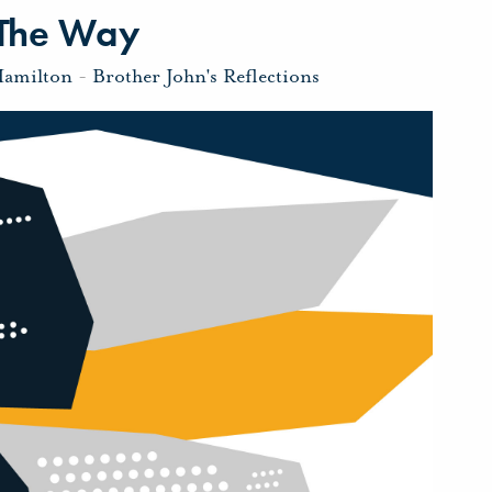
 The Way
Hamilton
-
Brother John's Reflections