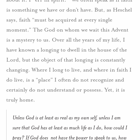
is something we have or don’t have. But, as Heschel
says, faith “must be acquired at every single
moment.” The God on whom we wait this Advent
is a mystery to us. Over all the years of my life, I
have known a longing to dwell in the house of the
Lord, but the object of that longing is constantly
changing. Where I long to live, and where in faith I
do live, is a “place” I often do not recognize and
certainly do not understand or possess. Yet, it is
truly home.
Unless God is at least as real as my own self, unless I am
sure that God has at least as much life as I do, how could I
pray? If God does not have the power to speak to us, how