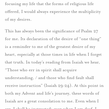
focusing my life that the forms of religious life
offered, I would always experience the multiplicity
of my desires.
This has always been the significance of Psalm 27
for me. Its declaration of the desire of “one thing”
is a reminder to me of the greatest desire of my
heart, especially at those times in life when I forget
that truth. In today’s reading from Isaiah we hear,
“Those who err in spirit shall acquire
understanding, / and those who find fault shall
receive instruction” (Isaiah 29:24). At this point in
both my Advent and life’s journey, these words of
Isaiah are a great consolation to me. Even when I
err, I shall be instructed; even when I am deaf, I