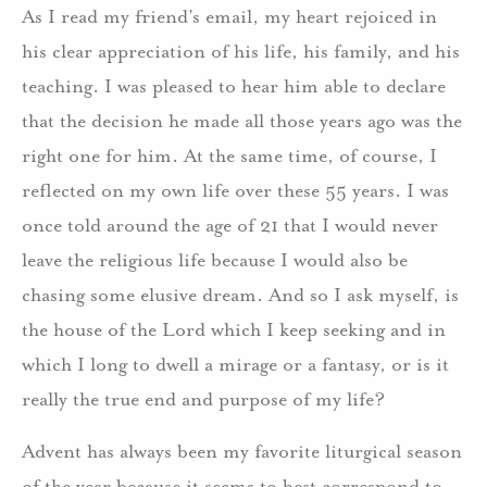
As I read my friend’s email, my heart rejoiced in
his clear appreciation of his life, his family, and his
teaching. I was pleased to hear him able to declare
that the decision he made all those years ago was the
right one for him. At the same time, of course, I
reflected on my own life over these 55 years. I was
once told around the age of 21 that I would never
leave the religious life because I would also be
chasing some elusive dream. And so I ask myself, is
the house of the Lord which I keep seeking and in
which I long to dwell a mirage or a fantasy, or is it
really the true end and purpose of my life?
Advent has always been my favorite liturgical season
of the year because it seems to best correspond to