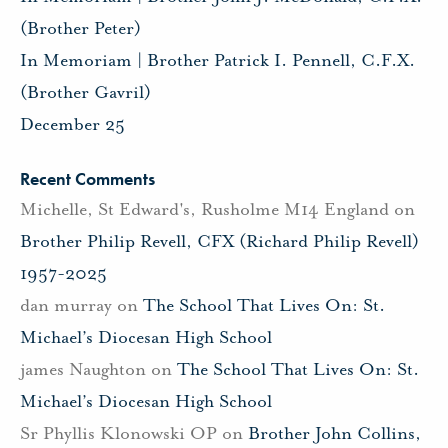
(Brother Peter)
In Memoriam | Brother Patrick I. Pennell, C.F.X.
(Brother Gavril)
December 25
Recent Comments
Michelle, St Edward's, Rusholme M14 England
on
Brother Philip Revell, CFX (Richard Philip Revell)
1957-2025
dan murray
on
The School That Lives On: St.
Michael’s Diocesan High School
james Naughton
on
The School That Lives On: St.
Michael’s Diocesan High School
Sr Phyllis Klonowski OP
on
Brother John Collins,