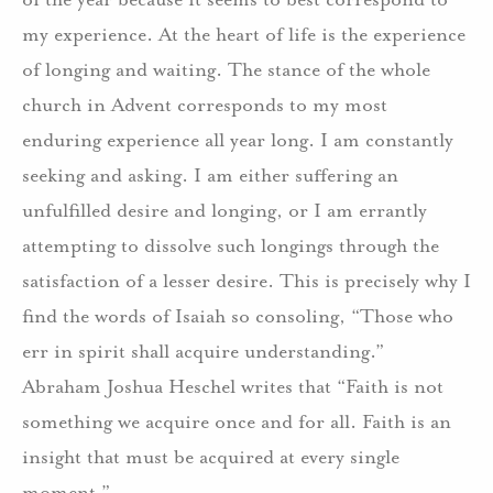
my experience. At the heart of life is the experience
of longing and waiting. The stance of the whole
church in Advent corresponds to my most
enduring experience all year long. I am constantly
seeking and asking. I am either suffering an
unfulfilled desire and longing, or I am errantly
attempting to dissolve such longings through the
satisfaction of a lesser desire. This is precisely why I
find the words of Isaiah so consoling, “Those who
err in spirit shall acquire understanding.”
Abraham Joshua Heschel writes that “Faith is not
something we acquire once and for all. Faith is an
insight that must be acquired at every single
moment.”