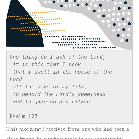
One thing do I ask of the Lord, 
it is this that I seek— 
that I dwell in the house of the 
Lord 
all the days of my life, 
to behold the Lord’s sweetness 
and to gaze on His palace.
Psalm 127
This morning I received from one who had been a
close friend in our first years in the community