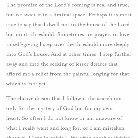
The promise of the Lord’s coming is real and true,
but we await it in a liminal space. Perhaps it is most
true to say that I dwell not in the house of the Lord
but on its threshold. Sometimes, in prayer, in love,
in self-giving I step over the threshold more deeply
into God’s house. And at other times, I step further
away and into the seeking of lesser desires that
afford me a relief from the painful longing for that
which is ‘not yet.”
The elusive dream that I follow is the search not
only for the mystery of God but for my own
heart. So often I do not know or am unaware of
what I really want and long for, or I am mistaken
about it. I “err in spirit.” We often speak as if faith