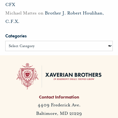
CFX
Michael Mattes
on
Brother J. Robert Houlihan,
C.F.X.
Categories
Contact Information
4409 Frederick Ave.
Baltimore, MD 21229