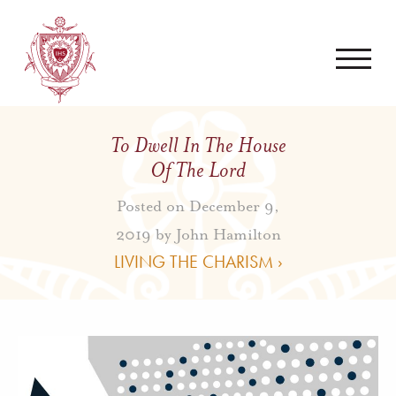
To Dwell In The House
Of The Lord
Posted on December 9,
2019 by
John Hamilton
LIVING THE CHARISM ›