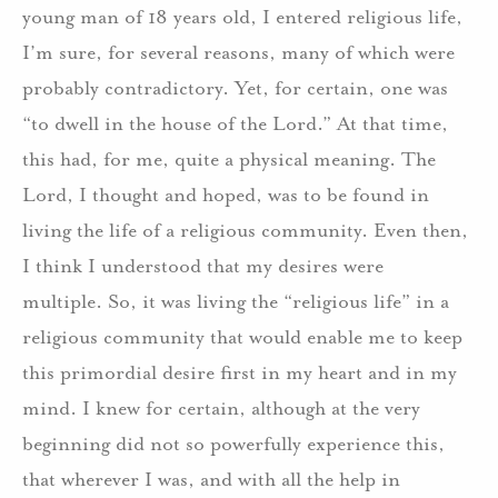
young man of 18 years old, I entered religious life,
I’m sure, for several reasons, many of which were
probably contradictory. Yet, for certain, one was
“to dwell in the house of the Lord.” At that time,
this had, for me, quite a physical meaning. The
Lord, I thought and hoped, was to be found in
living the life of a religious community. Even then,
I think I understood that my desires were
multiple. So, it was living the “religious life” in a
religious community that would enable me to keep
this primordial desire first in my heart and in my
mind. I knew for certain, although at the very
beginning did not so powerfully experience this,
that wherever I was, and with all the help in