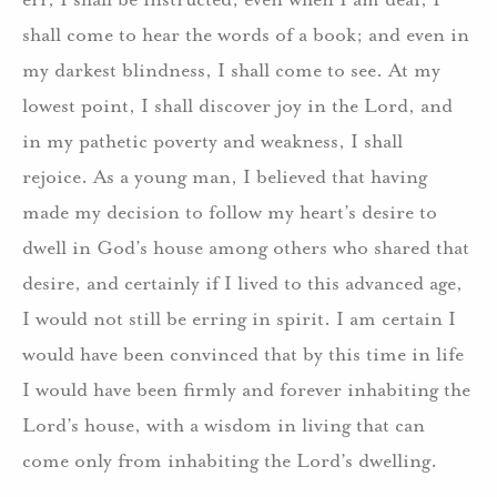
shall come to hear the words of a book; and even in
my darkest blindness, I shall come to see. At my
lowest point, I shall discover joy in the Lord, and
in my pathetic poverty and weakness, I shall
rejoice. As a young man, I believed that having
made my decision to follow my heart’s desire to
dwell in God’s house among others who shared that
desire, and certainly if I lived to this advanced age,
I would not still be erring in spirit. I am certain I
would have been convinced that by this time in life
I would have been firmly and forever inhabiting the
Lord’s house, with a wisdom in living that can
come only from inhabiting the Lord’s dwelling.