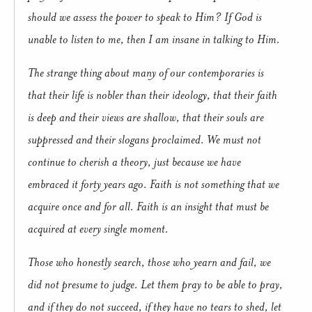
should we assess the power to speak to Him? If God is
unable to listen to me, then I am insane in talking to Him.
The strange thing about many of our contemporaries is
that their life is nobler than their ideology, that their faith
is deep and their views are shallow, that their souls are
suppressed and their slogans proclaimed. We must not
continue to cherish a theory, just because we have
embraced it forty years ago. Faith is not something that we
acquire once and for all. Faith is an insight that must be
acquired at every single moment.
Those who honestly search, those who yearn and fail, we
did not presume to judge. Let them pray to be able to pray,
and if they do not succeed, if they have no tears to shed, let