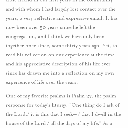
and with whom I had largely lost contact over the
years, a very reflective and expressive email. It has
now been over 50 years since he left the
congregation, and I think we have only been
together once since, some thirty years ago. Yet, to
read his reflection on our experience at the time
and his appreciative description of his life ever
since has drawn me into a reflection on my own
experience of life over the years.
One of my favorite psalms is Psalm 27, the psalm
response for today’s liturgy. “One thing do I ask of
the Lord,/ it is this that I seek— / that I dwell in the
house of the Lord / all the days of my life.” As a