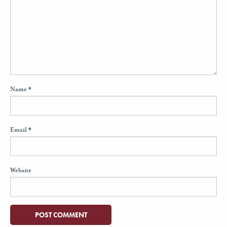
Name
*
Email
*
Website