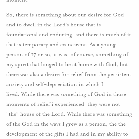
So, there is something about our desire for God
and to dwell in the Lord’s house that is
foundational and enduring, and there is much of it
that is temporary and evanescent. As a young
person of 17 or so, it was, of course, something of
my spirit that longed to be at home with God, but
there was also a desire for relief from the persistent
anxiety and self-depreciation in which I
lived. While there was something of God in those
moments of relief i experienced, they were not
“the” house of the Lord. While there was something
of the God in the ways I grew as a person, the the
development of the gifts I had and in my ability to