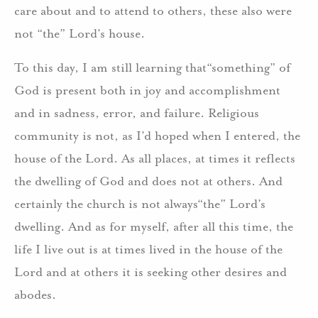
care about and to attend to others, these also were
not “the” Lord’s house.
To this day, I am still learning that“something” of
God is present both in joy and accomplishment
and in sadness, error, and failure. Religious
community is not, as I’d hoped when I entered, the
house of the Lord. As all places, at times it reflects
the dwelling of God and does not at others. And
certainly the church is not always“the” Lord’s
dwelling. And as for myself, after all this time, the
life I live out is at times lived in the house of the
Lord and at others it is seeking other desires and
abodes.