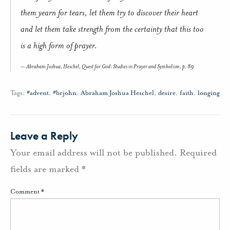
them yearn for tears, let them try to discover their heart
and let them take strength from the certainty that this too
is a high form of prayer.
Abraham Joshua, Heschel,
Quest for God: Studies in Prayer and Symbolism
, p. 89
Tags:
#advent
,
#brjohn
,
Abraham Joshua Heschel
,
desire
,
faith
,
longing
Leave a Reply
Your email address will not be published.
Required
fields are marked
*
Comment
*