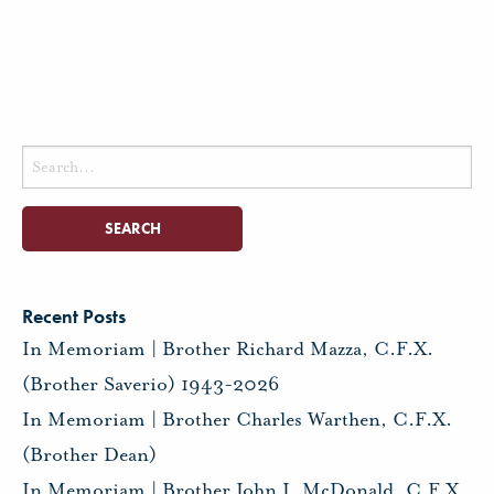
Search
for:
Recent Posts
In Memoriam | Brother Richard Mazza, C.F.X.
(Brother Saverio) 1943-2026
In Memoriam | Brother Charles Warthen, C.F.X.
(Brother Dean)
In Memoriam | Brother John J. McDonald, C.F.X.