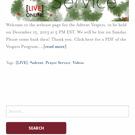
Welcome to the webcast page for the Advent Vespers, to be held
on December 15, 2013 at 5 PM EST. We will be live on Sunday.
Please come back then! Thank you. Click here for a PDF of the
Vespers Program.
…
[read more]
Tags:
[LIVE]
,
#advent
,
Prayer Service
,
Videos
Search
for: