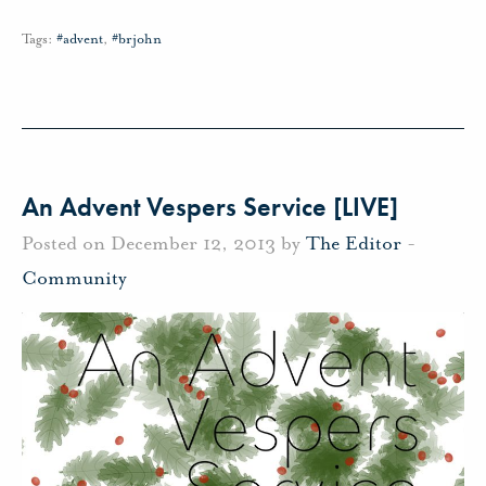
Tags:
#advent
,
#brjohn
An Advent Vespers Service [LIVE]
Posted on December 12, 2013 by
The Editor
-
Community