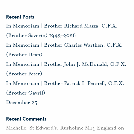
Recent Posts
In Memoriam | Brother Richard Mazza, C.F.X.
(Brother Saverio) 1943-2026
In Memoriam | Brother Charles Warthen, C.F.X.
(Brother Dean)
In Memoriam | Brother John J. McDonald, C.F.X.
(Brother Peter)
In Memoriam | Brother Patrick I. Pennell, C.F.X.
(Brother Gavril)
December 25
Recent Comments
Michelle, St Edward's, Rusholme M14 England
on