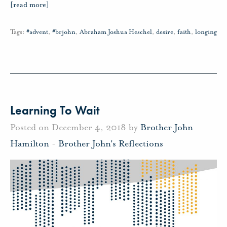
[read more]
Tags:
#advent
,
#brjohn
,
Abraham Joshua Heschel
,
desire
,
faith
,
longing
Learning To Wait
Posted on December 4, 2018 by
Brother John
Hamilton
-
Brother John's Reflections