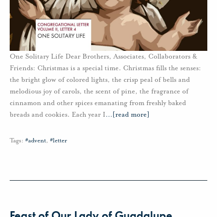
One Solitary Life Dear Brothers, Associates, Collaborators &
Friends: Christmas is a special time. Christmas fills the senses:
the bright glow of colored lights, the crisp peal of bells and
melodious joy of carols, the scent of pine, the fragrance of
cinnamon and other spices emanating from freshly baked
breads and cookies. Each year I
…
[read more]
Tags:
#advent
,
#letter
Feast of Our Lady of Guadalupe