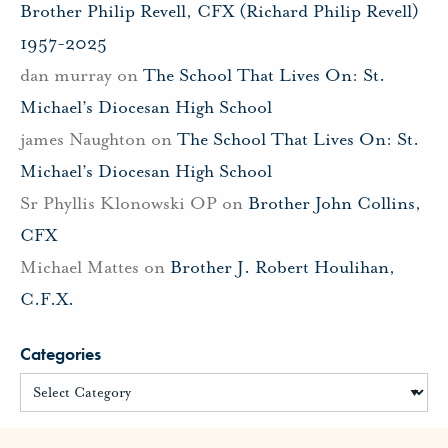
Brother Philip Revell, CFX (Richard Philip Revell)
1957-2025
dan murray
on
The School That Lives On: St.
Michael’s Diocesan High School
james Naughton
on
The School That Lives On: St.
Michael’s Diocesan High School
Sr Phyllis Klonowski OP
on
Brother John Collins,
CFX
Michael Mattes
on
Brother J. Robert Houlihan,
C.F.X.
Categories