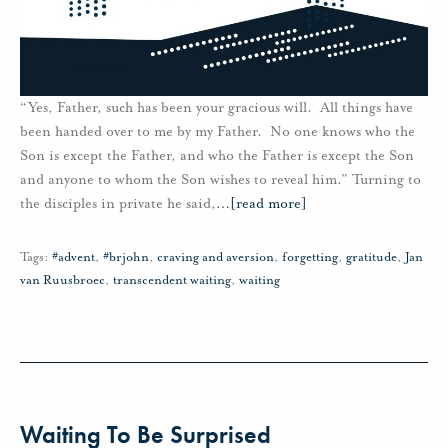
“Yes, Father, such has been your gracious will. All things have
been handed over to me by my Father. No one knows who the
Son is except the Father, and who the Father is except the Son
and anyone to whom the Son wishes to reveal him.” Turning to
the disciples in private he said,
…
[read more]
Tags:
#advent
,
#brjohn
,
craving and aversion
,
forgetting
,
gratitude
,
Jan
van Ruusbroec
,
transcendent waiting
,
waiting
Waiting To Be Surprised