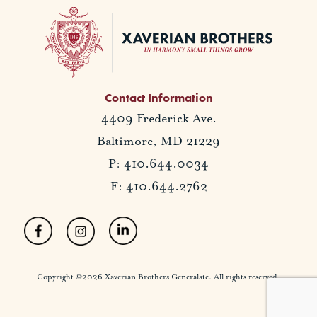
Contact Information
4409 Frederick Ave.
Baltimore, MD 21229
P: 410.644.0034
F: 410.644.2762
Copyright ©2026 Xaverian Brothers Generalate. All rights reserved.