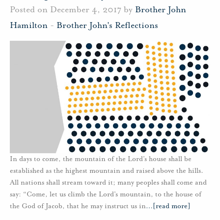
Posted on December 4, 2017 by
Brother John
Hamilton
-
Brother John's Reflections
In days to come, the mountain of the Lord’s house shall be
established as the highest mountain and raised above the hills.
All nations shall stream toward it; many peoples shall come and
say: “Come, let us climb the Lord’s mountain, to the house of
the God of Jacob, that he may instruct us in
…
[read more]