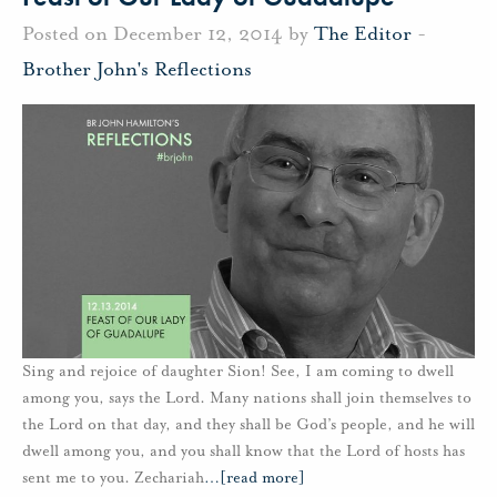
Posted on December 12, 2014 by
The Editor
-
Brother John's Reflections
Sing and rejoice of daughter Sion! See, I am coming to dwell
among you, says the Lord. Many nations shall join themselves to
the Lord on that day, and they shall be God’s people, and he will
dwell among you, and you shall know that the Lord of hosts has
sent me to you. Zechariah
…
[read more]