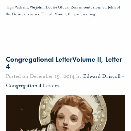
Tags:
#advent
,
#brjohn
,
Louise Gluck
,
Roman centurion
,
St. John of
the Cross
,
surprises
,
Temple Mount
,
the past
,
waiting
Congregational LetterVolume II, Letter
4
Posted on December 19, 2014 by
Edward Driscoll
-
Congregational Letters