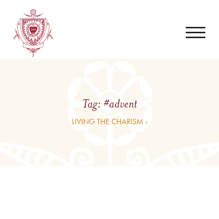
Tag:
#advent
LIVING THE CHARISM ›