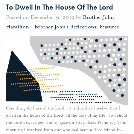
To Dwell In The House Of The Lord
Posted on December 9, 2019 by
Brother John
Hamilton
-
Brother John's Reflections
,
Featured
One thing do I ask of the Lord, it is this that I seek— that I
dwell in the house of the Lord all the days of my life, to behold
the Lord’s sweetness and to gaze on His palace. Psalm 127 This
morning I received from one who had been a close friend in
…