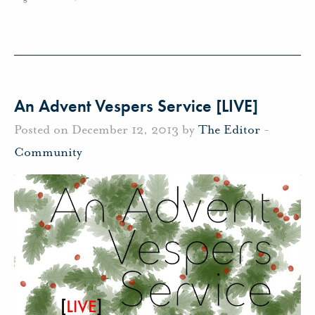
An Advent Vespers Service [LIVE]
Posted on December 12, 2013 by
The Editor
-
Community