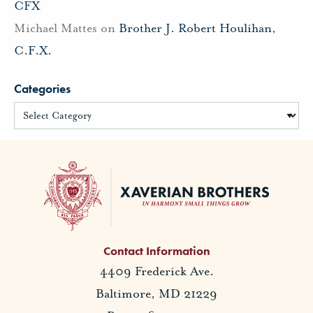
CFX
Michael Mattes
on
Brother J. Robert Houlihan,
C.F.X.
Categories
Contact Information
4409 Frederick Ave.
Baltimore, MD 21229