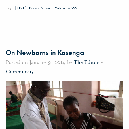
Tags:
[LIVE]
,
Prayer Service
,
Videos
,
XBSS
On Newborns in Kasenga
Posted on January 9, 2014 by
The Editor
-
Community