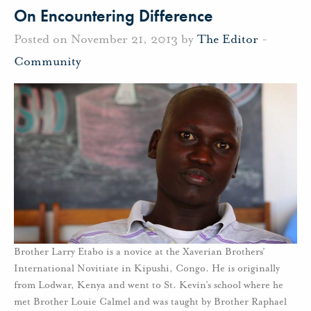
On Encountering Difference
Posted on November 21, 2013 by
The Editor
-
Community
Brother Larry Etabo is a novice at the Xaverian Brothers’
International Novitiate in Kipushi, Congo. He is originally
from Lodwar, Kenya and went to St. Kevin’s school where he
met Brother Louie Calmel and was taught by Brother Raphael