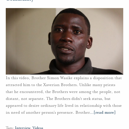
In this video, Brother Simon Wasike explains a disposition that
attracted him to the Xaverian Brothers. Unlike many priests
that he encountered, the Brothers were among the people, not
distant, not separate. The Brothers didn’t seek status, but
appeared to desire ordinary life lived in relationship with those
in need of another person’s presence. Brother
…
[read more]
Tags:
Interview
,
Videos