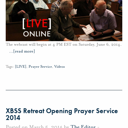
The webcast will begin at 4 PM EST on Saturday, June 6, 2014.
…
[read more]
Tags:
[LIVE]
,
Prayer Service
,
Videos
XBSS Retreat Opening Prayer Service
2014
Posted on March 5, 2014 by
The Editor
-