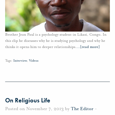
Brother Jean Paul is a psychology student in Likasi, Congo. In
this clip he discusses why he is studying psychology and why he
thinks it opens him to deeper relationships.
…
[read more]
Tags:
Interview
,
Videos
On Religious Life
Posted on November 7, 2013 by
The Editor
-