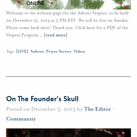
Welcome to the webcast page for the Advent Vespers, to be held
on December 15, 2013 at 5 PM EST. We will be live on Sunday.
Please come back then! Thank you. Click here for a PDF of the
Vespers Program.
…
[read more]
Tags:
[LIVE]
,
#advent
,
Prayer Service
,
Videos
On The Founder's Skull
Posted on December 5, 2013 by
The Editor
-
Community