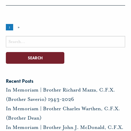
1
»
Search
for:
Recent Posts
In Memoriam | Brother Richard Mazza, C.F.X.
(Brother Saverio) 1943-2026
In Memoriam | Brother Charles Warthen, C.F.X.
(Brother Dean)
In Memoriam | Brother John J. McDonald, C.F.X.