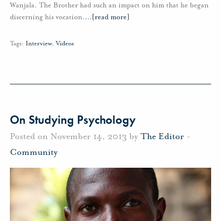
Wanjala. The Brother had such an impact on him that he began
discerning his vocation.
…
[read more]
Tags:
Interview
,
Videos
On Studying Psychology
Posted on November 14, 2013 by
The Editor
-
Community