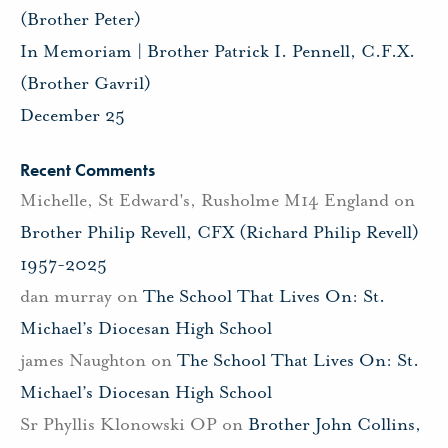
(Brother Peter)
In Memoriam | Brother Patrick I. Pennell, C.F.X.
(Brother Gavril)
December 25
Recent Comments
Michelle, St Edward's, Rusholme M14 England
on
Brother Philip Revell, CFX (Richard Philip Revell)
1957-2025
dan murray
on
The School That Lives On: St.
Michael’s Diocesan High School
james Naughton
on
The School That Lives On: St.
Michael’s Diocesan High School
Sr Phyllis Klonowski OP
on
Brother John Collins,