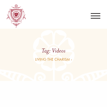
Tag:
Videos
LIVING THE CHARISM ›