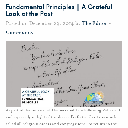
Fundamental Principles | A Grateful
Look at the Past
Posted on December 29, 2014 by
The Editor
-
Community
As part of the renewal of Consecrated Life following Vatican II,
and especially in light of the decree Perfectae Caritatis which
called all religious orders and congregations “to return to the