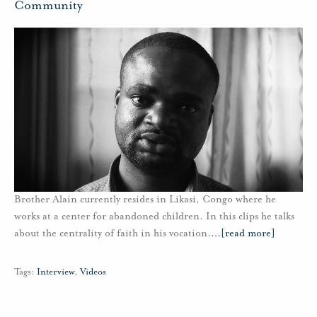
Community
Brother Alain currently resides in Likasi, Congo where he
works at a center for abandoned children. In this clips he talks
about the centrality of faith in his vocation.
…
[read more]
Tags:
Interview
,
Videos