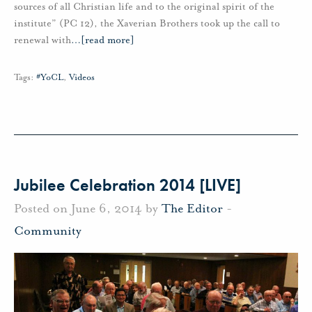
sources of all Christian life and to the original spirit of the
institute” (PC 12), the Xaverian Brothers took up the call to
renewal with
…
[read more]
Tags:
#YoCL
,
Videos
Jubilee Celebration 2014 [LIVE]
Posted on June 6, 2014 by
The Editor
-
Community