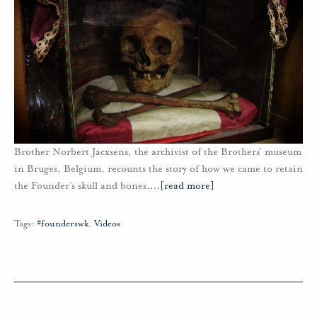
Brother Norbert Jacxsens, the archivist of the Brothers’ museum
in Bruges, Belgium, recounts the story of how we came to retain
the Founder’s skull and bones.
…
[read more]
Tags:
#founderswk
,
Videos