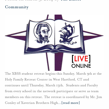
Community
The XBSS student retreat begins this Sunday, March 9th at the
Holy Family Retreat Center in West Hartford, CT and
continues until Thursday, March 13th. Students and Faculty
from every school in the network participate or serve as team
members on this retreat. The retreat is coordinated by Mr. Jim
Conley of Xaverian Brothers High
…
[read more]