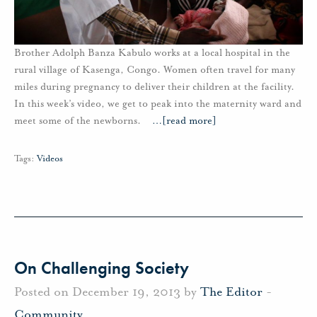
Brother Adolph Banza Kabulo works at a local hospital in the
rural village of Kasenga, Congo. Women often travel for many
miles during pregnancy to deliver their children at the facility.
In this week’s video, we get to peak into the maternity ward and
meet some of the newborns.
…
[read more]
Tags:
Videos
On Challenging Society
Posted on December 19, 2013 by
The Editor
-
Community