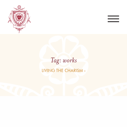
Tag:
works
LIVING THE CHARISM ›