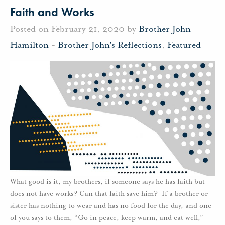
Faith and Works
Posted on February 21, 2020 by
Brother John
Hamilton
-
Brother John's Reflections
,
Featured
What good is it, my brothers, if someone says he has faith but
does not have works? Can that faith save him? If a brother or
sister has nothing to wear and has no food for the day, and one
of you says to them, “Go in peace, keep warm, and eat well,”