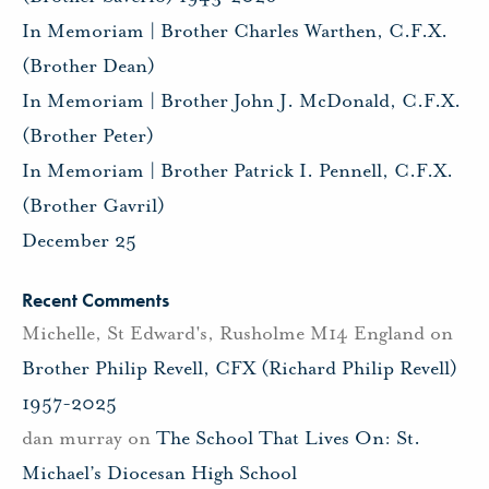
In Memoriam | Brother Charles Warthen, C.F.X.
(Brother Dean)
In Memoriam | Brother John J. McDonald, C.F.X.
(Brother Peter)
In Memoriam | Brother Patrick I. Pennell, C.F.X.
(Brother Gavril)
December 25
Recent Comments
Michelle, St Edward's, Rusholme M14 England
on
Brother Philip Revell, CFX (Richard Philip Revell)
1957-2025
dan murray
on
The School That Lives On: St.
Michael’s Diocesan High School