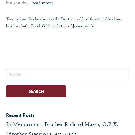
but you do
…
[read more]
Tags:
A Joint Declaration on the Doctrine of Justification
,
Abraham
,
brjohn
,
faith
,
Frank Gilbert
,
Letter of James
,
works
Search
for:
Recent Posts
In Memoriam | Brother Richard Mazza, C.F.X.
(Brother Saverio) 1943-2026