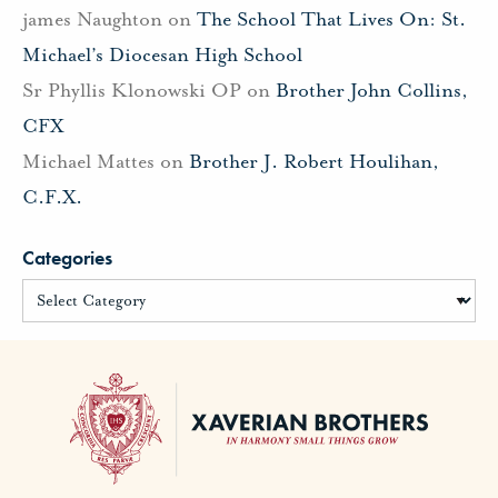
james Naughton
on
The School That Lives On: St.
Michael’s Diocesan High School
Sr Phyllis Klonowski OP
on
Brother John Collins,
CFX
Michael Mattes
on
Brother J. Robert Houlihan,
C.F.X.
Categories