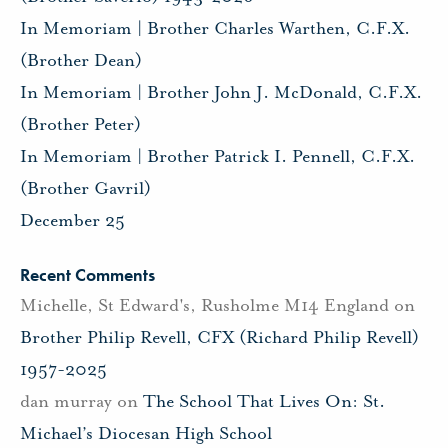
In Memoriam | Brother Charles Warthen, C.F.X.
(Brother Dean)
In Memoriam | Brother John J. McDonald, C.F.X.
(Brother Peter)
In Memoriam | Brother Patrick I. Pennell, C.F.X.
(Brother Gavril)
December 25
Recent Comments
Michelle, St Edward's, Rusholme M14 England
on
Brother Philip Revell, CFX (Richard Philip Revell)
1957-2025
dan murray
on
The School That Lives On: St.
Michael’s Diocesan High School