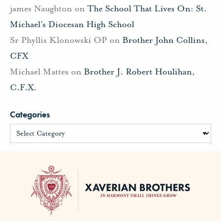
james Naughton
on
The School That Lives On: St.
Michael’s Diocesan High School
Sr Phyllis Klonowski OP
on
Brother John Collins,
CFX
Michael Mattes
on
Brother J. Robert Houlihan,
C.F.X.
Categories