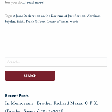
but you do
…
[read more]
Tags:
A Joint Declaration on the Doctrine of Justification
,
Abraham
,
brjohn
,
faith
,
Frank Gilbert
,
Letter of James
,
works
Search
for:
Recent Posts
In Memoriam | Brother Richard Mazza, C.F.X.
(Brother Saverio) 1943-2026