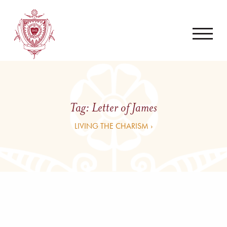
Tag:
Letter of James
LIVING THE CHARISM ›