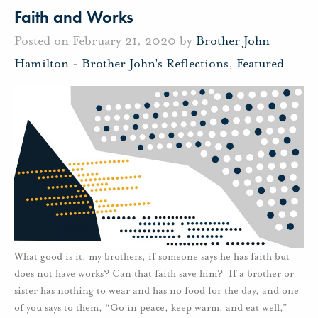
Faith and Works
Posted on February 21, 2020 by
Brother John
Hamilton
-
Brother John's Reflections
,
Featured
What good is it, my brothers, if someone says he has faith but
does not have works? Can that faith save him? If a brother or
sister has nothing to wear and has no food for the day, and one
of you says to them, “Go in peace, keep warm, and eat well,”