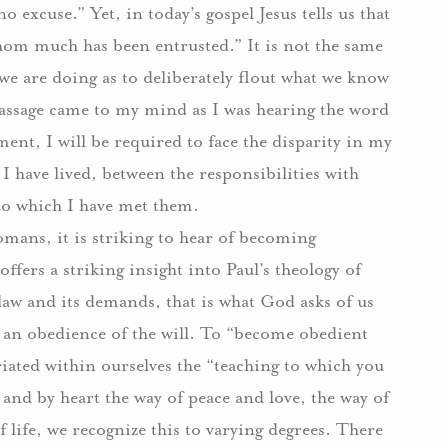
no excuse.” Yet, in today’s gospel Jesus tells us that
om much has been entrusted.” It is not the same
we are doing as to deliberately flout what we know
 passage came to my mind as I was hearing the word
nt, I will be required to face the disparity in my
I have lived, between the responsibilities with
to which I have met them.
omans, it is striking to hear of becoming
ffers a striking insight into Paul’s theology of
law and its demands, that is what God asks of us
f an obedience of the will. To “become obedient
iated within ourselves the “teaching to which you
 and by heart the way of peace and love, the way of
 life, we recognize this to varying degrees. There