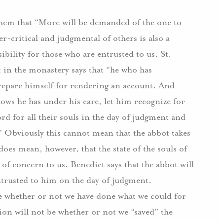
s them that “More will be demanded of the one to
critical and judgmental of others is also a
ibility for those who are entrusted to us. St.
t in the monastery says that “he who has
epare himself for rendering an account. And
ws he has under his care, let him recognize for
ord for all their souls in the day of judgment and
” Obviously this cannot mean that the abbot takes
does mean, however, that the state of the souls of
 of concern to us. Benedict says that the abbot will
entrusted to him on the day of judgment.
be whether or not we have done what we could for
ion will not be whether or not we “saved” the