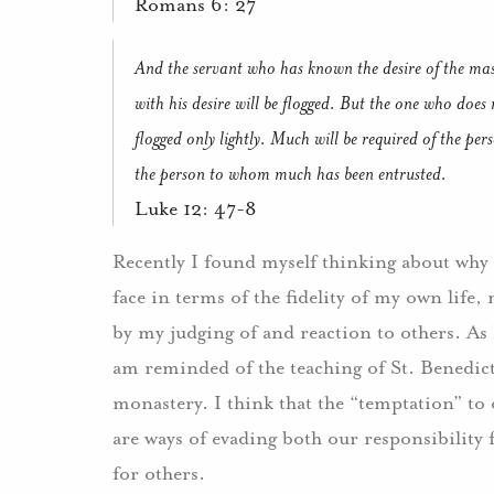
Romans 6: 27
And the servant who has known the desire of the mas
with his desire will be flogged. But the one who does
flogged only lightly. Much will be required of the 
the person to whom much has been entrusted.
Luke 12: 47-8
Recently I found myself thinking about why it
face in terms of the fidelity of my own life
by my judging of and reaction to others. As I
am reminded of the teaching of St. Benedict
monastery. I think that the “temptation” to 
are ways of evading both our responsibility 
for others.