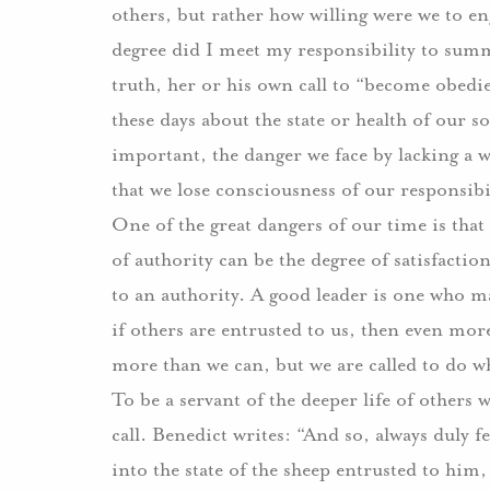
others, but rather how willing were we to e
degree did I meet my responsibility to summ
truth, her or his own call to “become obedi
these days about the state or health of our s
important, the danger we face by lacking a w
that we lose consciousness of our responsibili
One of the great dangers of our time is that
of authority can be the degree of satisfactio
to an authority. A good leader is one who 
if others are entrusted to us, then even mor
more than we can, but we are called to do w
To be a servant of the deeper life of others 
call. Benedict writes: “And so, always duly f
into the state of the sheep entrusted to him