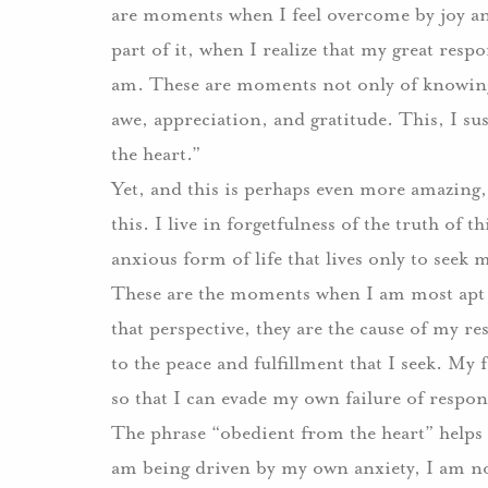
are moments when I feel overcome by joy and 
part of it, when I realize that my great respon
am. These are moments not only of knowing m
awe, appreciation, and gratitude. This, I s
the heart.”
Yet, and this is perhaps even more amazing, 
this. I live in forgetfulness of the truth of t
anxious form of life that lives only to seek
These are the moments when I am most apt 
that perspective, they are the cause of my r
to the peace and fulfillment that I seek. My f
so that I can evade my own failure of respons
The phrase “obedient from the heart” helps
am being driven by my own anxiety, I am no