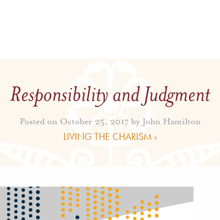
Responsibility and Judgment
Posted on October 25, 2017 by
John Hamilton
LIVING THE CHARISM ›