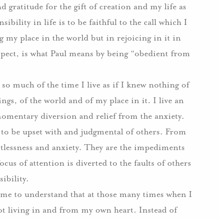
gratitude for the gift of creation and my life as
sibility in life is to be faithful to the call which I
y place in the world but in rejoicing in it in
uspect, is what Paul means by being “obedient from
so much of the time I live as if I knew nothing of
hings, of the world and of my place in it. I live an
 momentary diversion and relief from the anxiety.
to be upset with and judgmental of others. From
estlessness and anxiety. They are the impediments
ocus of attention is diverted to the faults of others
ibility.
 me to understand that at those many times when I
t living in and from my own heart. Instead of