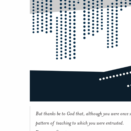
But thanks be to God that, although you were once s
pattern of teaching to which you were entrusted.