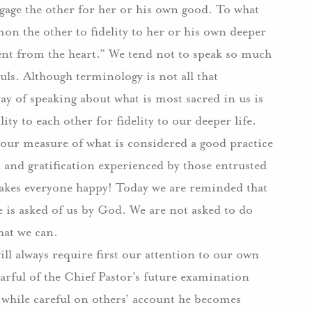
ngage the other for her or his own good. To what
on the other to fidelity to her or his own deeper
ent from the heart.” We tend not to speak so much
ouls. Although terminology is not all that
ay of speaking about what is most sacred in us is
ty to each other for fidelity to our deeper life.
 our measure of what is considered a good practice
n and gratification experienced by those entrusted
makes everyone happy! Today we are reminded that
e is asked of us by God. We are not asked to do
hat we can.
will always require first our attention to our own
earful of the Chief Pastor’s future examination
, while careful on others’ account he becomes