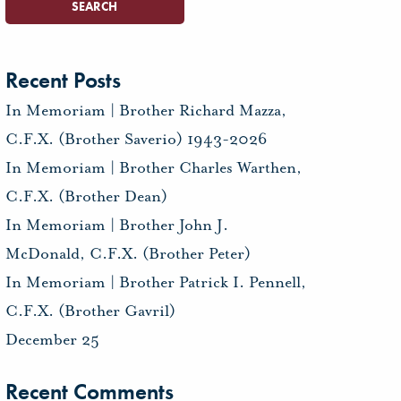
Recent Posts
In Memoriam | Brother Richard Mazza,
C.F.X. (Brother Saverio) 1943-2026
In Memoriam | Brother Charles Warthen,
C.F.X. (Brother Dean)
In Memoriam | Brother John J.
McDonald, C.F.X. (Brother Peter)
In Memoriam | Brother Patrick I. Pennell,
C.F.X. (Brother Gavril)
December 25
Recent Comments