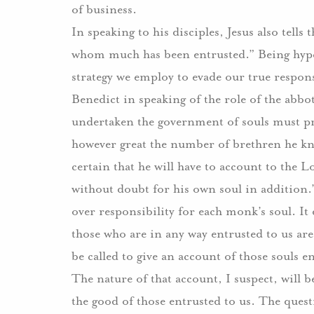
of business.
In speaking to his disciples, Jesus also tell
whom much has been entrusted.” Being hyper-
strategy we employ to evade our true respons
Benedict in speaking of the role of the abbo
undertaken the government of souls must pr
however great the number of brethren he kno
certain that he will have to account to the L
without doubt for his own soul in addition.
over responsibility for each monk’s soul. It 
those who are in any way entrusted to us are
be called to give an account of those souls 
The nature of that account, I suspect, will 
the good of those entrusted to us. The quest