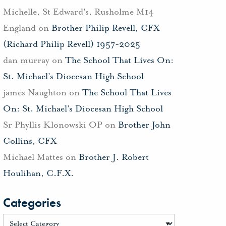
Michelle, St Edward's, Rusholme M14
England
on
Brother Philip Revell, CFX
(Richard Philip Revell) 1957-2025
dan murray
on
The School That Lives On:
St. Michael’s Diocesan High School
james Naughton
on
The School That Lives
On: St. Michael’s Diocesan High School
Sr Phyllis Klonowski OP
on
Brother John
Collins, CFX
Michael Mattes
on
Brother J. Robert
Houlihan, C.F.X.
Categories