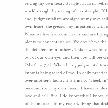
setting my own heart straight, I falsely believ
world straight by setting others straight. If
and judgmentalism are signs of my own self
own heart, the greater my impatience with o
When we live from our hearts and are trying
plenty to concentrate on. We don’t have the t
the deficiencies of others. This is what Jesus
out of our own eye, and then you will see cl
(Matthew 7:5). When being judgmental towar
know is being asked of me. In daily practice
over another’s faults, it is time to “check i
become from my own heart. I have no idea 
love and call. But, I do know what I know, a
of the master,” in my regard, living that des