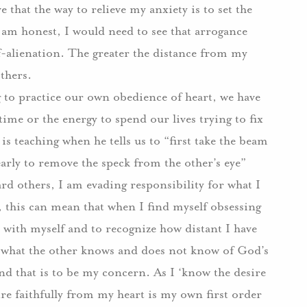
e that the way to relieve my anxiety is to set the
 I am honest, I would need to see that arrogance
-alienation. The greater the distance from my
thers.
 to practice our own obedience of heart, we have
ime or the energy to spend our lives trying to fix
 is teaching when he tells us to “first take the beam
early to remove the speck from the other’s eye”
d others, I am evading responsibility for what I
, this can mean that when I find myself obsessing
n” with myself and to recognize how distant I have
what the other knows and does not know of God’s
nd that is to be my concern. As I ‘know the desire
ire faithfully from my heart is my own first order