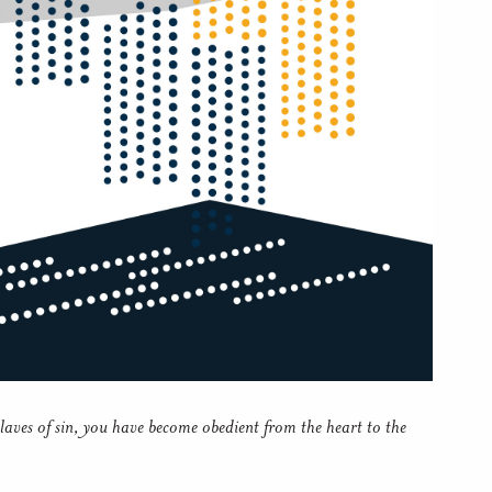
laves of sin, you have become obedient from the heart to the