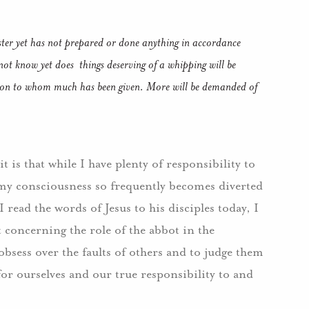
ter yet has not prepared or done anything in accordance
 not know yet does things deserving of a whipping will be
person to whom much has been given. More will be demanded of
 is that while I have plenty of responsibility to
, my consciousness so frequently becomes diverted
 read the words of Jesus to his disciples today, I
 concerning the role of the abbot in the
obsess over the faults of others and to judge them
for ourselves and our true responsibility to and