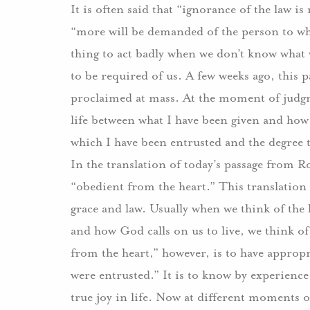
It is often said that “ignorance of the law is 
“more will be demanded of the person to wh
thing to act badly when we don’t know what 
to be required of us. A few weeks ago, this
proclaimed at mass. At the moment of judgme
life between what I have been given and how 
which I have been entrusted and the degree 
In the translation of today’s passage from R
“obedient from the heart.” This translation o
grace and law. Usually when we think of the 
and how God calls on us to live, we think o
from the heart,” however, is to have appropr
were entrusted.” It is to know by experience
true joy in life. Now at different moments of