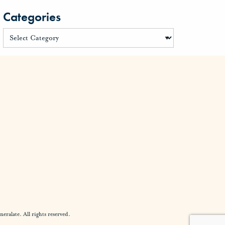
Categories
alate. All rights reserved.