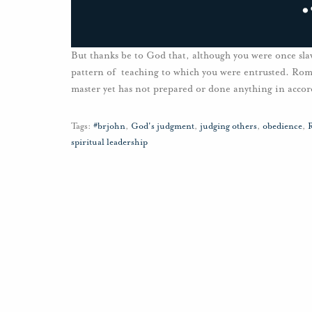
But thanks be to God that, although you were once sla
pattern of teaching to which you were entrusted. Rom
master yet has not prepared or done anything in accor
Tags:
#brjohn
,
God's judgment
,
judging others
,
obedience
,
R
spiritual leadership