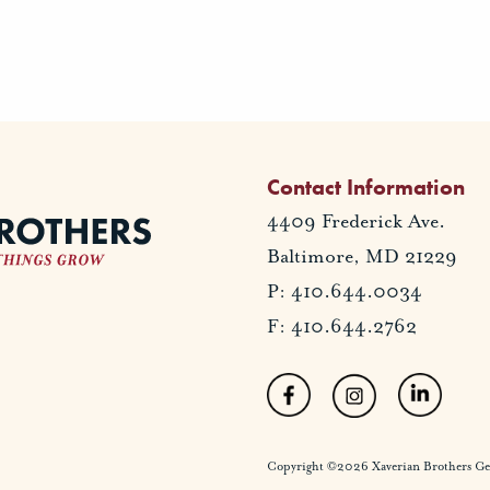
Contact Information
4409 Frederick Ave.
Baltimore, MD 21229
P: 410.644.0034
F: 410.644.2762
Copyright ©2026 Xaverian Brothers Gener