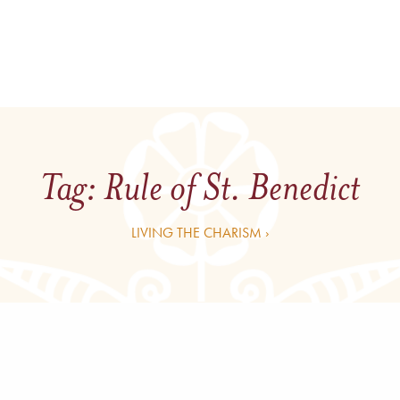
Tag:
Rule of St. Benedict
LIVING THE CHARISM ›