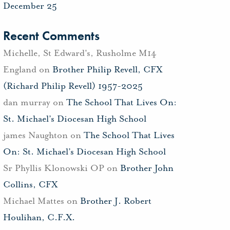
December 25
Recent Comments
Michelle, St Edward's, Rusholme M14
England
on
Brother Philip Revell, CFX
(Richard Philip Revell) 1957-2025
dan murray
on
The School That Lives On:
St. Michael’s Diocesan High School
james Naughton
on
The School That Lives
On: St. Michael’s Diocesan High School
Sr Phyllis Klonowski OP
on
Brother John
Collins, CFX
Michael Mattes
on
Brother J. Robert
Houlihan, C.F.X.