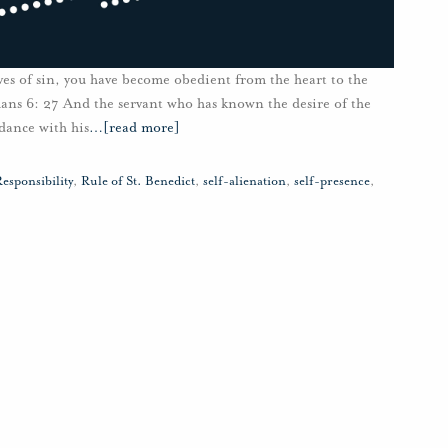
ves of sin, you have become obedient from the heart to the
ans 6: 27 And the servant who has known the desire of the
dance with his
…
[read more]
esponsibility
,
Rule of St. Benedict
,
self-alienation
,
self-presence
,