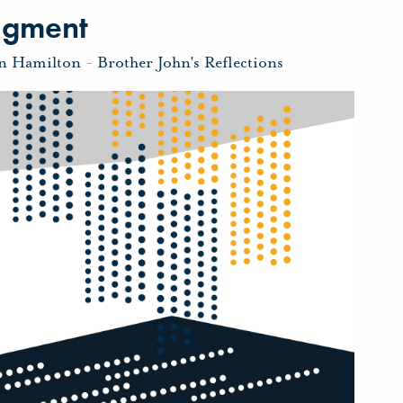
dgment
hn Hamilton
-
Brother John's Reflections