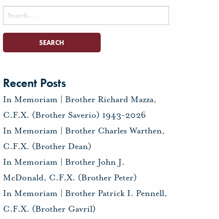
Search
for:
Recent Posts
In Memoriam | Brother Richard Mazza,
C.F.X. (Brother Saverio) 1943-2026
In Memoriam | Brother Charles Warthen,
C.F.X. (Brother Dean)
In Memoriam | Brother John J.
McDonald, C.F.X. (Brother Peter)
In Memoriam | Brother Patrick I. Pennell,
C.F.X. (Brother Gavril)