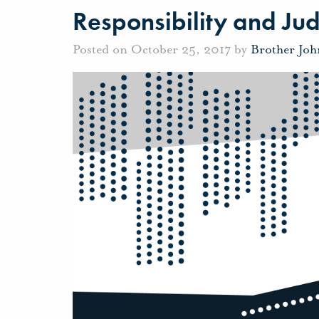
Responsibility and Ju
Posted on October 25, 2017 by
Brother Jo