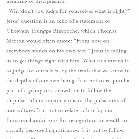
meaning of discipleship.
“Why don’t you judge for yourselves what is right?”
Jesus’ question is an echo of a statement of
Chogyam Trungpa Rimpoche, which Thomas
Merton would often quote: “From now on
everybody stands on his own feet.” Jesus is calling
us to get things right with him. What this means is
to judge for ourselves, by the truth that we know in
the depths of our own being. It is not to respond as
part of a group or a crowd, or to follow the
impulses of our unconscious or the pulsations of
our culture. It is not to relate to him by our
functional ambitions for recognition or wealth or
socially bestowed significance. It is not to follow