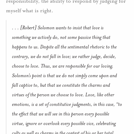
responsibility, the ability to respond by judging for
myself what is right.
. . . [Robert] Solomon wants to insist that love is
something we actively
do
, not some passive thing that
happens to us. Despite all the sentimental rhetoric to the
contrary, we do not
fall
in love; we rather judge, decide,
choose to love. Thus, we are responsible for our loving.
Solomon’s point is that we do not simply come upon and
fall captive to, but that we
constitute
the charms and
virtues of the person
we choose to love
. Love, like other
emotions, is a set of constitutive judgments, in this case, “to
the effect that we
will
see in this person every possible
virtue, ignore or overlook every possible vice, celebrating
cults as well as charms in the context of his or her total