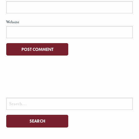
Website
Search
for: