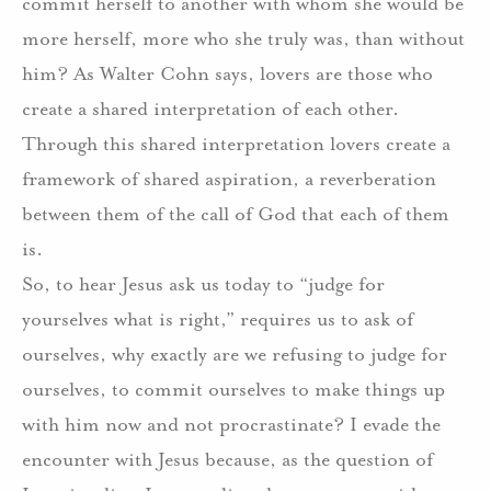
commit herself to another with whom she would be
more herself, more who she truly was, than without
him? As Walter Cohn says, lovers are those who
create a shared interpretation of each other.
Through this shared interpretation lovers create a
framework of shared aspiration, a reverberation
between them of the call of God that each of them
is.
So, to hear Jesus ask us today to “judge for
yourselves what is right,” requires us to ask of
ourselves, why exactly are we refusing to judge for
ourselves, to commit ourselves to make things up
with him now and not procrastinate? I evade the
encounter with Jesus because, as the question of