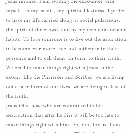
Jesus implies, I am evading the encounter with
myself. In my acedia, my spiritual laziness, I prefer
to have my life carried along by social pulsations,
the spirit of the crowd, and by my own comfortable
habits. To love someone is to live out the aspiration
to become ever more true and authentic in their
presence and to call them, in turn, to their truth.
We need to make things right with Jesus to the
extent, like the Pharisees and Scribes, we are living
out a false form of our lives; we are living in fear of
the truth.
Jesus tells those who are committed to his
destruction that after he dies it will be too late to
make things right with him. So, too, for us. I am