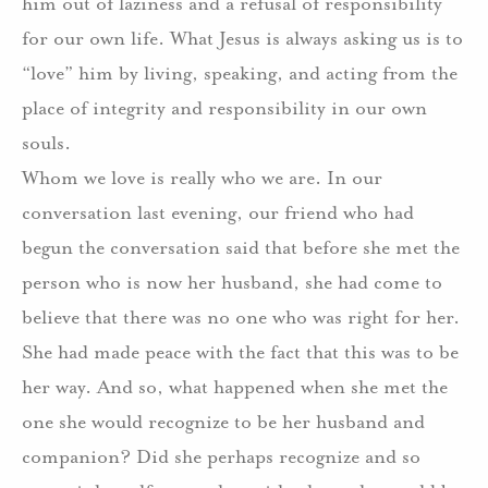
him out of laziness and a refusal of responsibility
for our own life. What Jesus is always asking us is to
“love” him by living, speaking, and acting from the
place of integrity and responsibility in our own
souls.
Whom we love is really who we are. In our
conversation last evening, our friend who had
begun the conversation said that before she met the
person who is now her husband, she had come to
believe that there was no one who was right for her.
She had made peace with the fact that this was to be
her way. And so, what happened when she met the
one she would recognize to be her husband and
companion? Did she perhaps recognize and so