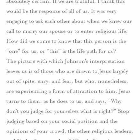
absolutely certain. If we are truthful, I think this
would be the response of all of us. It was very
engaging to ask each other about when we knew our
call to marry our spouse or to enter religious life.
How did we come to know that this person is the
“one” for us, or “this” is the life path for us?
The picture with which Johnson’s interpretation
leaves us is of those who are drawn to Jesus largely
out of spite, envy, and fear, but who, nonetheless,
are experiencing a form of attraction to him. Jesus
turns to them, as he does to us, and says, “Why
don’t you judge for yourselves what is right?” Stop
judging based on your social position and the
opinions of your crowd, the other religious leaders,