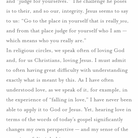
and “judge for yourselves.” The challenge he poses
is to their, and so our, integrity. Jesus seems to say
to us: “Go to the place in yourself that is really
you
,
and from that place judge for yourself who I am —
which means who you really are.”
In religious circles, we speak often of loving God
and, for us Christians, loving Jesus. I must admit
to often having great difficulty with understanding
exactly what is meant by this. As I have often
understood love, as we speak of it, for example, in
the experience of “falling in love,” I have never been
able to apply it to God or Jesus. Yet, hearing love in
terms of the words of today’s gospel significantly
changes my own perspective — and my sense of the