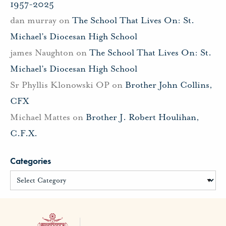
1957-2025
dan murray
on
The School That Lives On: St.
Michael’s Diocesan High School
james Naughton
on
The School That Lives On: St.
Michael’s Diocesan High School
Sr Phyllis Klonowski OP
on
Brother John Collins,
CFX
Michael Mattes
on
Brother J. Robert Houlihan,
C.F.X.
Categories