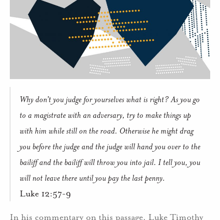
Why don’t you judge for yourselves what is right? As you go
to a magistrate with an adversary, try to make things up
with him while still on the road. Otherwise he might drag
you before the judge and the judge will hand you over to the
bailiff and the bailiff will throw you into jail. I tell you, you
will not leave there until you pay the last penny.
Luke 12:57-9
In his commentary on this passage, Luke Timothy