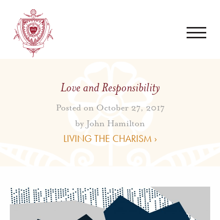
Love and Responsibility
Posted on October 27, 2017
by
John Hamilton
LIVING THE CHARISM ›