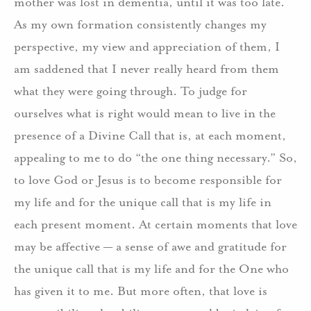
mother was lost in dementia, until it was too late.
As my own formation consistently changes my
perspective, my view and appreciation of them, I
am saddened that I never really heard from them
what they were going through. To judge for
ourselves what is right would mean to live in the
presence of a Divine Call that is, at each moment,
appealing to me to do “the one thing necessary.” So,
to love God or Jesus is to become responsible for
my life and for the unique call that is my life in
each present moment. At certain moments that love
may be affective — a sense of awe and gratitude for
the unique call that is my life and for the One who
has given it to me. But more often, that love is