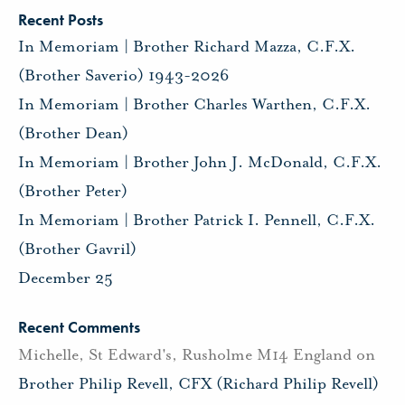
Recent Posts
In Memoriam | Brother Richard Mazza, C.F.X.
(Brother Saverio) 1943-2026
In Memoriam | Brother Charles Warthen, C.F.X.
(Brother Dean)
In Memoriam | Brother John J. McDonald, C.F.X.
(Brother Peter)
In Memoriam | Brother Patrick I. Pennell, C.F.X.
(Brother Gavril)
December 25
Recent Comments
Michelle, St Edward's, Rusholme M14 England
on
Brother Philip Revell, CFX (Richard Philip Revell)