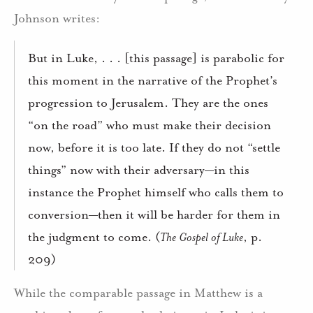
Johnson writes:
But in Luke, . . . [this passage] is parabolic for
this moment in the narrative of the Prophet’s
progression to Jerusalem. They are the ones
“on the road” who must make their decision
now, before it is too late. If they do not “settle
things” now with their adversary—in this
instance the Prophet himself who calls them to
conversion—then it will be harder for them in
the judgment to come. (
The Gospel of Luke
, p.
209)
While the comparable passage in Matthew is a