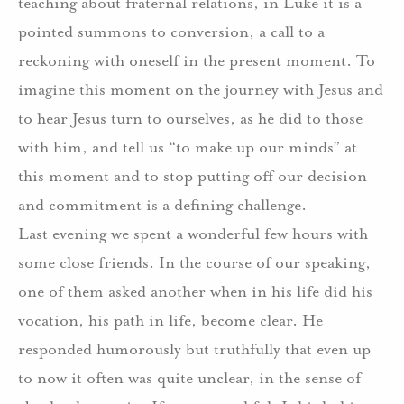
teaching about fraternal relations, in Luke it is a
pointed summons to conversion, a call to a
reckoning with oneself in the present moment. To
imagine this moment on the journey with Jesus and
to hear Jesus turn to ourselves, as he did to those
with him, and tell us “to make up our minds” at
this moment and to stop putting off our decision
and commitment is a defining challenge.
Last evening we spent a wonderful few hours with
some close friends. In the course of our speaking,
one of them asked another when in his life did his
vocation, his path in life, become clear. He
responded humorously but truthfully that even up
to now it often was quite unclear, in the sense of