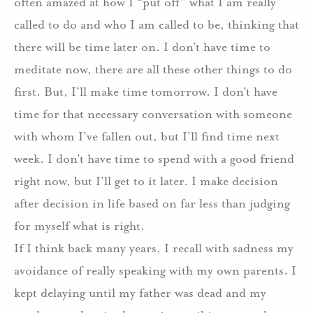
often amazed at how I “put off” what I am really
called to do and who I am called to be, thinking that
there will be time later on. I don’t have time to
meditate now, there are all these other things to do
first. But, I’ll make time tomorrow. I don’t have
time for that necessary conversation with someone
with whom I’ve fallen out, but I’ll find time next
week. I don’t have time to spend with a good friend
right now, but I’ll get to it later. I make decision
after decision in life based on far less than judging
for myself what is right.
If I think back many years, I recall with sadness my
avoidance of really speaking with my own parents. I
kept delaying until my father was dead and my