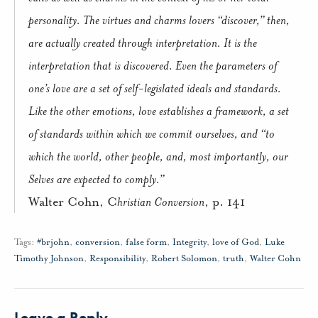
personality. The virtues and charms lovers “discover,” then,
are actually created through interpretation. It is the
interpretation that is discovered. Even the parameters of
one’s love are a set of self-legislated ideals and standards.
Like the other emotions, love establishes a framework, a set
of standards within which we commit ourselves, and “to
which the world, other people, and, most importantly, our
Selves are expected to comply.”
Walter Cohn, C
hristian Conversion
, p. 141
Tags:
#brjohn
,
conversion
,
false form
,
Integrity
,
love of God
,
Luke
Timothy Johnson
,
Responsibility
,
Robert Solomon
,
truth
,
Walter Cohn
Leave a Reply