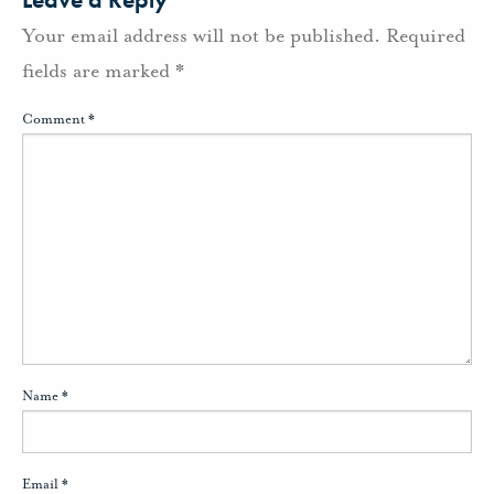
Your email address will not be published.
Required
fields are marked
*
Comment
*
Name
*
Email
*