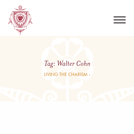
Tag:
Walter Cohn
LIVING THE CHARISM ›