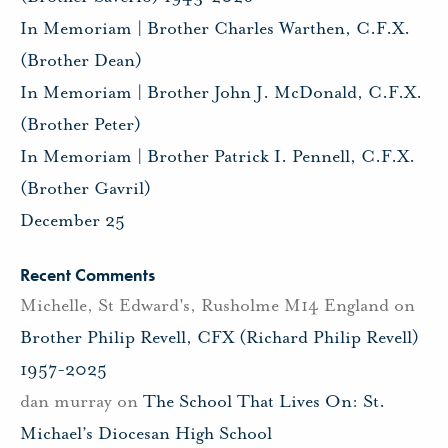
In Memoriam | Brother Charles Warthen, C.F.X.
(Brother Dean)
In Memoriam | Brother John J. McDonald, C.F.X.
(Brother Peter)
In Memoriam | Brother Patrick I. Pennell, C.F.X.
(Brother Gavril)
December 25
Recent Comments
Michelle, St Edward's, Rusholme M14 England
on
Brother Philip Revell, CFX (Richard Philip Revell)
1957-2025
dan murray
on
The School That Lives On: St.
Michael’s Diocesan High School