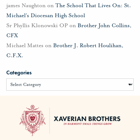
james Naughton
on
The School That Lives On: St.
Michael’s Diocesan High School
Sr Phyllis Klonowski OP
on
Brother John Collins,
CFX
Michael Mattes
on
Brother J. Robert Houlihan,
C.F.X.
Categories