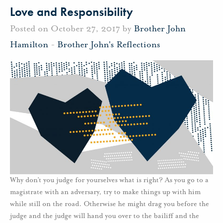
Love and Responsibility
Posted on October 27, 2017 by
Brother John
Hamilton
-
Brother John's Reflections
Why don’t you judge for yourselves what is right? As you go to a
magistrate with an adversary, try to make things up with him
while still on the road. Otherwise he might drag you before the
judge and the judge will hand you over to the bailiff and the