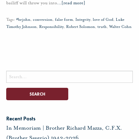
bailiff will throw you into
…
[read more]
Tags:
#brjohn
,
conversion
,
false form
,
Integrity
,
love of God
,
Luke
Timothy Johnson
,
Responsibility
,
Robert Solomon
,
truth
,
Walter Cohn
Search
for:
Recent Posts
In Memoriam | Brother Richard Mazza, C.F.X.
(Brother Saverio) 1943-2026