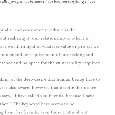
 called you friends, because I have told you everything I have
pitalist and consumerist culture is the
t realizing it, our relationship to others is
are worth in light of whatever value or project we
ent demand or requirement of our seeking and
esence and no space for the vulnerability required
king of the deep desire that human beings have to
ere also aware, however, that despite this desire
s says, “I have called you friends, because I have
ther.”
The key word here seems to be
ng from his friends, even those truths about