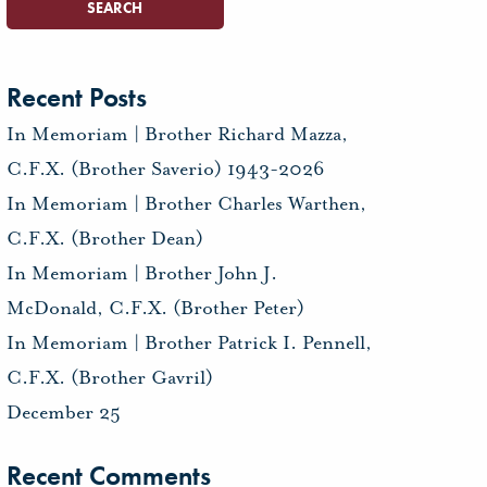
Recent Posts
In Memoriam | Brother Richard Mazza,
C.F.X. (Brother Saverio) 1943-2026
In Memoriam | Brother Charles Warthen,
C.F.X. (Brother Dean)
In Memoriam | Brother John J.
McDonald, C.F.X. (Brother Peter)
In Memoriam | Brother Patrick I. Pennell,
C.F.X. (Brother Gavril)
December 25
Recent Comments