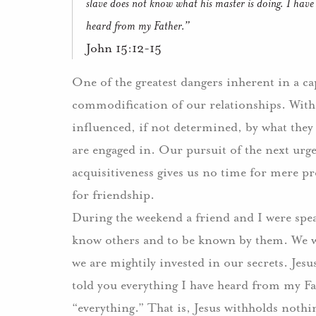
slave does not know what his master is doing.
I have
heard from my Father.”
John 15:12-15
One of the greatest dangers inherent in a ca
commodification of our relationships. Withou
influenced, if not determined, by what they 
are engaged in.
Our pursuit of the next urg
acquisitiveness gives us no time for mere pr
for friendship.
During the weekend a friend and I were spea
know others and to be known by them.
We w
we are mightily invested in our secrets.
Jesu
told you everything I have heard from my Fa
“everything.”
That is, Jesus withholds nothi