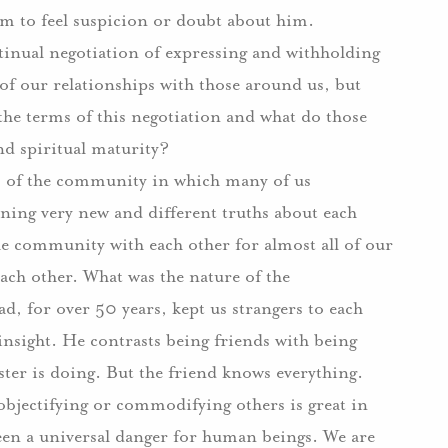
them to feel suspicion or doubt about him.
ontinual negotiation of expressing and withholding
 of our relationships with those around us, but
the terms of this negotiation and what do those
nd spiritual maturity?
s of the community in which many of us
rning very new and different truths about each
the community with each other for almost all of our
ach other.
What was the nature of the
ad, for over 50 years, kept us strangers to each
insight.
He contrasts being friends with being
ter is doing.
But the friend knows everything.
objectifying or commodifying others is great in
been a universal danger for human beings.
We are