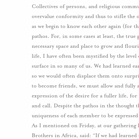
Collectives of persons, and religious commu
overvalue conformity and thus to stifle the 
as we begin to know each other again (for the
pathos.
For, in some cases at least, the true 
necessary space and place to grow and flouri
life, I have often been mystified by the leve
surface in so many of us.
We had learned ear
so we would often displace them onto surpris
to become friends, we must allow and fully a
expression of the desire for a fuller life, f
and call.
Despite the pathos in the thought t
uniqueness of each member to be expressed an
As I mentioned on Friday, at our gathering 
Brothers in Africa, said: “If we had learned