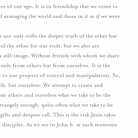
nce of our ego.
I
t is in friendship that we come to
f managing the world and those in it as if we were
not only stifle the deeper truth of the other but
ol the other for our ends, but we also are
n self-image.
Without friends with whom we share
t only from others but from ourselves.
It is the
at to our projects of control and manipulation.
So,
fy, but ourselves.
We attempt to create and
om others and ourselves what we take to be the
trangely enough, quite often what we take to be
gifts and deepest call.
This is the risk Jesus takes
 disciples.
As we see in John 6, at such moments