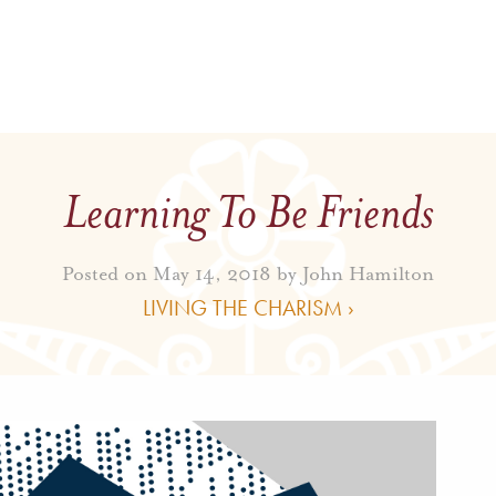
Learning To Be Friends
Posted on May 14, 2018 by
John Hamilton
LIVING THE CHARISM ›