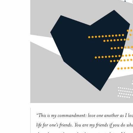
“This is my commandment: love one another as I lov
life for one’s friends.
You are my friends if you do w