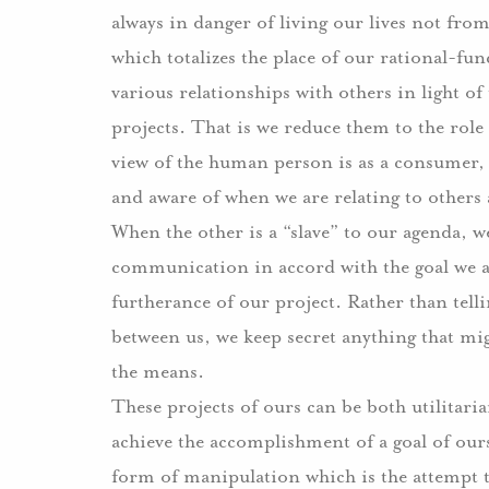
always in danger of living our lives not fr
which totalizes the place of our rational-fu
various relationships with others in light of
projects.
That is we reduce them to the role 
view of the human person is as a consumer, i
and aware of when we are relating to others
When the other is a “slave” to our agenda, w
communication in accord with the goal we are
furtherance of our project.
Rather than tell
between us, we keep secret anything that mi
the means.
These projects of ours can be both utilitari
achieve the accomplishment of a goal of o
form of manipulation which is the attempt t