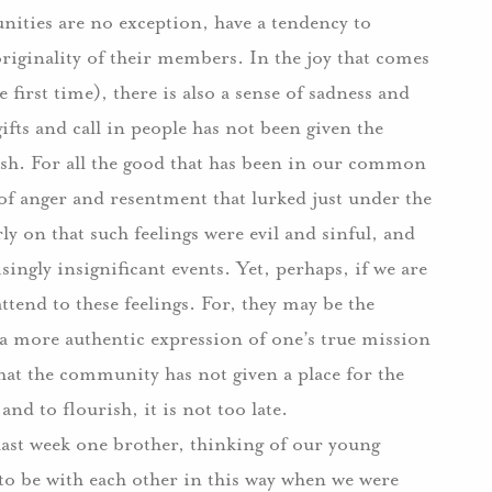
nities are no exception, have a tendency to
originality of their members.
In the joy that comes
 first time), there is also a sense of sadness and
gifts and call in people has not been given the
sh.
For all the good that has been in our common
l of anger and resentment that lurked just under the
ly on that such feelings were evil and sinful, and
ingly insignificant events. Yet, perhaps, if we are
ttend to these feelings.
For, they may be the
or a more authentic expression of one’s true mission
hat the community has not given a place for the
d to flourish, it is not too late.
last week one brother, thinking of our young
 to be with each other in this way when we were