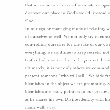
that we come to relativize the innate arroga
discover our place in God’s world, instead o
God.
In our ego or managing mode of relating, we 
of ourselves as well.
We not only try to contr
controlling ourselves for the sake of our ow
everything, we continue to keep secrets, no
truth of who we are that is the greatest thre
ultimately, it is not only others we commodi
present someone “who will sell.”
We hide fr
blemishes in the object we are promoting.
S
blemishes are really pointers to our greatest 
as he shares his own Divine identity with his
many walk away.