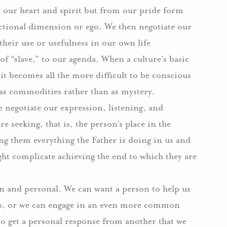
om our heart and spirit but from our pride form
nctional dimension or ego.
We then negotiate our
 their use or usefulness in our own life
of “slave,” to our agenda.
When a culture’s basic
t becomes all the more difficult to be conscious
 as commodities rather than as mystery.
e negotiate our expression, listening, and
 seeking, that is, the person’s place in the
ing them everything the Father is doing in us and
ght complicate achieving the end to which they are
an and personal.
We can want a person to help us
urs, or we can engage in an even more common
o get a personal response from another that we