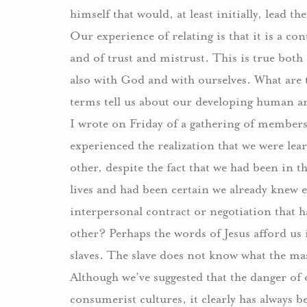
himself that would, at least initially, lead 
Our experience of relating is that it is a c
and of trust and mistrust.
This is true both
also with God and with ourselves.
What are 
terms tell us about our developing human a
I wrote on Friday of a gathering of member
experienced the realization that we were lea
other, despite the fact that we had been in 
lives and had been certain we already knew e
interpersonal contract or negotiation that h
other?
Perhaps the words of Jesus afford us 
slaves.
The slave does not know what the mas
Although we’ve suggested that the danger of 
consumerist cultures, it clearly has always 