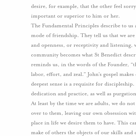
desire, for example, that the other feel sorry
important or superior to him or her.
The Fundamental Principles describe to us a 
mode of friendship.
They tell us that we are
and openness, or receptivity and listening, 
community becomes what St Benedict describ
reminds us, in the words of the Founder, “t
labor, effort, and zeal.”
John’s gospel makes 
deepest sense is a requisite for discipleship. 
dedication and practice, as well as purgatio
At least by the time we are adults, we do no
over to them, leaving our own obsession wi
place in life we desire them to have.
This ca
make of others the objects of our skills and 