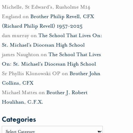
Michelle, St Edward's, Rusholme M14
England
on
Brother Philip Revell, CFX
(Richard Philip Revell) 1957-2025
dan murray
on
The School That Lives On:
St. Michael’s Diocesan High School
james Naughton
on
The School That Lives
On: St. Michael’s Diocesan High School
Sr Phyllis Klonowski OP
on
Brother John
Collins, CFX
Michael Mattes
on
Brother J. Robert
Houlihan, C.F.X.
Categories