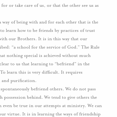
 for or take care of us, or that the other see us as
way of being with and for each other that is the
 to learn how to be friends by practices of trust
with our Brothers.
It is in this way that our
ed: “a school for the service of God.”
The Rule
hat nothing special is achieved without much
clear to us that learning to “befriend” in the
To learn this is very difficult.
It requires
n and purification.
t spontaneously befriend others.
We do not pass
th possession behind.
We tend to give others the
n even be true in our attempts at ministry.
We can
our virtue.
It is in learning the ways of friendship