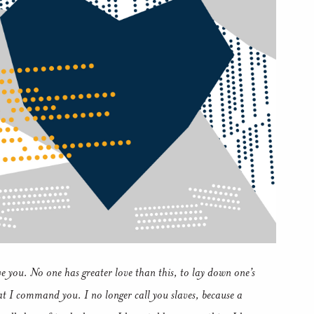
e you.
No one has greater love than this, to lay down one’s
hat I command you.
I no longer call you slaves, because a