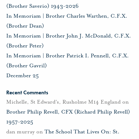
(Brother Saverio) 1943-2026
In Memoriam | Brother Charles Warthen, C.F.X.
(Brother Dean)
In Memoriam | Brother John J. McDonald, C.F.X.
(Brother Peter)
In Memoriam | Brother Patrick I. Pennell, C.F.X.
(Brother Gavril)
December 25
Recent Comments
Michelle, St Edward's, Rusholme M14 England
on
Brother Philip Revell, CFX (Richard Philip Revell)
1957-2025
dan murray
on
The School That Lives On: St.