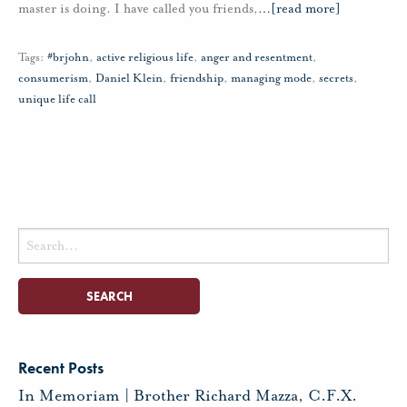
master is doing. I have called you friends,
…
[read more]
Tags:
#brjohn
,
active religious life
,
anger and resentment
,
consumerism
,
Daniel Klein
,
friendship
,
managing mode
,
secrets
,
unique life call
Search
for:
Recent Posts
In Memoriam | Brother Richard Mazza, C.F.X.