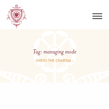
Tag:
managing mode
LIVING THE CHARISM ›