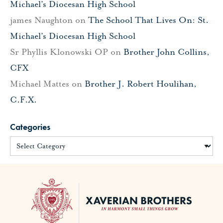
Michael’s Diocesan High School
james Naughton
on
The School That Lives On: St.
Michael’s Diocesan High School
Sr Phyllis Klonowski OP
on
Brother John Collins,
CFX
Michael Mattes
on
Brother J. Robert Houlihan,
C.F.X.
Categories