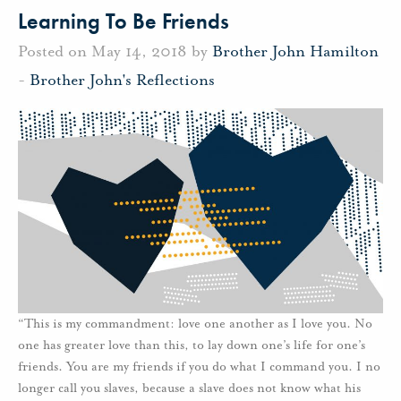
Learning To Be Friends
Posted on May 14, 2018 by
Brother John Hamilton
-
Brother John's Reflections
“This is my commandment: love one another as I love you. No
one has greater love than this, to lay down one’s life for one’s
friends. You are my friends if you do what I command you. I no
longer call you slaves, because a slave does not know what his