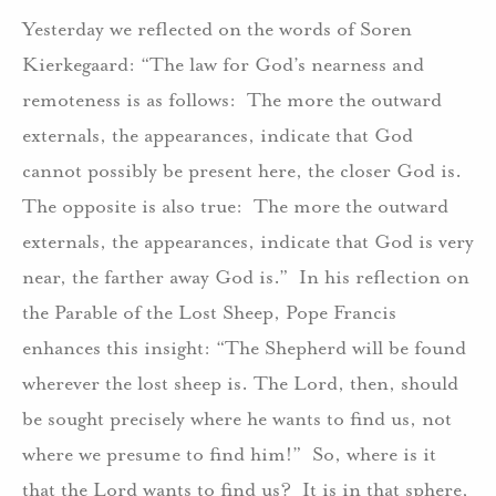
Yesterday we reflected on the words of Soren
Kierkegaard: “The law for God’s nearness and
remoteness is as follows:
The more the outward
externals, the appearances, indicate that God
cannot possibly be present here, the closer God is.
The opposite is also true:
The more the outward
externals, the appearances, indicate that God is very
near, the farther away God is.”
In his reflection on
the Parable of the Lost Sheep, Pope Francis
enhances this insight: “The Shepherd will be found
wherever the lost sheep is. The Lord, then, should
be sought precisely where he wants to find us, not
where we presume to find him!”
So, where is it
that the Lord wants to find us?
It is in that sphere,