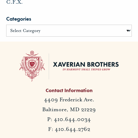
C.F.X.
Categories
Contact Information
4409 Frederick Ave.
Baltimore, MD 21229
P: 410.644.0034
F: 410.644.2762