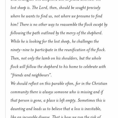
lost sheep is. The Lord, then, should be sought precisely
where he wants to find us, not where we presume to find
him! There is no other way to reassemble the flock except by
following the path outlined by the mercy of the shepherd.
While he is looking for the lost sheep, he challenges the
ninety-nine to participate in the reunification of the flock.
Then, not only the lamb on his shoulders, but the whole
flock will follow the shepherd to his home to celebrate with
“friends and neighbours”.
We should reflect on this parable often, for in the Christian
community there is always someone who is missing and if
that person is gone, a place is left empty. Sometimes this is
daunting and leads us to believe that a loss is inevitable,
like an incurable disease. That is how we run the risk of