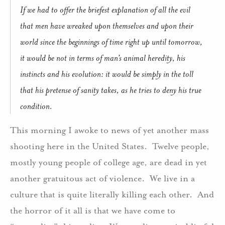
If we had to offer the briefest explanation of all the evil
that men have wreaked upon themselves and upon their
world since the beginnings of time right up until tomorrow,
it would be not in terms of man’s animal heredity, his
instincts and his evolution: it would be simply in the toll
that his pretense of sanity takes, as he tries to deny his true
condition.
This morning I awoke to news of yet another mass
shooting here in the United States.
Twelve people,
mostly young people of college age, are dead in yet
another gratuitous act of violence.
We live in a
culture that is quite literally killing each other.
And
the horror of it all is that we have come to