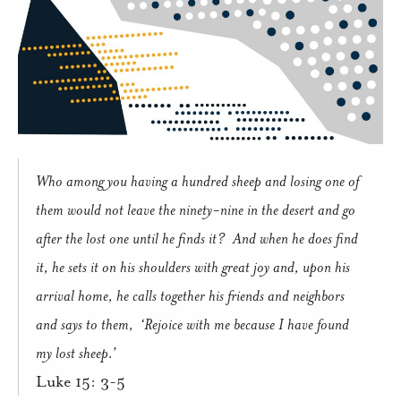
Who among you having a hundred sheep and losing one of
them would not leave the ninety-nine in the desert and go
after the lost one until he finds it?
And when he does find
it, he sets it on his shoulders with great joy and, upon his
arrival home, he calls together his friends and neighbors
and says to them,
‘Rejoice with me because I have found
my lost sheep.’
Luke 15: 3-5