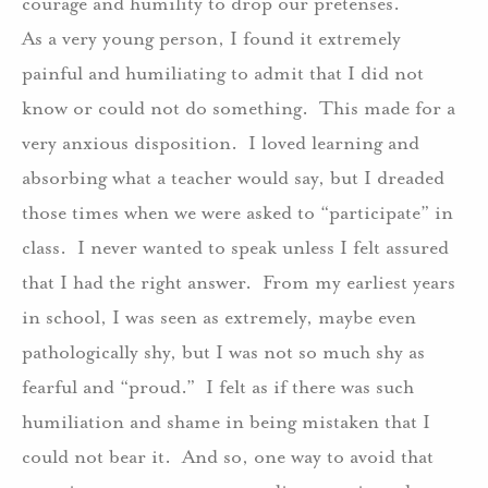
courage and humility to drop our pretenses.
As a very young person, I found it extremely
painful and humiliating to admit that I did not
know or could not do something.
This made for a
very anxious disposition.
I loved learning and
absorbing what a teacher would say, but I dreaded
those times when we were asked to “participate” in
class.
I never wanted to speak unless I felt assured
that I had the right answer.
From my earliest years
in school, I was seen as extremely, maybe even
pathologically shy, but I was not so much shy as
fearful and “proud.”
I felt as if there was such
humiliation and shame in being mistaken that I
could not bear it.
And so, one way to avoid that