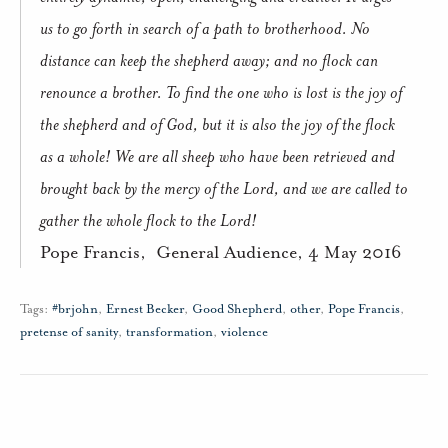
us to go forth in search of a path to brotherhood. No
distance can keep the shepherd away; and no flock can
renounce a brother. To find the one who is lost is the joy of
the shepherd and of God, but it is also the joy of the flock
as a whole! We are all sheep who have been retrieved and
brought back by the mercy of the Lord, and we are called to
gather the whole flock to the Lord!
Pope Francis,
General Audience, 4 May 2016
Tags:
#brjohn
,
Ernest Becker
,
Good Shepherd
,
other
,
Pope Francis
,
pretense of sanity
,
transformation
,
violence