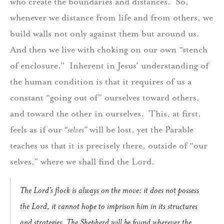
who create the boundaries and distances.
So,
whenever we distance from life and from others, we
build walls not only against them but around us.
And then we live with choking on our own “stench
of enclosure.”
Inherent in Jesus’ understanding of
the human condition is that it requires of us a
constant “going out of” ourselves toward others,
and toward the other in ourselves.
This, at first,
feels as if our
“selves”
will be lost, yet the Parable
teaches us that it is precisely there, outside of “our
selves,” where we shall find the Lord.
The Lord’s flock is always on the move: it does not possess
the Lord, it cannot hope to imprison him in its structures
and strategies. The Shepherd will be found wherever the