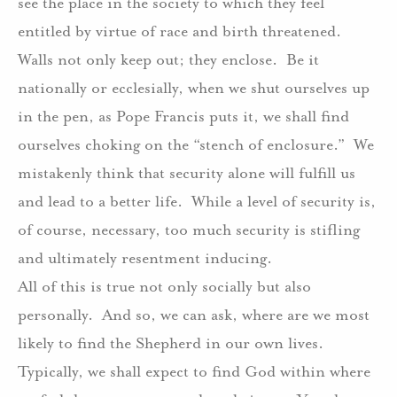
see the place in the society to which they feel
entitled by virtue of race and birth threatened.
Walls not only keep out; they enclose.
Be it
nationally or ecclesially, when we shut ourselves up
in the pen, as Pope Francis puts it, we shall find
ourselves choking on the “stench of enclosure.”
We
mistakenly think that security alone will fulfill us
and lead to a better life.
While a level of security is,
of course, necessary, too much security is stifling
and ultimately resentment inducing.
All of this is true not only socially but also
personally.
And so, we can ask, where are we most
likely to find the Shepherd in our own lives.
Typically, we shall expect to find God within where