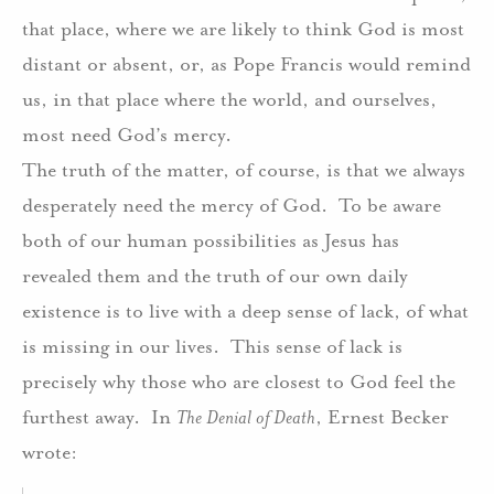
that place, where we are likely to think God is most
distant or absent, or, as Pope Francis would remind
us, in that place where the world, and ourselves,
most need God’s mercy.
The truth of the matter, of course, is that we always
desperately need the mercy of God.
To be aware
both of our human possibilities as Jesus has
revealed them and the truth of our own daily
existence is to live with a deep sense of lack, of what
is missing in our lives.
This sense of lack is
precisely why those who are closest to God feel the
furthest away.
In
The Denial of Death
, Ernest Becker
wrote: