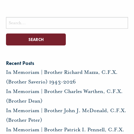
Search
for:
Recent Posts
In Memoriam | Brother Richard Mazza, C.F.X.
(Brother Saverio) 1943-2026
In Memoriam | Brother Charles Warthen, C.F.X.
(Brother Dean)
In Memoriam | Brother John J. McDonald, C.F.X.
(Brother Peter)
In Memoriam | Brother Patrick I. Pennell, C.F.X.