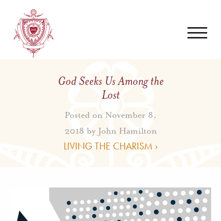
God Seeks Us Among the
Lost
Posted on November 8,
2018 by
John Hamilton
LIVING THE CHARISM ›