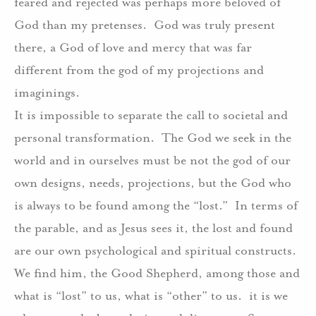
feared and rejected was perhaps more beloved of
God than my pretenses.
God was truly present
there, a God of love and mercy that was far
different from the god of my projections and
imaginings.
It is impossible to separate the call to societal and
personal transformation.
The God we seek in the
world and in ourselves must be not the god of our
own designs, needs, projections, but the God who
is always to be found among the “lost.”
In terms of
the parable, and as Jesus sees it, the lost and found
are our own psychological and spiritual constructs.
We find him, the Good Shepherd, among those and
what is “lost” to us, what is “other” to us.
it is we