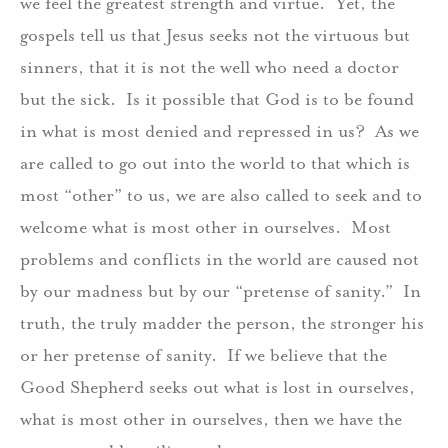
we feel the greatest strength and virtue.
Yet, the
gospels tell us that Jesus seeks not the virtuous but
sinners, that it is not the well who need a doctor
but the sick.
Is it possible that God is to be found
in what is most denied and repressed in us?
As we
are called to go out into the world to that which is
most “other” to us, we are also called to seek and to
welcome what is most other in ourselves.
Most
problems and conflicts in the world are caused not
by our madness but by our “pretense of sanity.”
In
truth, the truly madder the person, the stronger his
or her pretense of sanity.
If we believe that the
Good Shepherd seeks out what is lost in ourselves,
what is most other in ourselves, then we have the