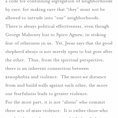
a code for continuing segregation of neighborhoods
by race, for making sure that “they” must not be
allowed to intrude into “our” neighborhoods.
There is always political effectiveness, even though
George Mahoney lost to Spiro Agnew, in stoking
fear of otherness in us.
Yet, Jesus says that the good
shepherd always is not merely open to but goes after
the other.
Thus, from the spiritual perspective,
there is an inherent connection between
xenophobia and violence.
The more we distance
from and build walls against each other, the more
our fearfulness leads to greater violence.
For the most part, it is not “aliens” who commit
these acts of mass violence.
It is rather those who