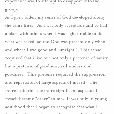
experience was to attempt to disappear into the
group.
As I grew older, my sense of God developed along
the same lines.
As I was only acceptable and so had
a place with others when I was right or able to do
what was asked, so too God was present only when
and where I was good and “upright.”
This sense
required that i live out not only a pretense of sanity
but a pretense of goodness, as I understood
goodness.
This pretense required the suppression
and repression of large aspects of myself.
The
more I did this the more significant aspects of
myself became “other” to me.
It was only in young
adulthood that I began to recognize that what I