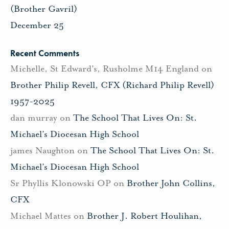
(Brother Gavril)
December 25
Recent Comments
Michelle, St Edward's, Rusholme M14 England
on
Brother Philip Revell, CFX (Richard Philip Revell)
1957-2025
dan murray
on
The School That Lives On: St.
Michael’s Diocesan High School
james Naughton
on
The School That Lives On: St.
Michael’s Diocesan High School
Sr Phyllis Klonowski OP
on
Brother John Collins,
CFX
Michael Mattes
on
Brother J. Robert Houlihan,