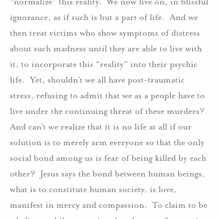
“normalize” this reality.
We now live on, in blissful
ignorance, as if such is but a part of life.
And we
then treat victims who show symptoms of distress
about such madness until they are able to live with
it, to incorporate this “reality” into their psychic
life.
Yet, shouldn’t we all have post-traumatic
stress, refusing to admit that we as a people have to
live under the continuing threat of these murders?
And can’t we realize that it is no life at all if our
solution is to merely arm everyone so that the only
social bond among us is fear of being killed by each
other?
Jesus says the bond between human beings,
what is to constitute human society, is love,
manifest in mercy and compassion.
To claim to be