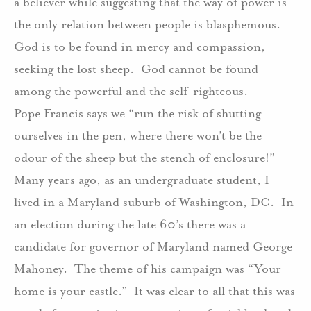
a believer while suggesting that the way of power is
the only relation between people is blasphemous.
God is to be found in mercy and compassion,
seeking the lost sheep.
God cannot be found
among the powerful and the self-righteous.
Pope Francis says we “run the risk of shutting
ourselves in the pen, where there won’t be the
odour of the sheep but the stench of enclosure!”
Many years ago, as an undergraduate student, I
lived in a Maryland suburb of Washington, DC.
In
an election during the late 60’s there was a
candidate for governor of Maryland named George
Mahoney.
The theme of his campaign was “Your
home is your castle.”
It was clear to all that this was