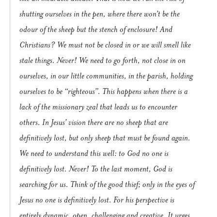
shutting ourselves in the pen, where there won’t be the
odour of the sheep but the stench of enclosure! And
Christians? We must not be closed in or we will smell like
stale things. Never! We need to go forth, not close in on
ourselves, in our little communities, in the parish, holding
ourselves to be “righteous”. This happens when there is a
lack of the missionary zeal that leads us to encounter
others. In Jesus’ vision there are no sheep that are
definitively lost, but only sheep that must be found again.
We need to understand this well: to God no one is
definitively lost. Never! To the last moment, God is
searching for us. Think of the good thief; only in the eyes of
Jesus no one is definitively lost. For his perspective is
entirely dynamic, open, challenging and creative. It urges