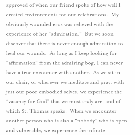
approved of when our friend spoke of how well I
created environments for our celebrations. My
obviously wounded eros was relieved with the
experience of her “admiration.” But we soon
discover that there is never enough admiration to
heal our wounds. As long as I keep looking for
“affirmation” from the admiring bog, I can never
have a true encounter with another. As we sit in
our chair, or wherever we meditate and pray, with
just our poor embodied selves, we experience the
“vacancy for God” that we most truly are, and of
which St. Thomas speaks. When we encounter
another person who is also a “nobody” who is open
and vulnerable, we experience the infinite