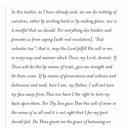
In this matter, as I have already said, we can do nothing of
ourselves, either by working hard or by making plans, nor is
it needful that we should. For everything else hinders and
prevents us from saying [with real resolution], “Fiat
voluntas tua”: that is, may the Lord fulfill His will in me,
in every way and manner which Thou, my Lord, desirest. If
Thou wilt do this by means of trials, give me strength and
let them come. If by means of persecutions and sickness and
dishonour and need, here I am, my Father, I will not turn
my face away from Thee nor have I the right to turn my
back upon them. For Thy Son gave Thee this will of mine in
the name of us all and it is not right that I for my part
should fail. Do Thou grant me the grace of bestowing on