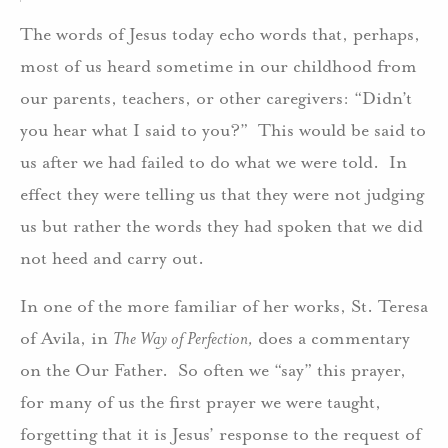
The words of Jesus today echo words that, perhaps,
most of us heard sometime in our childhood from
our parents, teachers, or other caregivers: “Didn’t
you hear what I said to you?” This would be said to
us after we had failed to do what we were told. In
effect they were telling us that they were not judging
us but rather the words they had spoken that we did
not heed and carry out.
In one of the more familiar of her works, St. Teresa
of Avila, in
The Way of Perfection,
does a commentary
on the Our Father. So often we “say” this prayer,
for many of us the first prayer we were taught,
forgetting that it is Jesus’ response to the request of