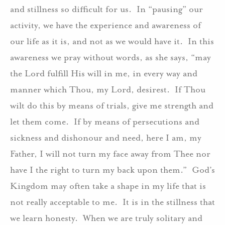
and stillness so difficult for us. In “pausing” our
activity, we have the experience and awareness of
our life as it is, and not as we would have it. In this
awareness we pray without words, as she says, “may
the Lord fulfill His will in me, in every way and
manner which Thou, my Lord, desirest. If Thou
wilt do this by means of trials, give me strength and
let them come. If by means of persecutions and
sickness and dishonour and need, here I am, my
Father, I will not turn my face away from Thee nor
have I the right to turn my back upon them.” God’s
Kingdom may often take a shape in my life that is
not really acceptable to me. It is in the stillness that
we learn honesty. When we are truly solitary and