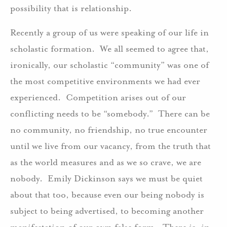
possibility that is relationship.
Recently a group of us were speaking of our life in
scholastic formation. We all seemed to agree that,
ironically, our scholastic “community” was one of
the most competitive environments we had ever
experienced. Competition arises out of our
conflicting needs to be “somebody.” There can be
no community, no friendship, no true encounter
until we live from our vacancy, from the truth that
as the world measures and as we so crave, we are
nobody. Emily Dickinson says we must be quiet
about that too, because even our being nobody is
subject to being advertised, to becoming another
manifestation of our own false form. There is, in