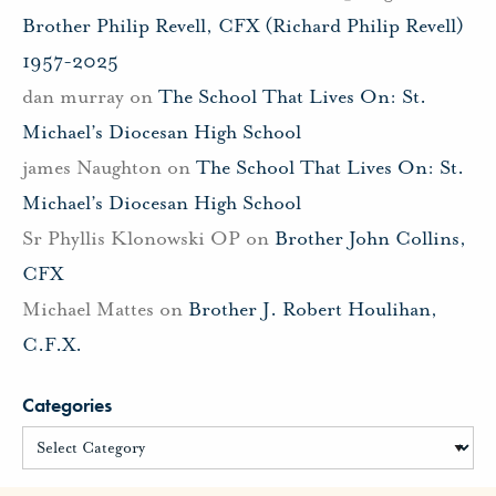
Brother Philip Revell, CFX (Richard Philip Revell)
1957-2025
dan murray
on
The School That Lives On: St.
Michael’s Diocesan High School
james Naughton
on
The School That Lives On: St.
Michael’s Diocesan High School
Sr Phyllis Klonowski OP
on
Brother John Collins,
CFX
Michael Mattes
on
Brother J. Robert Houlihan,
C.F.X.
Categories