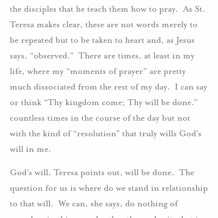
the disciples that he teach them how to pray. As St.
Teresa makes clear, these are not words merely to
be repeated but to be taken to heart and, as Jesus
says, “observed.” There are times, at least in my
life, where my “moments of prayer” are pretty
much dissociated from the rest of my day. I can say
or think “Thy kingdom come; Thy will be done.”
countless times in the course of the day but not
with the kind of “resolution” that truly wills God’s
will in me.
God’s will, Teresa points out, will be done. The
question for us is where do we stand in relationship
to that will. We can, she says, do nothing of