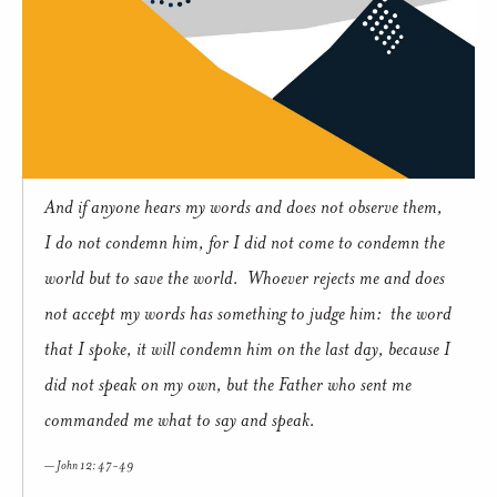
And if anyone hears my words and does not observe them,
I do not condemn him, for I did not come to condemn the
world but to save the world. Whoever rejects me and does
not accept my words has something to judge him: the word
that I spoke, it will condemn him on the last day, because I
did not speak on my own, but the Father who sent me
commanded me what to say and speak.
John 12: 47-49