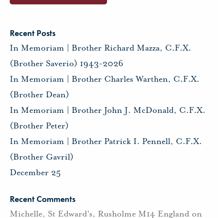
Recent Posts
In Memoriam | Brother Richard Mazza, C.F.X.
(Brother Saverio) 1943-2026
In Memoriam | Brother Charles Warthen, C.F.X.
(Brother Dean)
In Memoriam | Brother John J. McDonald, C.F.X.
(Brother Peter)
In Memoriam | Brother Patrick I. Pennell, C.F.X.
(Brother Gavril)
December 25
Recent Comments
Michelle, St Edward's, Rusholme M14 England
on