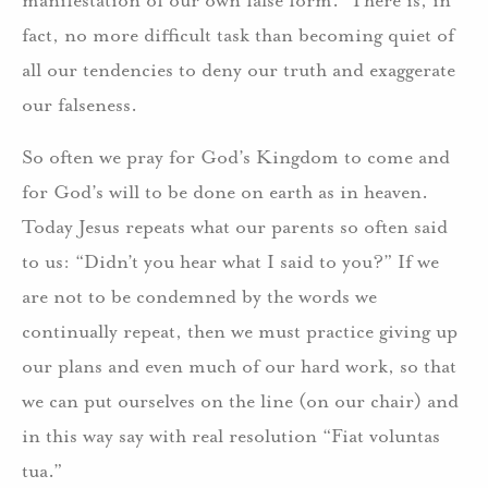
fact, no more difficult task than becoming quiet of
all our tendencies to deny our truth and exaggerate
our falseness.
So often we pray for God’s Kingdom to come and
for God’s will to be done on earth as in heaven.
Today Jesus repeats what our parents so often said
to us: “Didn’t you hear what I said to you?” If we
are not to be condemned by the words we
continually repeat, then we must practice giving up
our plans and even much of our hard work, so that
we can put ourselves on the line (on our chair) and
in this way say with real resolution “Fiat voluntas
tua.”