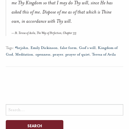
me Thy Kingdom so that I may do Thy will, since He has
asked this of me. Dispose of me as of that which is Thine
own, in accordance with Thy will.
St. Teresa of Avila,
The Way of Perfection,
Chapter 33
Tags:
#brjohn
,
Emily Dickinson
,
false form
,
God's will
,
Kingdom of
God
,
Meditation
,
openness
,
prayer
,
prayer of quiet
,
Teresa of Avila
Search
for: