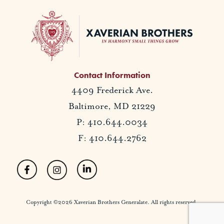
Contact Information
4409 Frederick Ave.
Baltimore, MD 21229
P: 410.644.0034
F: 410.644.2762
Copyright ©2026 Xaverian Brothers Generalate. All rights reserved.