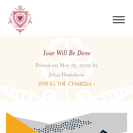
Your Will Be Done
Posted on May 15, 2019 by
John Hamilton
LIVING THE CHARISM ›