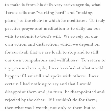
to make is from his daily very active agenda, what
Teresa calls our “working hard” and “making
plans,” to the chair in which he meditates. To truly
practice prayer and meditation is to daily tax our
wills to submit to God’s will. We so rely on our
own action and distraction, which we depend on
for survival, that we are loath to stop and to still
our own compulsions and willfulness. To return to
my personal example, I was terrified at what would
happen if I sat still and spoke with others. I was
certain I had nothing to say and that I would
disappoint them and, in turn, be disappointed and
rejected by the other. If I couldn’t do for them,
then what was I worth, not only to them but to