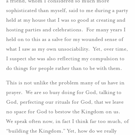
a friend, whom I considered so much more
sophisticated than myself, said to me during a party
held at my house that I was so good at creating and
hosting parties and celebrations. For many years I
held on to this as a salve for my wounded sense of
what I saw as my own unsociability. Yet, over time,
I suspect she was also reflecting my compulsion to
do things for people rather than to be with them.
This is not unlike the problem many of us have in
prayer. We are so busy doing for God, talking to
God, perfecting our rituals for God, that we leave
no space for God to bestow the Kingdom on us.
We speak often now, in fact I think far too much, of
“building the Kingdom.” Yet, how do we really