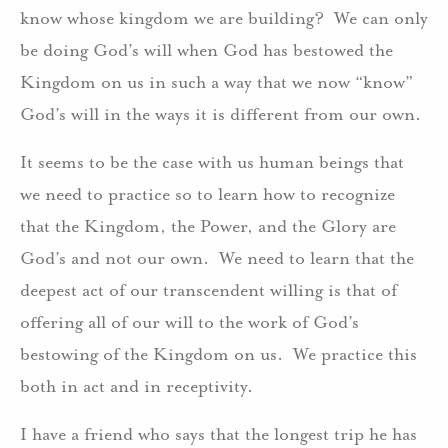
know whose kingdom we are building? We can only
be doing God’s will when God has bestowed the
Kingdom on us in such a way that we now “know”
God’s will in the ways it is different from our own.
It seems to be the case with us human beings that
we need to practice so to learn how to recognize
that the Kingdom, the Power, and the Glory are
God’s and not our own. We need to learn that the
deepest act of our transcendent willing is that of
offering all of our will to the work of God’s
bestowing of the Kingdom on us. We practice this
both in act and in receptivity.
I have a friend who says that the longest trip he has