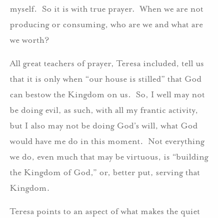
myself. So it is with true prayer. When we are not
producing or consuming, who are we and what are
we worth?
All great teachers of prayer, Teresa included, tell us
that it is only when “our house is stilled” that God
can bestow the Kingdom on us. So, I well may not
be doing evil, as such, with all my frantic activity,
but I also may not be doing God’s will, what God
would have me do in this moment. Not everything
we do, even much that may be virtuous, is “building
the Kingdom of God,” or, better put, serving that
Kingdom.
Teresa points to an aspect of what makes the quiet