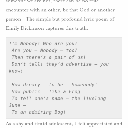
someone we are not, there can be no true
encounter with an other, be that God or another
person. The simple but profound lyric poem of
Emily Dickinson captures this truth:
I’m Nobody! Who are you?
Are you – Nobody – too?
Then there’s a pair of us!
Don’t tell! they’d advertise – you 
know!
How dreary – to be – Somebody!
How public – like a Frog –  
To tell one’s name – the livelong 
June –  
To an admiring Bog!
As a shy and timid adolescent, I felt appreciated and