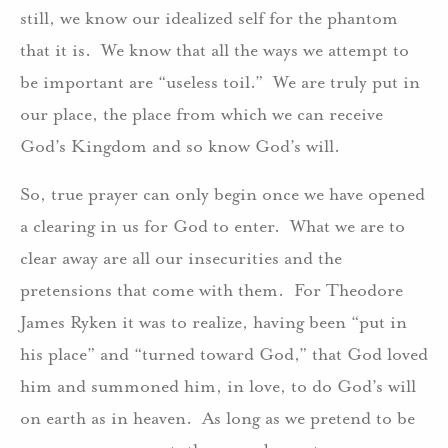
still, we know our idealized self for the phantom
that it is. We know that all the ways we attempt to
be important are “useless toil.” We are truly put in
our place, the place from which we can receive
God’s Kingdom and so know God’s will.
So, true prayer can only begin once we have opened
a clearing in us for God to enter. What we are to
clear away are all our insecurities and the
pretensions that come with them. For Theodore
James Ryken it was to realize, having been “put in
his place” and “turned toward God,” that God loved
him and summoned him, in love, to do God’s will
on earth as in heaven. As long as we pretend to be