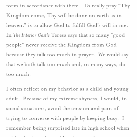
form in accordance with them. To really pray “Thy
Kingdom come, Thy will be done on earth as in
heaven.” is to allow God to fulfill God’s will in me.
In
The Interior Castle
Teresa says that so many “good
people” never receive the Kingdom from God
because they talk too much in prayer. We could say
that we both talk too much and, in many ways, do
too much.
I often reflect on my behavior as a child and young
adult. Because of my extreme shyness, I would, in
social situations, avoid the tension and pain of
trying to converse with people by keeping busy. I
remember being surprised late in high school when