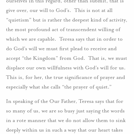
ourselves in this regard, other than submit, that is
give over, our will to God’s. This is not at all
“quietism” but is rather the deepest kind of activity,
the most profound act of transcendent willing of
which we are capable. Teresa says that in order to
do God’s will we must first plead to receive and
accept “the Kingdom” from God. That is, we must
displace our own willfulness with God’s will for us.
This is, for her, the true significance of prayer and
especially what she calls “the prayer of quiet.”
In speaking of the Our Father, Teresa says that for
so many of us, we are so busy just saying the words
in a rote manner that we do not allow them to sink
deeply within us in such a way that our heart takes