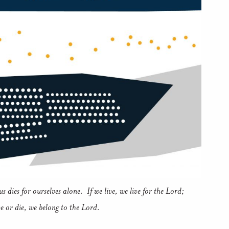
s dies for ourselves alone. If we live, we live for the Lord;
ve or die, we belong to the Lord.