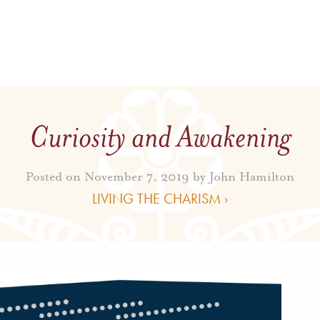
Curiosity and Awakening
Posted on November 7, 2019 by
John Hamilton
LIVING THE CHARISM ›