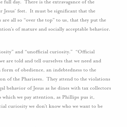
 full day. There is the extravagance of the
Jesus’ feet. It must be significant that the
 are all so “over the top” to us, that they put the
tion’s of mature and socially acceptable behavior.
iosity” and “unofficial curiosity.” “Official
 we are told and tell ourselves that we need and
 “a form of obedience, an indebtedness to the
tion of the Pharisees. They attend to the violations
gal behavior of Jesus as he dines with tax collectors
o which we pay attention, as Phillips pus it,
icial curiosity we don’t know who we want to be