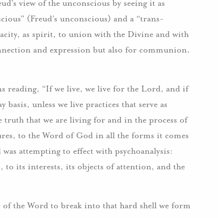
d’s view of the unconscious by seeing it as
scious” (Freud’s unconscious) and a “trans-
city, as spirit, to union with the Divine and with
connection and expression but also for communion.
 reading, “If we live, we live for the Lord, and if
 basis, unless we live practices that serve as
 truth that we are living for and in the process of
ures, to the Word of God in all the forms it comes
ud was attempting to effect with psychoanalysis:
to its interests, its objects of attention, and the
 of the Word to break into that hard shell we form