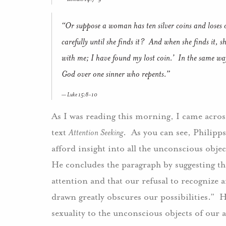
“Or suppose a woman has ten silver coins and loses 
carefully until she finds it? And when she finds it, s
with me; I have found my lost coin.’ In the same way, 
God over one sinner who repents.”
Luke 15:8-10
As I was reading this morning, I came acros
text
Attention Seeking
. As you can see, Philipp
afford insight into all the unconscious obje
He concludes the paragraph by suggesting tha
attention and that our refusal to recognize
drawn greatly obscures our possibilities.” H
sexuality to the unconscious objects of our