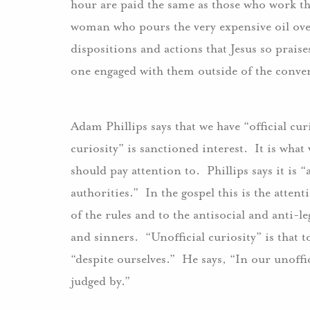
hour are paid the same as those who work the
woman who pours the very expensive oil over 
dispositions and actions that Jesus so praises
one engaged with them outside of the conven
Adam Phillips says that we have “official cur
curiosity” is sanctioned interest. It is what
should pay attention to. Phillips says it is
authorities.” In the gospel this is the atten
of the rules and to the antisocial and anti-le
and sinners. “Unofficial curiosity” is that t
“despite ourselves.” He says, “In our unoff
judged by.”