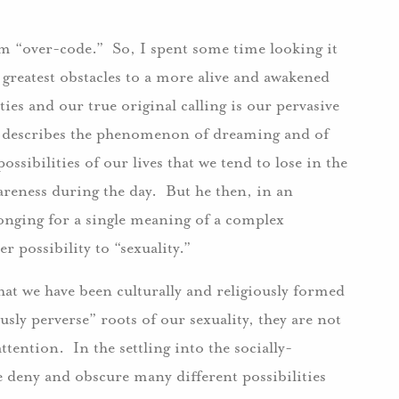
erm “over-code.” So, I spent some time looking it
e greatest obstacles to a more alive and awakened
ities and our true original calling is our pervasive
 describes the phenomenon of dreaming and of
sibilities of our lives that we tend to lose in the
reness during the day. But he then, in an
 longing for a single meaning of a complex
r possibility to “sexuality.”
 that we have been culturally and religiously formed
sly perverse” roots of our sexuality, they are not
ttention. In the settling into the socially-
we deny and obscure many different possibilities