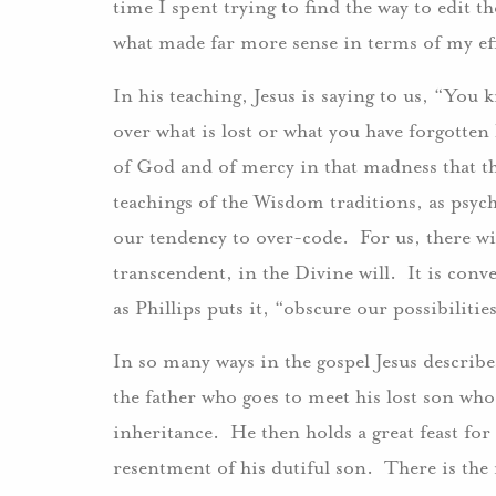
time I spent trying to find the way to edit t
what made far more sense in terms of my eff
In his teaching, Jesus is saying to us, “You
over what is lost or what you have forgotte
of God and of mercy in that madness that t
teachings of the Wisdom traditions, as psyc
our tendency to over-code. For us, there wi
transcendent, in the Divine will. It is conv
as Phillips puts it, “obscure our possibiliti
In so many ways in the gospel Jesus describ
the father who goes to meet his lost son who 
inheritance. He then holds a great feast for 
resentment of his dutiful son. There is the