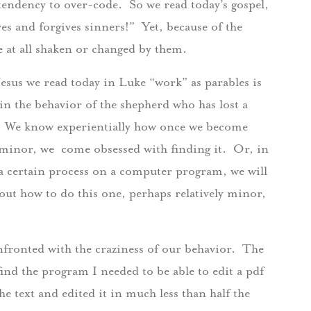
tendency to over-code. So we read today’s gospel,
es and forgives sinners!” Yet, because of the
 be at all shaken or changed by them.
Jesus we read today in Luke “work” as parables is
in the behavior of the shepherd who has lost a
. We know experientially how once we become
 minor, we come obsessed with finding it. Or, in
 a certain process on a computer program, we will
out how to do this one, perhaps relatively minor,
onfronted with the craziness of our behavior. The
find the program I needed to be able to edit a pdf
he text and edited it in much less than half the