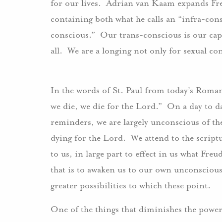
for our lives. Adrian van Kaam expands Freu
containing both what he calls an “infra-con
conscious.” Our trans-conscious is our capa
all. We are a longing not only for sexual 
In the words of St. Paul from today’s Romans
we die, we die for the Lord.” On a day to day
reminders, we are largely unconscious of the
dying for the Lord. We attend to the script
to us, in large part to effect in us what Fre
that is to awaken us to our own unconscious, 
greater possibilities to which these point.
One of the things that diminishes the power