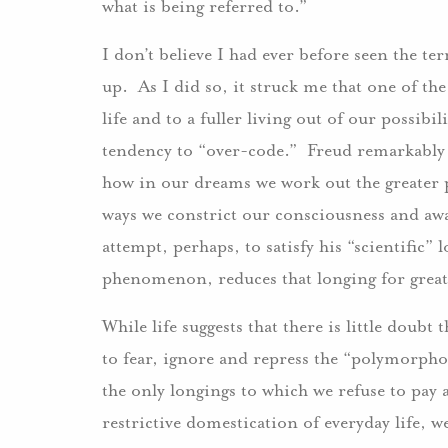
what is being referred to.”
I don’t believe I had ever before seen the t
up. As I did so, it struck me that one of th
life and to a fuller living out of our possibil
tendency to “over-code.” Freud remarkably
how in our dreams we work out the greater pos
ways we constrict our consciousness and awa
attempt, perhaps, to satisfy his “scientific”
phenomenon, reduces that longing for greate
While life suggests that there is little doubt
to fear, ignore and repress the “polymorphou
the only longings to which we refuse to pay a
restrictive domestication of everyday life, 