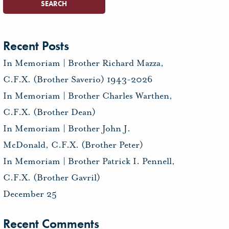
Recent Posts
In Memoriam | Brother Richard Mazza,
C.F.X. (Brother Saverio) 1943-2026
In Memoriam | Brother Charles Warthen,
C.F.X. (Brother Dean)
In Memoriam | Brother John J.
McDonald, C.F.X. (Brother Peter)
In Memoriam | Brother Patrick I. Pennell,
C.F.X. (Brother Gavril)
December 25
Recent Comments