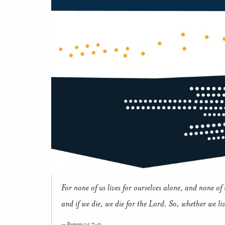
For none of us lives for ourselves alone, and none of u
and if we die, we die for the Lord. So, whether we li
Romans 14:7-9