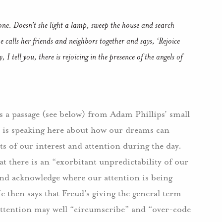
one. Doesn’t she light a lamp, sweep the house and search
he calls her friends and neighbors together and says, ‘Rejoice
I tell you, there is rejoicing in the presence of the angels of
s a passage (see below) from Adam Phillips’ small
s is speaking here about how our dreams can
cts of our interest and attention during the day.
t there is an “exorbitant unpredictability of our
 and acknowledge where our attention is being
e then says that Freud’s giving the general term
 attention may well “circumscribe” and “over-code