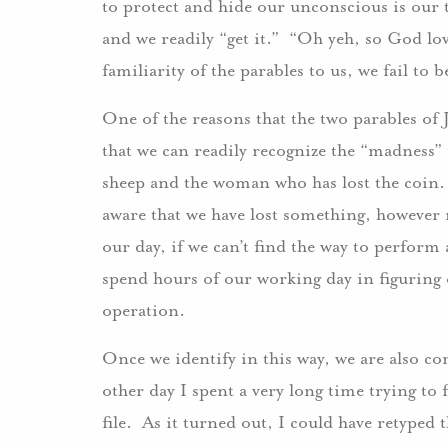
to protect and hide our unconscious is our 
and we readily “get it.” “Oh yeh, so God lov
familiarity of the parables to us, we fail to
One of the reasons that the two parables of 
that we can readily recognize the “madness” 
sheep and the woman who has lost the coin
aware that we have lost something, however
our day, if we can’t find the way to perform
spend hours of our working day in figuring 
operation.
Once we identify in this way, we are also c
other day I spent a very long time trying to 
file. As it turned out, I could have retyped t