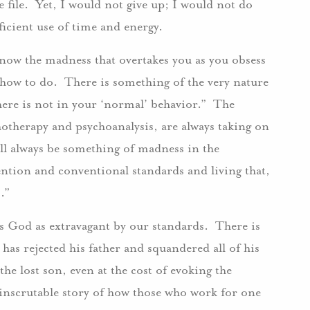
he file. Yet, I would not give up; I would not do
icient use of time and energy.
 know the madness that overtakes you as you obsess
n how to do. There is something of the very nature
here is not in your ‘normal’ behavior.” The
hotherapy and psychoanalysis, are always taking on
ll always be something of madness in the
ention and conventional standards and living that,
es.”
es God as extravagant by our standards. There is
has rejected his father and squandered all of his
the lost son, even at the cost of evoking the
 inscrutable story of how those who work for one