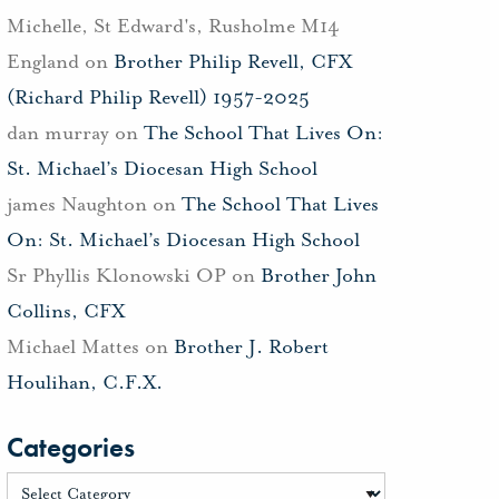
Michelle, St Edward's, Rusholme M14
England
on
Brother Philip Revell, CFX
(Richard Philip Revell) 1957-2025
dan murray
on
The School That Lives On:
St. Michael’s Diocesan High School
james Naughton
on
The School That Lives
On: St. Michael’s Diocesan High School
Sr Phyllis Klonowski OP
on
Brother John
Collins, CFX
Michael Mattes
on
Brother J. Robert
Houlihan, C.F.X.
Categories