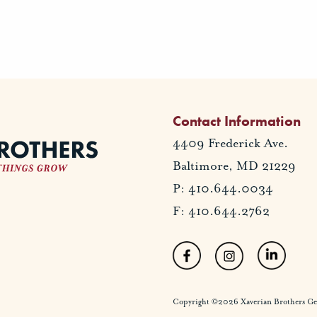
Contact Information
4409 Frederick Ave.
Baltimore, MD 21229
P: 410.644.0034
F: 410.644.2762
Copyright ©2026 Xaverian Brothers Gener