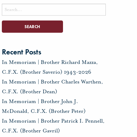
Search
for:
Recent Posts
In Memoriam | Brother Richard Mazza,
C.F.X. (Brother Saverio) 1943-2026
In Memoriam | Brother Charles Warthen,
C.F.X. (Brother Dean)
In Memoriam | Brother John J.
McDonald, C.F.X. (Brother Peter)
In Memoriam | Brother Patrick I. Pennell,
C.F.X. (Brother Gavril)