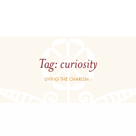
Tag:
curiosity
LIVING THE CHARISM ›