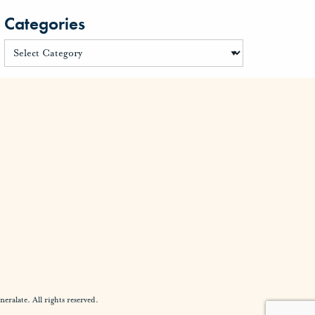
Categories
alate. All rights reserved.