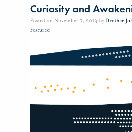
Curiosity and Awaken
Posted on November 7, 2019 by
Brother Jo
Featured