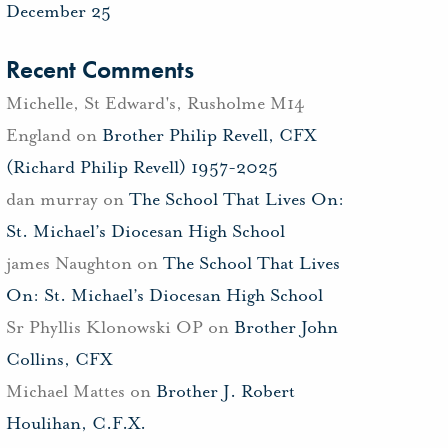
December 25
Recent Comments
Michelle, St Edward's, Rusholme M14
England
on
Brother Philip Revell, CFX
(Richard Philip Revell) 1957-2025
dan murray
on
The School That Lives On:
St. Michael’s Diocesan High School
james Naughton
on
The School That Lives
On: St. Michael’s Diocesan High School
Sr Phyllis Klonowski OP
on
Brother John
Collins, CFX
Michael Mattes
on
Brother J. Robert
Houlihan, C.F.X.