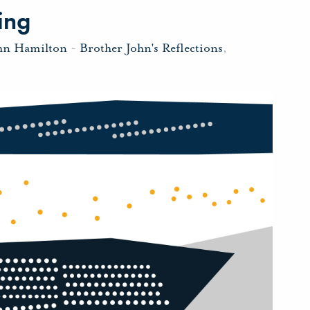
ing
hn Hamilton
-
Brother John's Reflections
,