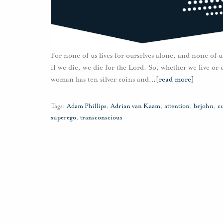
For none of us lives for ourselves alone, and none of us
if we die, we die for the Lord. So, whether we live o
woman has ten silver coins and
…
[read more]
Tags:
Adam Phillips
,
Adrian van Kaam
,
attention
,
brjohn
,
cu
superego
,
transconscious