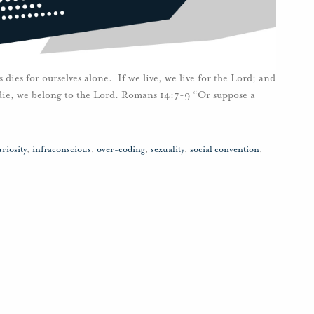
 dies for ourselves alone. If we live, we live for the Lord; and
r die, we belong to the Lord. Romans 14:7-9 “Or suppose a
riosity
,
infraconscious
,
over-coding
,
sexuality
,
social convention
,