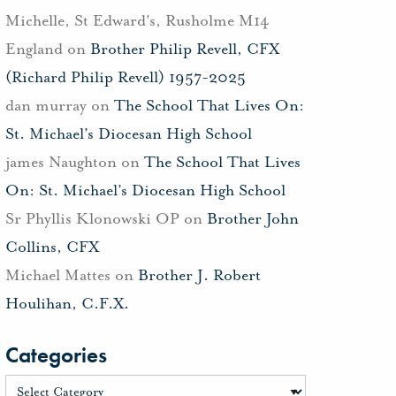
Michelle, St Edward's, Rusholme M14
England
on
Brother Philip Revell, CFX
(Richard Philip Revell) 1957-2025
dan murray
on
The School That Lives On:
St. Michael’s Diocesan High School
james Naughton
on
The School That Lives
On: St. Michael’s Diocesan High School
Sr Phyllis Klonowski OP
on
Brother John
Collins, CFX
Michael Mattes
on
Brother J. Robert
Houlihan, C.F.X.
Categories