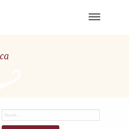
ica
Search
for: