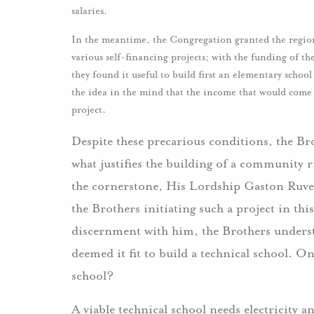
salaries.
In the meantime, the Congregation granted the regio
various self-financing projects; with the funding of t
they found it useful to build first an elementary schoo
the idea in the mind that the income that would come 
project.
Despite these precarious conditions, the Bro
what justifies the building of a community ri
the cornerstone, His Lordship Gaston Ruvezi
the Brothers initiating such a project in th
discernment with him, the Brothers understo
deemed it fit to build a technical school. 
school?
A viable technical school needs electricity 