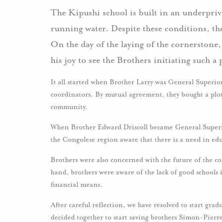
The Kipushi school is built in an underprivi
running water. Despite these conditions, th
On the day of the laying of the cornerstone
his joy to see the Brothers initiating such 
It all started when Brother Larry was General Superi
coordinators. By mutual agreement, they bought a plot 
community.
When Brother Edward Driscoll became General Superio
the Congolese region aware that there is a need in ed
Brothers were also concerned with the future of the c
hand, brothers were aware of the lack of good schools 
financial means.
After careful reflection, we have resolved to start grad
decided together to start saving brothers Simon-Pierr