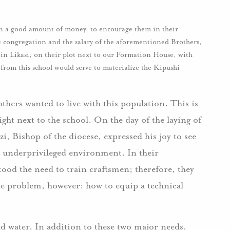
n a good amount of money, to encourage them in their
he congregation and the salary of the aforementioned Brothers,
l in Likasi, on their plot next to our Formation House, with
from this school would serve to materialize the Kipushi
thers wanted to live with this population. This is
ght next to the school. On the day of the laying of
, Bishop of the diocese, expressed his joy to see
is underprivileged environment. In their
od the need to train craftsmen; therefore, they
One problem, however: how to equip a technical
and water. In addition to these two major needs,