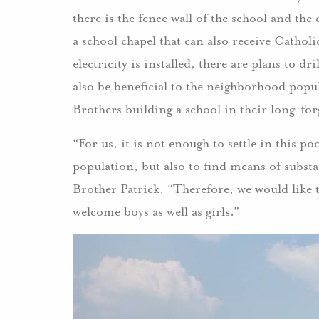
there is the fence wall of the school and th
a school chapel that can also receive Catho
electricity is installed, there are plans to dr
also be beneficial to the neighborhood popul
Brothers building a school in their long-f
“For us, it is not enough to settle in this p
population, but also to find means of subst
Brother Patrick. “Therefore, we would like 
welcome boys as well as girls.”