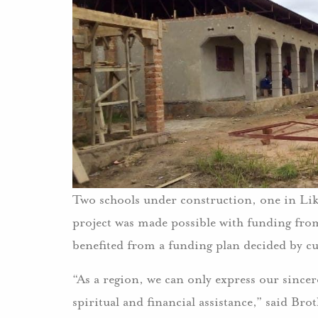
Two schools under construction, one in Lik
project was made possible with funding fro
benefited from a funding plan decided by c
“As a region, we can only express our sincer
spiritual and financial assistance,” said Brot