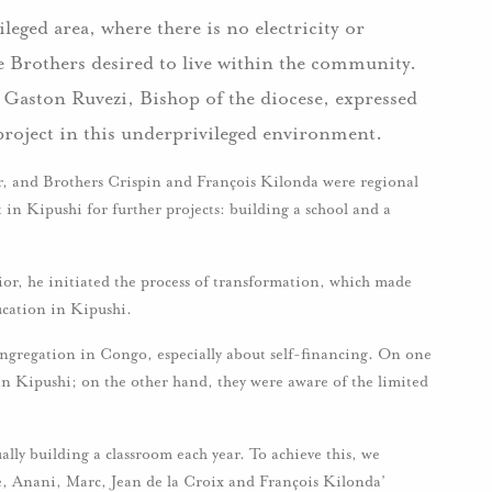
leged area, where there is no electricity or
e Brothers desired to live within the community.
, Gaston Ruvezi, Bishop of the diocese, expressed
a project in this underprivileged environment.
or, and Brothers Crispin and François Kilonda were regional
in Kipushi for further projects: building a school and a
r, he initiated the process of transformation, which made
ucation in Kipushi.
ongregation in Congo, especially about self-financing. On one
in Kipushi; on the other hand, they were aware of the limited
ually building a classroom each year. To achieve this, we
e, Anani, Marc, Jean de la Croix and François Kilonda’