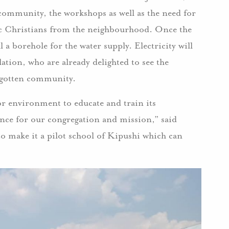
e community, the workshops as well as the need for
lic Christians from the neighbourhood. Once the
ill a borehole for the water supply. Electricity will
ation, who are already delighted to see the
orgotten community.
oor environment to educate and train its
ance for our congregation and mission,” said
to make it a pilot school of Kipushi which can