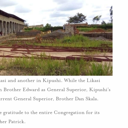
asi and another in Kipushi. While the Likasi
m Brother Edward as General Superior, Kipushi’s
urrent General Superior, Brother Dan Skala.
e gratitude to the entire Congregation for its
her Patrick.