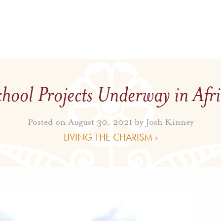
hool Projects Underway in Afr
Posted on August 30, 2021 by
Josh Kinney
LIVING THE CHARISM ›