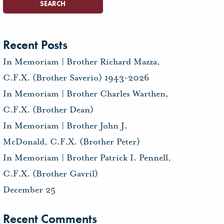
Recent Posts
In Memoriam | Brother Richard Mazza,
C.F.X. (Brother Saverio) 1943-2026
In Memoriam | Brother Charles Warthen,
C.F.X. (Brother Dean)
In Memoriam | Brother John J.
McDonald, C.F.X. (Brother Peter)
In Memoriam | Brother Patrick I. Pennell,
C.F.X. (Brother Gavril)
December 25
Recent Comments