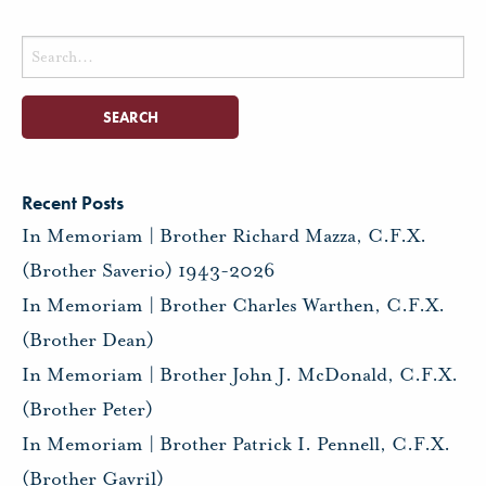
Search
for:
Recent Posts
In Memoriam | Brother Richard Mazza, C.F.X.
(Brother Saverio) 1943-2026
In Memoriam | Brother Charles Warthen, C.F.X.
(Brother Dean)
In Memoriam | Brother John J. McDonald, C.F.X.
(Brother Peter)
In Memoriam | Brother Patrick I. Pennell, C.F.X.
(Brother Gavril)