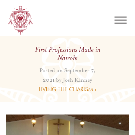
First Professions Made in
Nairobi
Posted on September 7,
2021 by
Josh Kinney
LIVING THE CHARISM ›