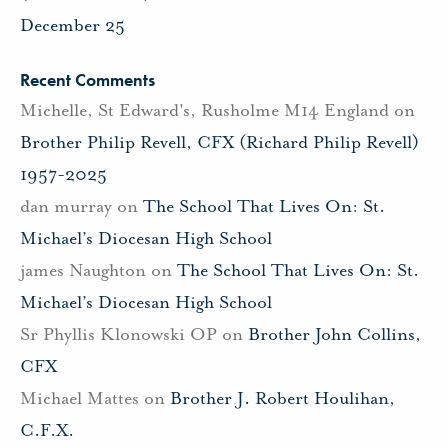
December 25
Recent Comments
Michelle, St Edward's, Rusholme M14 England
on
Brother Philip Revell, CFX (Richard Philip Revell)
1957-2025
dan murray
on
The School That Lives On: St.
Michael’s Diocesan High School
james Naughton
on
The School That Lives On: St.
Michael’s Diocesan High School
Sr Phyllis Klonowski OP
on
Brother John Collins,
CFX
Michael Mattes
on
Brother J. Robert Houlihan,
C.F.X.