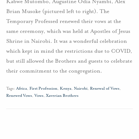
Kabwe Mutombo, Augustine Odia Nyambi, Alex
Brian Musoke (pictured left to right). The
Temporary Professed renewed their vows at the
same ceremony, which was held at Apostles of Jesus
Shrine in Nairobi. It was a wonderful celebration
which kept in mind the restrictions due to COVID,
but still allowed the Brothers and guests to celebrate
their commitment to the congregation.
Tags:
Africa
,
First Profession
,
Kenya
,
Nairobi
,
Renewal of Vows
,
Renewed Vows
,
Vows
,
Xaverian Brothers