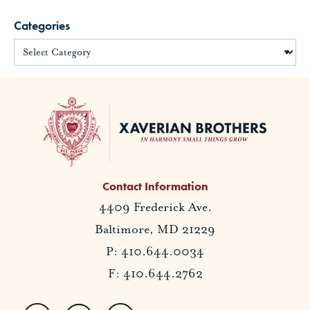
Categories
Contact Information
4409 Frederick Ave.
Baltimore, MD 21229
P: 410.644.0034
F: 410.644.2762