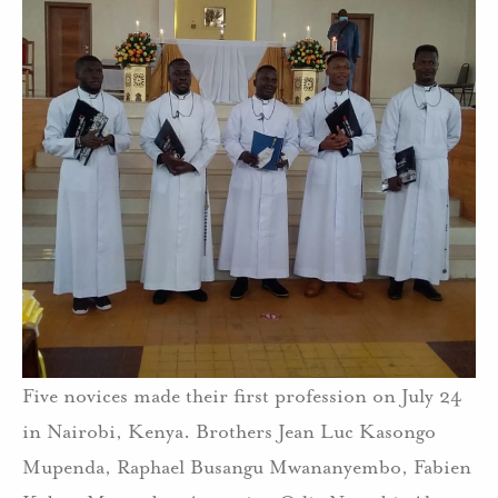
Five novices made their first profession on July 24
in Nairobi, Kenya. Brothers Jean Luc Kasongo
Mupenda, Raphael Busangu Mwananyembo, Fabien