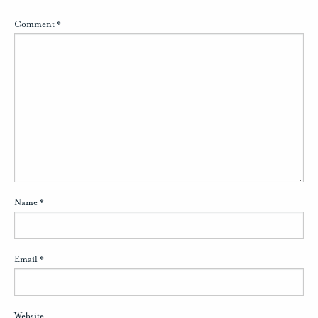
Comment
*
Name
*
Email
*
Website