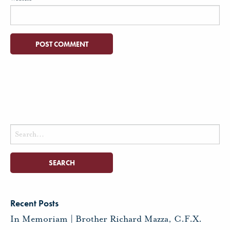
Search
for:
Recent Posts
In Memoriam | Brother Richard Mazza, C.F.X.