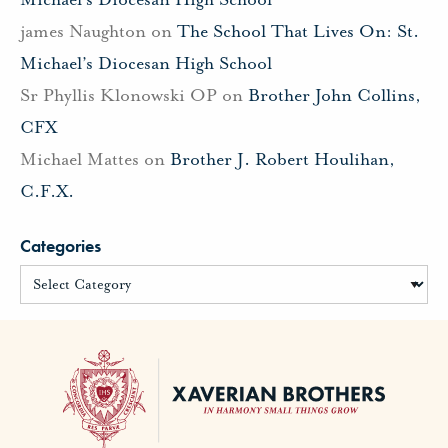
james Naughton
on
The School That Lives On: St.
Michael’s Diocesan High School
Sr Phyllis Klonowski OP
on
Brother John Collins,
CFX
Michael Mattes
on
Brother J. Robert Houlihan,
C.F.X.
Categories