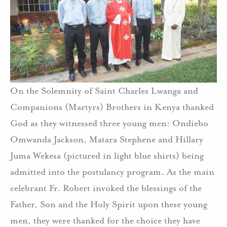
On the Solemnity of Saint Charles Lwanga and
Companions (Martyrs) Brothers in Kenya thanked
God as they witnessed three young men: Ondiebo
Omwanda Jackson, Matara Stephene and Hillary
Juma Wekesa (pictured in light blue shirts) being
admitted into the postulancy program. As the main
celebrant Fr. Robert invoked the blessings of the
Father, Son and the Holy Spirit upon these young
men, they were thanked for the choice they have