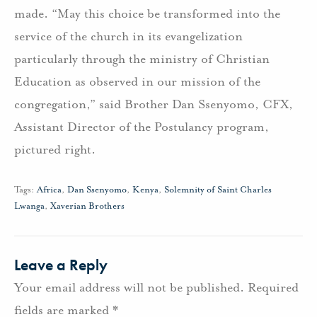
made. “May this choice be transformed into the
service of the church in its evangelization
particularly through the ministry of Christian
Education as observed in our mission of the
congregation,” said Brother Dan Ssenyomo, CFX,
Assistant Director of the Postulancy program,
pictured right.
Tags:
Africa
,
Dan Ssenyomo
,
Kenya
,
Solemnity of Saint Charles
Lwanga
,
Xaverian Brothers
Leave a Reply
Your email address will not be published.
Required
fields are marked
*