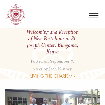
Welcoming and Reception
of New Postulants at St.
Joseph Center, Bungoma,
Kenya
Posted on September 7,
2021 by
Josh Kinney
LIVING THE CHARISM ›