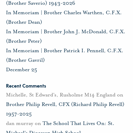
(Brother Saverio) 1943-2026
In Memoriam | Brother Charles Warthen, C.F.X.
(Brother Dean)
In Memoriam | Brother John J. McDonald, C.F.X.
(Brother Peter)
In Memoriam | Brother Patrick I. Pennell, C.F.X.
(Brother Gavril)
December 25
Recent Comments
Michelle, St Edward's, Rusholme M14 England
on
Brother Philip Revell, CFX (Richard Philip Revell)
1957-2025
dan murray
on
The School That Lives On: St.
Michael’s Diocesan High School