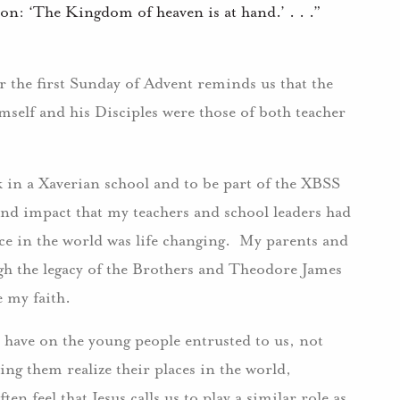
ion: ‘The Kingdom of heaven is at hand.’ . . .”
 the first Sunday of Advent reminds us that the
mself and his Disciples were those of both teacher
ork in a Xaverian school and to be part of the XBSS
nd impact that my teachers and school leaders had
ace in the world was life changing. My parents and
h the legacy of the Brothers and Theodore James
e my faith.
 have on the young people entrusted to us, not
ng them realize their places in the world,
en feel that Jesus calls us to play a similar role as