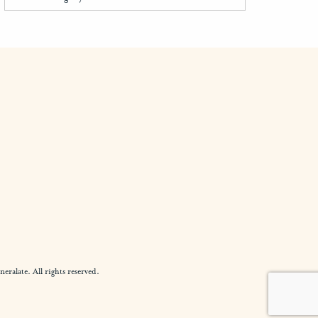
alate. All rights reserved.