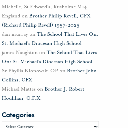
Michelle, St Edward's, Rusholme M14
England
on
Brother Philip Revell, CFX
(Richard Philip Revell) 1957-2025
dan murray
on
The School That Lives On:
St. Michael’s Diocesan High School
james Naughton
on
The School That Lives
On: St. Michael’s Diocesan High School
Sr Phyllis Klonowski OP
on
Brother John
Collins, CFX
Michael Mattes
on
Brother J. Robert
Houlihan, C.F.X.
Categories