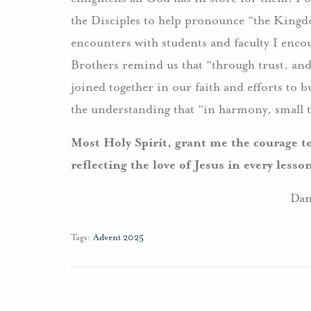
the Disciples to help pronounce “the Kingd
encounters with students and faculty I encou
Brothers remind us that “through trust, an
joined together in our faith and efforts to
the understanding that “in harmony, small 
Most Holy Spirit, grant me the courage t
reflecting the love of Jesus in every less
Dan
Tags:
Advent 2025