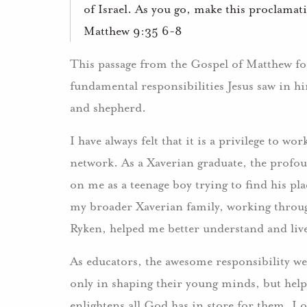
of Israel. As you go, make this proclamat
Matthew 9:35 6-8
This passage from the Gospel of Matthew for
fundamental responsibilities Jesus saw in hi
and shepherd.
I have always felt that it is a privilege to w
network. As a Xaverian graduate, the profou
on me as a teenage boy trying to find his pl
my broader Xaverian family, working throug
Ryken, helped me better understand and liv
As educators, the awesome responsibility we
only in shaping their young minds, but helpi
enlightens all God has in store for them. I oft