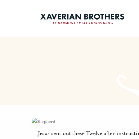
Jesus sent out these Twelve after instruct