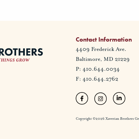
Contact Information
4409 Frederick Ave.
Baltimore, MD 21229
P: 410.644.0034
F: 410.644.2762
Copyright ©2026 Xaverian Brothers Gener