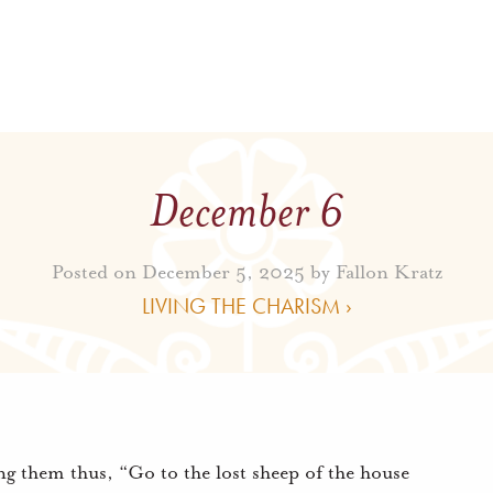
December 6
Posted on December 5, 2025 by
Fallon Kratz
LIVING THE CHARISM ›
ing them thus, “Go to the lost sheep of the house