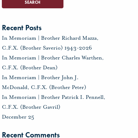
Recent Posts
In Memoriam | Brother Richard Mazza,
C.F.X. (Brother Saverio) 1943-2026
In Memoriam | Brother Charles Warthen,
C.F.X. (Brother Dean)
In Memoriam | Brother John J.
McDonald, C.F.X. (Brother Peter)
In Memoriam | Brother Patrick I. Pennell,
C.F.X. (Brother Gavril)
December 25
Recent Comments