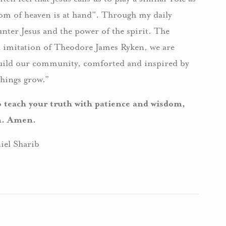
om of heaven is at hand”. Through my daily
nter Jesus and the power of the spirit. The
d imitation of Theodore James Ryken, we are
 build our community, comforted and inspired by
things grow.”
o teach your truth with patience and wisdom,
on. Amen.
iel Sharib