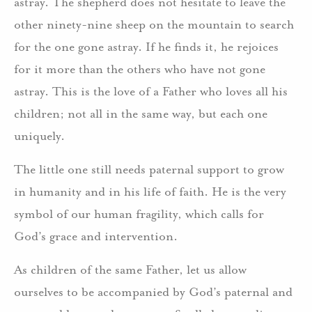
astray. The shepherd does not hesitate to leave the
other ninety-nine sheep on the mountain to search
for the one gone astray. If he finds it, he rejoices
for it more than the others who have not gone
astray. This is the love of a Father who loves all his
children; not all in the same way, but each one
uniquely.
The little one still needs paternal support to grow
in humanity and in his life of faith. He is the very
symbol of our human fragility, which calls for
God’s grace and intervention.
As children of the same Father, let us allow
ourselves to be accompanied by God’s paternal and