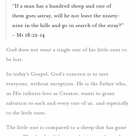
“If a man has a hundred sheep and one of
them goes astray, will he not leave the ninety-
nine in the hills and go in search of the stray?”
– Mt 18:12-14
God does not want a single one of his little ones to
be lost.
In today’s Gospel, God’s concern is to save
everyone, without exception. He is the Father who,
in His infinite love as Creator, wants to grant
salvation to each and every one of us, and especially
to the little ones.
The little one is compared to a sheep that has gone