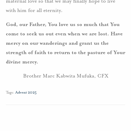
maternal love so that we may finally hope to live
with him for all eternity.
God, our Father, You love us so much that You
come to seek us out even when we are lost. Have
mercy on our wanderings and grant us the
strength of faith to return to the pasture of Your
divine mercy.
Brother Marc Kabwita Mufuka, CFX
Tags:
Advent 2025