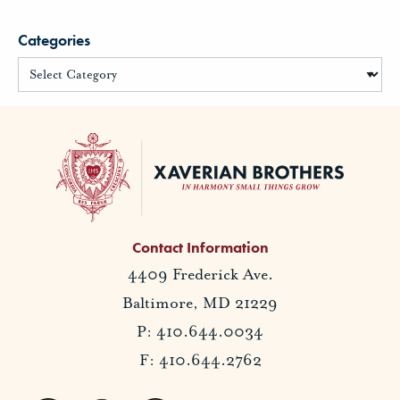
Categories
Contact Information
4409 Frederick Ave.
Baltimore, MD 21229
P: 410.644.0034
F: 410.644.2762