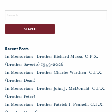
Search
for:
Recent Posts
In Memoriam | Brother Richard Mazza, C.F.X.
(Brother Saverio) 1943-2026
In Memoriam | Brother Charles Warthen, C.F.X.
(Brother Dean)
In Memoriam | Brother John J. McDonald, C.F.X.
(Brother Peter)
In Memoriam | Brother Patrick I. Pennell, C.F.X.