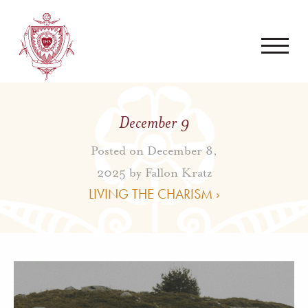
December 9
Posted on December 8,
2025 by
Fallon Kratz
LIVING THE CHARISM ›