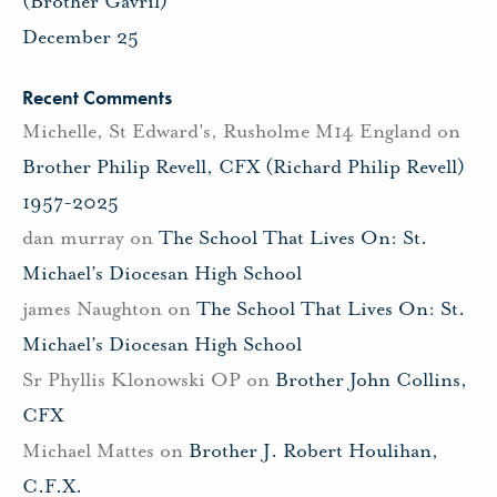
(Brother Gavril)
December 25
Recent Comments
Michelle, St Edward's, Rusholme M14 England
on
Brother Philip Revell, CFX (Richard Philip Revell)
1957-2025
dan murray
on
The School That Lives On: St.
Michael’s Diocesan High School
james Naughton
on
The School That Lives On: St.
Michael’s Diocesan High School
Sr Phyllis Klonowski OP
on
Brother John Collins,
CFX
Michael Mattes
on
Brother J. Robert Houlihan,
C.F.X.