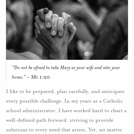
“Do not be afraid to take Mary as your wife and into your
home.”
– Mt 1:20
I like to be prepared, plan carefully, and anticipate
every possible challenge. In my years as a Catholic
school administrator, I have worked hard to chart a
well-defined path forward, striving to provide
solutions to every need that arises. Yet, no matter