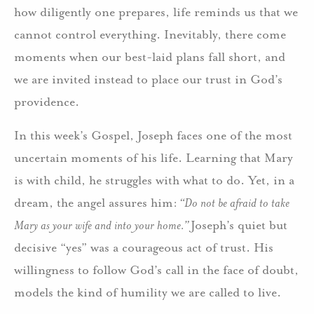
how diligently one prepares, life reminds us that we
cannot control everything. Inevitably, there come
moments when our best-laid plans fall short, and
we are invited instead to place our trust in God’s
providence.
In this week’s Gospel, Joseph faces one of the most
uncertain moments of his life. Learning that Mary
is with child, he struggles with what to do. Yet, in a
dream, the angel assures him:
“Do not be afraid to take
Mary as your wife and into your home.”
Joseph’s quiet but
decisive “yes” was a courageous act of trust. His
willingness to follow God’s call in the face of doubt,
models the kind of humility we are called to live.