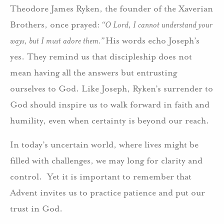
Theodore James Ryken, the founder of the Xaverian
Brothers, once prayed:
“O Lord, I cannot understand your
ways, but I must adore them.”
His words echo Joseph’s
yes. They remind us that discipleship does not
mean having all the answers but entrusting
ourselves to God. Like Joseph, Ryken’s surrender to
God should inspire us to walk forward in faith and
humility, even when certainty is beyond our reach.
In today’s uncertain world, where lives might be
filled with challenges, we may long for clarity and
control. Yet it is important to remember that
Advent invites us to practice patience and put our
trust in God.