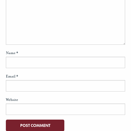
Name
*
Email
*
Website