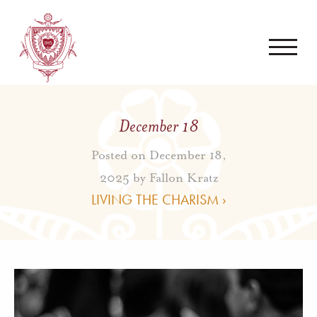
December 18
Posted on December 18,
2025 by
Fallon Kratz
LIVING THE CHARISM ›