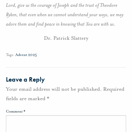
Lord, give us the courage of Joseph and the trust of Theodore
Ryken, that even when we cannot understand your ways, we may
adore them and find peace in knowing that You are with us.
Dr. Patrick Slattery
Tags:
Advent 2025
Leave a Reply
Your email address will not be published.
Required
fields are marked
*
Comment
*