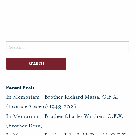
Search
for:
Recent Posts
In Memoriam | Brother Richard Mazza, C.F.X.
(Brother Saverio) 1943-2026
In Memoriam | Brother Charles Warthen, C.F.X.
(Brother Dean)