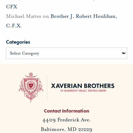
CFX
Michael Mattes
on
Brother J. Robert Houlihan,
C.F.X.
Categories
Contact Information
4409 Frederick Ave.
Baltimore, MD 21229