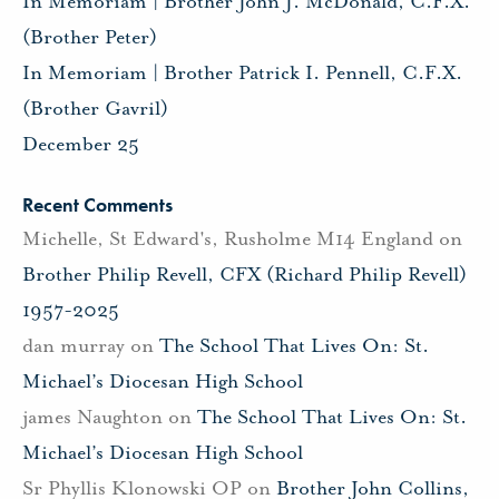
In Memoriam | Brother John J. McDonald, C.F.X.
(Brother Peter)
In Memoriam | Brother Patrick I. Pennell, C.F.X.
(Brother Gavril)
December 25
Recent Comments
Michelle, St Edward's, Rusholme M14 England
on
Brother Philip Revell, CFX (Richard Philip Revell)
1957-2025
dan murray
on
The School That Lives On: St.
Michael’s Diocesan High School
james Naughton
on
The School That Lives On: St.
Michael’s Diocesan High School
Sr Phyllis Klonowski OP
on
Brother John Collins,