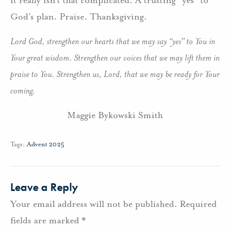
it really isn’t that complicated. A trusting “yes” to
God’s plan. Praise. Thanksgiving.
Lord God, strengthen our hearts that we may say “yes” to You in
Your great wisdom. Strengthen our voices that we may lift them in
praise to You. Strengthen us, Lord, that we may be ready for Your
coming.
Maggie Bykowski Smith
Tags:
Advent 2025
Leave a Reply
Your email address will not be published.
Required
fields are marked
*