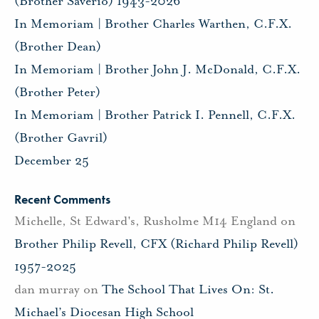
(Brother Saverio) 1943-2026
In Memoriam | Brother Charles Warthen, C.F.X.
(Brother Dean)
In Memoriam | Brother John J. McDonald, C.F.X.
(Brother Peter)
In Memoriam | Brother Patrick I. Pennell, C.F.X.
(Brother Gavril)
December 25
Recent Comments
Michelle, St Edward's, Rusholme M14 England
on
Brother Philip Revell, CFX (Richard Philip Revell)
1957-2025
dan murray
on
The School That Lives On: St.
Michael’s Diocesan High School