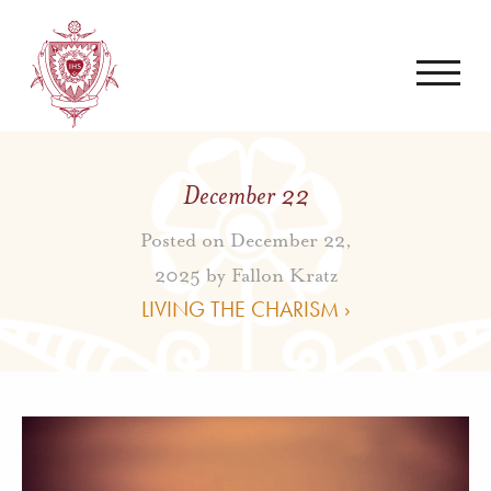
December 22
Posted on December 22,
2025 by
Fallon Kratz
LIVING THE CHARISM ›