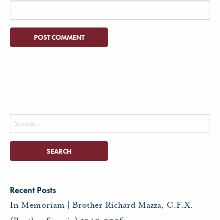
Search
for:
Recent Posts
In Memoriam | Brother Richard Mazza, C.F.X.