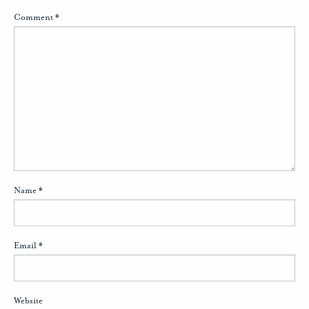
Comment
*
Name
*
Email
*
Website