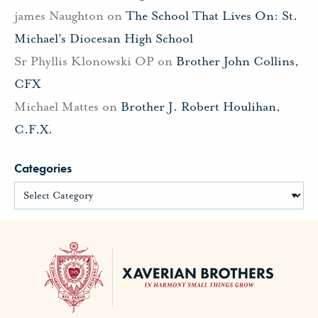
james Naughton
on
The School That Lives On: St.
Michael’s Diocesan High School
Sr Phyllis Klonowski OP
on
Brother John Collins,
CFX
Michael Mattes
on
Brother J. Robert Houlihan,
C.F.X.
Categories