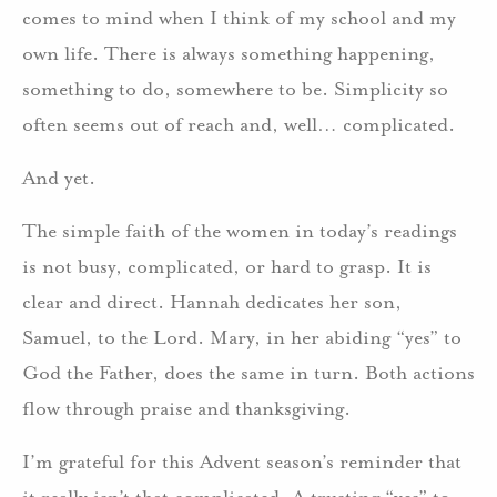
comes to mind when I think of my school and my
own life. There is always something happening,
something to do, somewhere to be. Simplicity so
often seems out of reach and, well… complicated.
And yet.
The simple faith of the women in today’s readings
is not busy, complicated, or hard to grasp. It is
clear and direct. Hannah dedicates her son,
Samuel, to the Lord. Mary, in her abiding “yes” to
God the Father, does the same in turn. Both actions
flow through praise and thanksgiving.
I’m grateful for this Advent season’s reminder that