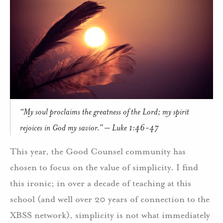
“My soul proclaims the greatness of the Lord; my spirit
rejoices in God my savior.” – Luke 1:46-47
This year, the Good Counsel community has
chosen to focus on the value of simplicity. I find
this ironic; in over a decade of teaching at this
school (and well over 20 years of connection to the
XBSS network), simplicity is not what immediately