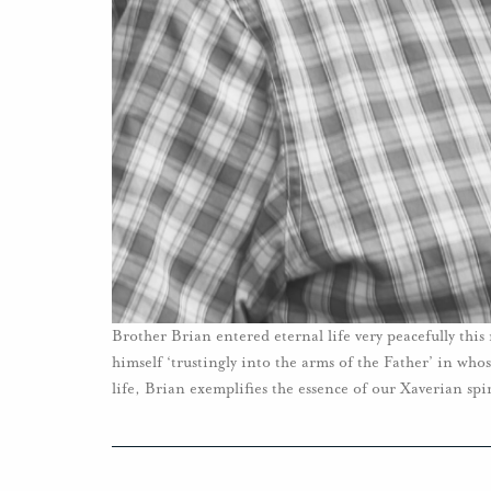
Brother Brian entered eternal life very peacefully thi
himself ‘trustingly into the arms of the Father’ in who
life, Brian exemplifies the essence of our Xaverian spir