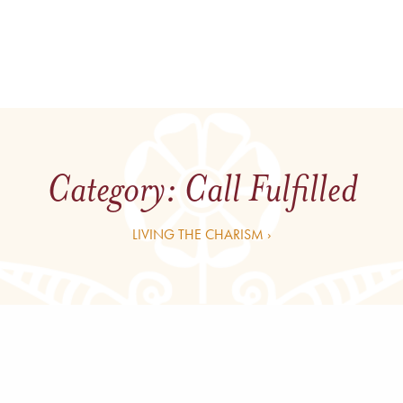
Category:
Call Fulfilled
LIVING THE CHARISM ›