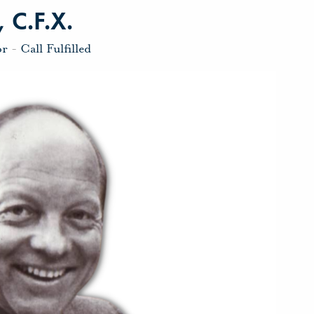
 C.F.X.
or
-
Call Fulfilled