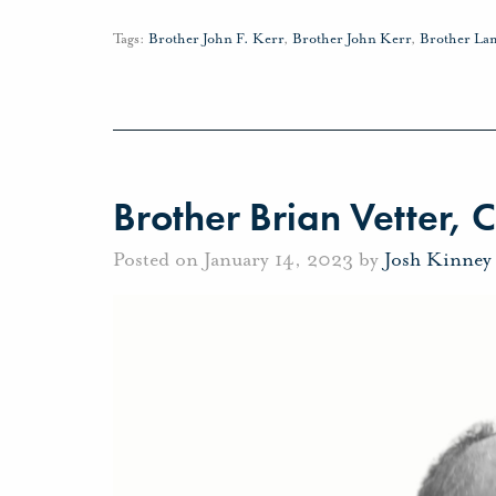
Tags:
Brother John F. Kerr
,
Brother John Kerr
,
Brother La
Brother Brian Vetter, C
Posted on January 14, 2023 by
Josh Kinney