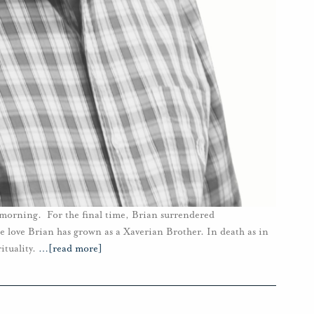
s morning. For the final time, Brian surrendered
se love Brian has grown as a Xaverian Brother. In death as in
ituality.
…
[read more]