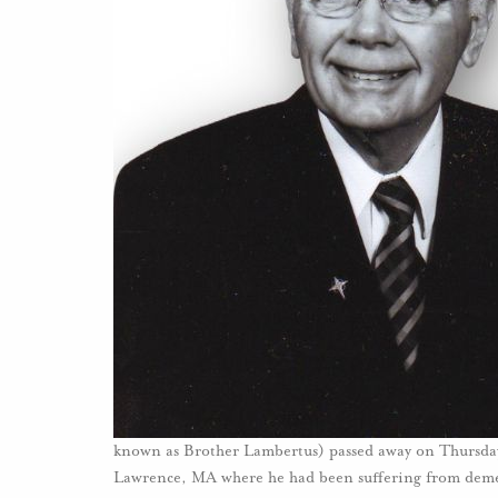
known as Brother Lambertus) passed away on Thursda
Lawrence, MA where he had been suffering from dem