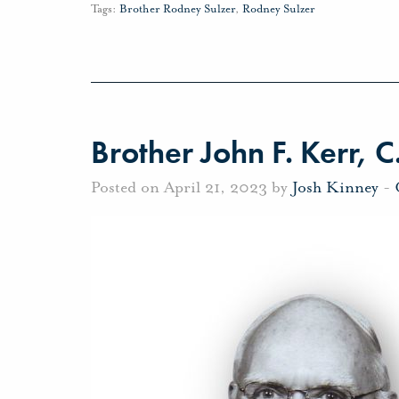
Tags:
Brother Rodney Sulzer
,
Rodney Sulzer
Brother John F. Kerr, C
Posted on April 21, 2023 by
Josh Kinney
-