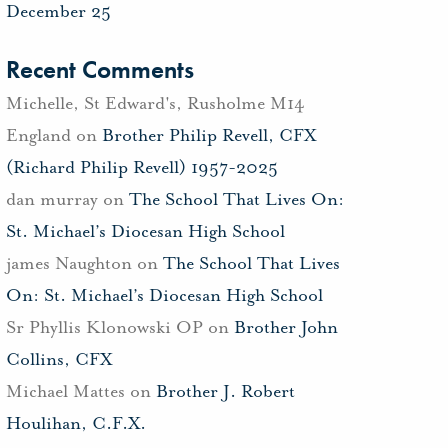
December 25
Recent Comments
Michelle, St Edward's, Rusholme M14
England
on
Brother Philip Revell, CFX
(Richard Philip Revell) 1957-2025
dan murray
on
The School That Lives On:
St. Michael’s Diocesan High School
james Naughton
on
The School That Lives
On: St. Michael’s Diocesan High School
Sr Phyllis Klonowski OP
on
Brother John
Collins, CFX
Michael Mattes
on
Brother J. Robert
Houlihan, C.F.X.