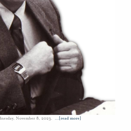
ednesday, November 8, 2023.
…
[read more]