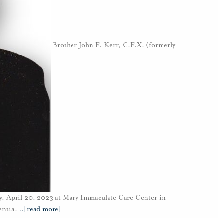
Brother John F. Kerr, C.F.X. (formerly
y, April 20, 2023 at Mary Immaculate Care Center in
entia.
…
[read more]