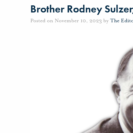
Brother Rodney Sulzer,
Posted on November 10, 2023 by
The Edit