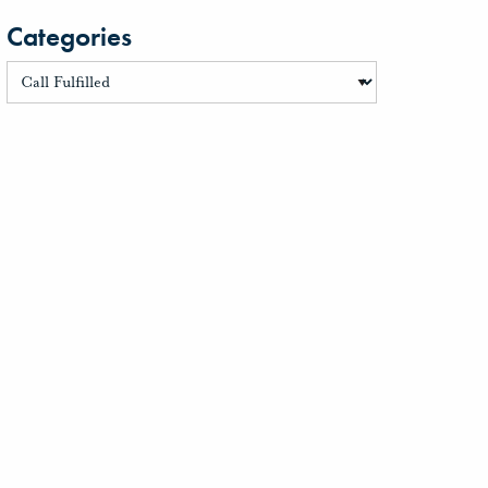
Categories