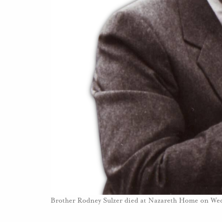
Brother Rodney Sulzer died at Nazareth Home on W