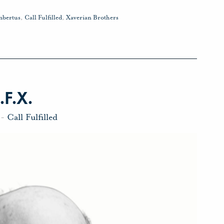
mbertus
,
Call Fulfilled
,
Xaverian Brothers
.F.X.
-
Call Fulfilled