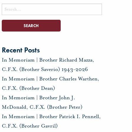
Search
for:
Recent Posts
In Memoriam | Brother Richard Mazza,
C.F.X. (Brother Saverio) 1943-2026
In Memoriam | Brother Charles Warthen,
C.F.X. (Brother Dean)
In Memoriam | Brother John J.
McDonald, C.F.X. (Brother Peter)
In Memoriam | Brother Patrick I. Pennell,
C.F.X. (Brother Gavril)