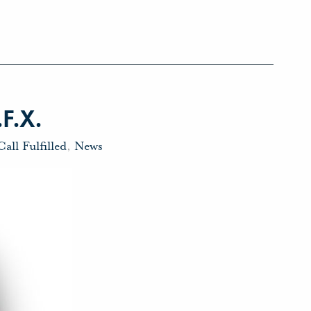
.F.X.
Call Fulfilled
,
News